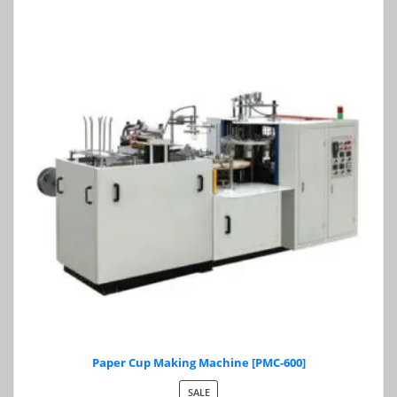
Paper Cup Making Machine [PMC-600]
PRODUCT
SALE