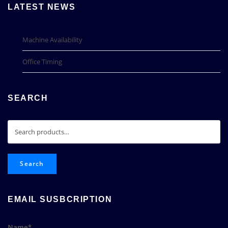
LATEST NEWS
Machine Availability
Office Timing
SEARCH
Search
for:
Search
EMAIL SUSBCRIPTION
Name*