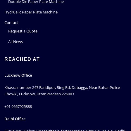
Double Die Paper Plate Machine
Hydrualic Paper Plate Machine
Contact
Request a Quote
All News
REACHED AT
Lucknow Office
Khasra number 247 Faridipur, Ring Rd, Dubagga, Near Buhar Police
Chowki, Lucknow, Uttar Pradesh 226003
+91 9667925888
Delhi Office