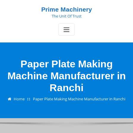
Skip
Prime Machinery
to
The Unit Of Trust
content
Paper Plate Making
Machine Manufacturer in
Ranchi
Home
Paper Plate Making Machine Manufacturer in Ranchi