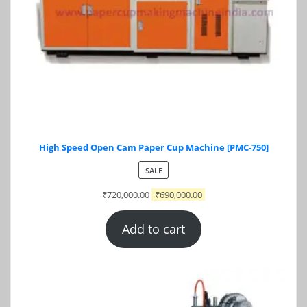
High Speed Open Cam Paper Cup Machine [PMC-750]
PRODUCT
SALE
ON
₹
720,000.00
₹
690,000.00
SALE
Add to cart