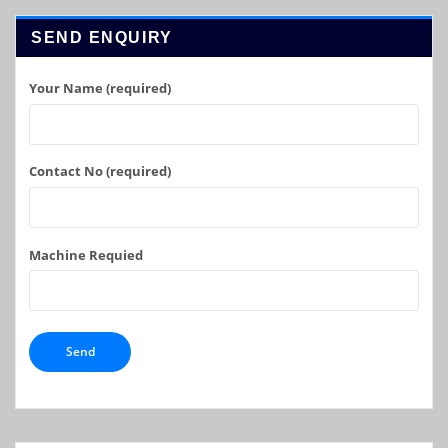
SEND ENQUIRY
Your Name (required)
Contact No (required)
Machine Requied