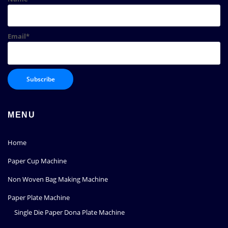
Email*
MENU
Home
Paper Cup Machine
Non Woven Bag Making Machine
Paper Plate Machine
Single Die Paper Dona Plate Machine