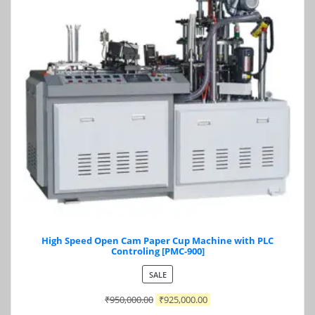
High Speed Open Cam Paper Cup Machine with PLC
Controling [PMC-900]
PRODUCT
SALE
ON
₹
950,000.00
₹
925,000.00
SALE