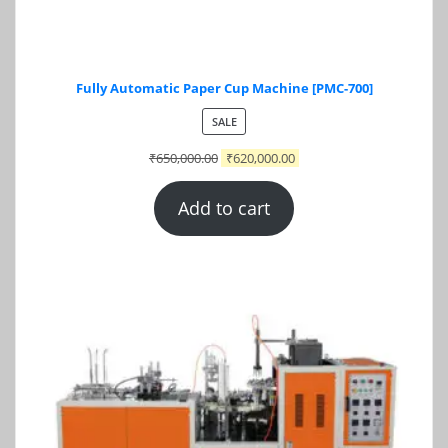
Fully Automatic Paper Cup Machine [PMC-700]
PRODUCT
SALE
ON
₹
650,000.00
₹
620,000.00
SALE
Add to cart