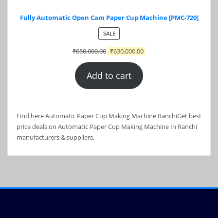
Fully Automatic Open Cam Paper Cup Machine [PMC-720]
PRODUCT
SALE
ON
₹
650,000.00
₹
630,000.00
SALE
Add to cart
Find here Automatic Paper Cup Making Machine RanchiGet best
price deals on Automatic Paper Cup Making Machine In Ranchi
manufacturers & suppliers.