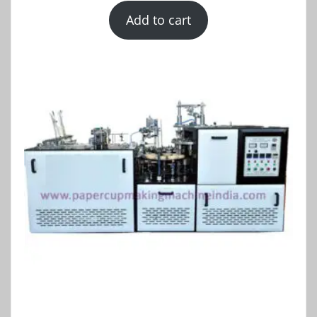
Add to cart