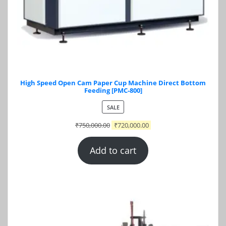
High Speed Open Cam Paper Cup Machine Direct Bottom
Feeding [PMC-800]
PRODUCT
SALE
ON
₹
750,000.00
₹
720,000.00
SALE
Add to cart