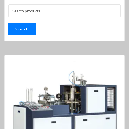
Search
for:
Search