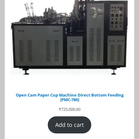
Open Cam Paper Cup Machine Direct Bottom Feeding
[PMC-780]
₹
725,000.00
Add to cart