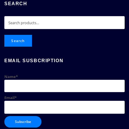
SEARCH
Search
for:
Search
EMAIL SUSBCRIPTION
Name*
Email*