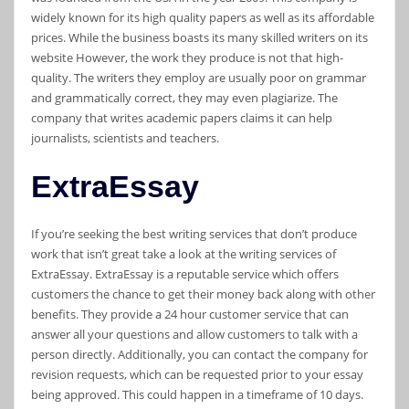
widely known for its high quality papers as well as its affordable
prices. While the business boasts its many skilled writers on its
website However, the work they produce is not that high-
quality. The writers they employ are usually poor on grammar
and grammatically correct, they may even plagiarize. The
company that writes academic papers claims it can help
journalists, scientists and teachers.
ExtraEssay
If you’re seeking the best writing services that don’t produce
work that isn’t great take a look at the writing services of
ExtraEssay. ExtraEssay is a reputable service which offers
customers the chance to get their money back along with other
benefits. They provide a 24 hour customer service that can
answer all your questions and allow customers to talk with a
person directly. Additionally, you can contact the company for
revision requests, which can be requested prior to your essay
being approved. This could happen in a timeframe of 10 days.