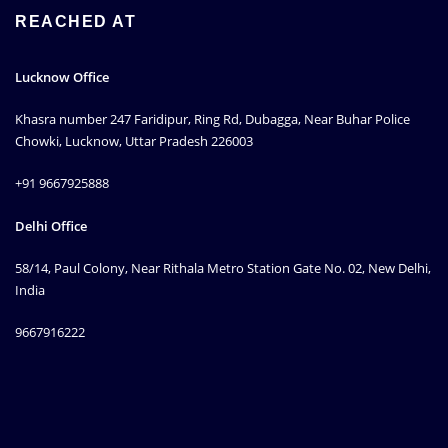
REACHED AT
Lucknow Office
Khasra number 247 Faridipur, Ring Rd, Dubagga, Near Buhar Police
Chowki, Lucknow, Uttar Pradesh 226003
+91 9667925888
Delhi Office
58/14, Paul Colony, Near Rithala Metro Station Gate No. 02, New Delhi,
India
9667916222