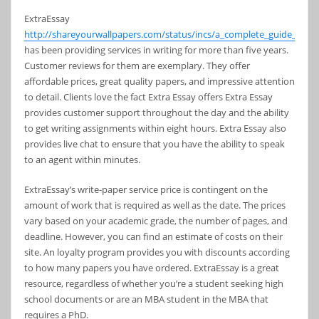
ExtraEssay
http://shareyourwallpapers.com/status/incs/a_complete_guide_to_ch
has been providing services in writing for more than five years.
Customer reviews for them are exemplary. They offer
affordable prices, great quality papers, and impressive attention
to detail. Clients love the fact Extra Essay offers Extra Essay
provides customer support throughout the day and the ability
to get writing assignments within eight hours. Extra Essay also
provides live chat to ensure that you have the ability to speak
to an agent within minutes.
ExtraEssay’s write-paper service price is contingent on the
amount of work that is required as well as the date. The prices
vary based on your academic grade, the number of pages, and
deadline. However, you can find an estimate of costs on their
site. An loyalty program provides you with discounts according
to how many papers you have ordered. ExtraEssay is a great
resource, regardless of whether you’re a student seeking high
school documents or are an MBA student in the MBA that
requires a PhD.