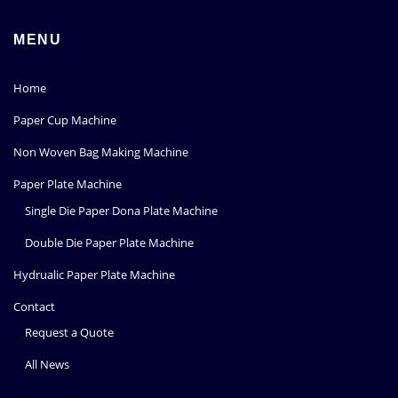
MENU
Home
Paper Cup Machine
Non Woven Bag Making Machine
Paper Plate Machine
Single Die Paper Dona Plate Machine
Double Die Paper Plate Machine
Hydrualic Paper Plate Machine
Contact
Request a Quote
All News