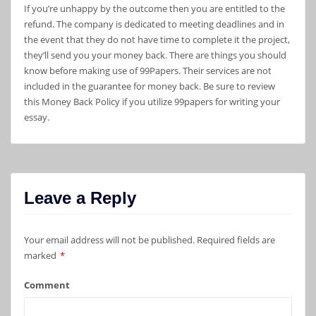
If you’re unhappy by the outcome then you are entitled to the
refund. The company is dedicated to meeting deadlines and in
the event that they do not have time to complete it the project,
they’ll send you your money back. There are things you should
know before making use of 99Papers. Their services are not
included in the guarantee for money back. Be sure to review
this Money Back Policy if you utilize 99papers for writing your
essay.
Leave a Reply
Your email address will not be published.
Required fields are
marked
*
Comment