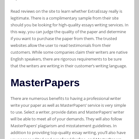
Read reviews on the site to learn whether ExtraEssay really is
legitimate. There is a complimentary sample from their site
should you be looking for high-quality essays writing services. In
this way, you can judge the quality of the paper and determine
if you want to purchase the paper from them. The trusted
websites allow the user to read testimonials from their
customers. While some companies claim their writers are native
English speakers, there are rigorous requirements to be sure
that the writers are writing in their customer’s writing language.
MasterPapers
There are numerous benefits to having a professional writer
write your paper as well as MasterPapers’ service is very simple
to use. Select a writer, provide dates and MasterPapers’ writer
will be able to meet all of your demands. They will also follow
MasterPapers’ plagiarism and misstatement guidelines. In
addition to providing top-quality essay writing, you’ll also have