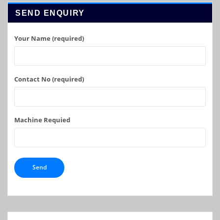
SEND ENQUIRY
Your Name (required)
Contact No (required)
Machine Requied