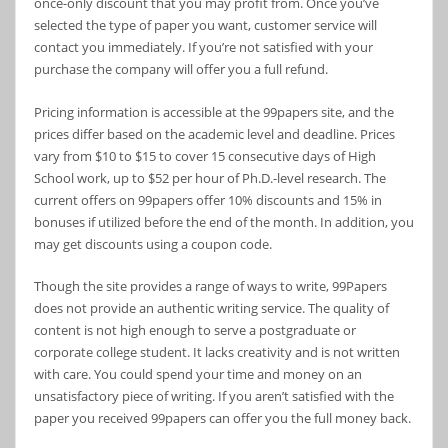
once-only discount that you may profit from. Once you’ve
selected the type of paper you want, customer service will
contact you immediately. If you’re not satisfied with your
purchase the company will offer you a full refund.
Pricing information is accessible at the 99papers site, and the
prices differ based on the academic level and deadline. Prices
vary from $10 to $15 to cover 15 consecutive days of High
School work, up to $52 per hour of Ph.D.-level research. The
current offers on 99papers offer 10% discounts and 15% in
bonuses if utilized before the end of the month. In addition, you
may get discounts using a coupon code.
Though the site provides a range of ways to write, 99Papers
does not provide an authentic writing service. The quality of
content is not high enough to serve a postgraduate or
corporate college student. It lacks creativity and is not written
with care. You could spend your time and money on an
unsatisfactory piece of writing. If you aren’t satisfied with the
paper you received 99papers can offer you the full money back.