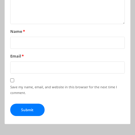
Name
*
Email
*
Save my name, email, and website in this browser for the next time I
comment.