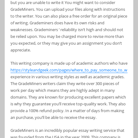
but you are unable to write it You might want to consider
GradeMiners. You can upload your files along with instructions
to the writer. You can also place a free order for an original piece
of writing. Grademiners does have its own risks and
weaknesses. Grademiners ‘ reliability isn’t high and should not
be relied upon. You may be charged more to revise more than
you expected, or they may give you an assignment you don’t
appreciate.
This writing company is made up of academic authors who have
https://styleandgeek.com/pages/where_to_pay_someone_to_write_
experience in various writing styles as well as academic grades.
The GradeMiners writers claim they write over 300 pieces of
work per day which means they are highly adept in many
domains. They are known for producing excellent papers which
is why they guarantee you’ll receive top-quality work. They also
provide a 100% refund policy. In a matter of days from making
an purchase, you’ll be able to receive the essay.
GradeMiners is an incredibly popular essay writing service that
was founded from the USA in the year 2009. This company is