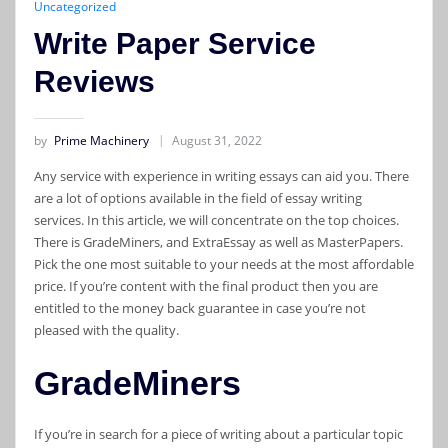
Uncategorized
Write Paper Service
Reviews
by
Prime Machinery
August 31, 2022
Any service with experience in writing essays can aid you. There
are a lot of options available in the field of essay writing
services. In this article, we will concentrate on the top choices.
There is GradeMiners, and ExtraEssay as well as MasterPapers.
Pick the one most suitable to your needs at the most affordable
price. If you’re content with the final product then you are
entitled to the money back guarantee in case you’re not
pleased with the quality.
GradeMiners
If you’re in search for a piece of writing about a particular topic