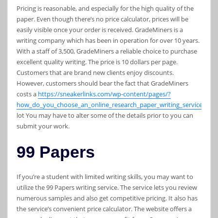
Pricing is reasonable, and especially for the high quality of the
paper. Even though there’s no price calculator, prices will be
easily visible once your order is received. GradeMiners is a
writing company which has been in operation for over 10 years.
With a staff of 3,500, GradeMiners a reliable choice to purchase
excellent quality writing. The price is 10 dollars per page.
Customers that are brand new clients enjoy discounts.
However, customers should bear the fact that GradeMiners
costs a
https://sneakerlinks.com/wp-content/pages/?
how_do_you_choose_an_online_research_paper_writing_service_.htm
lot You may have to alter some of the details prior to you can
submit your work.
99 Papers
If you’re a student with limited writing skills, you may want to
utilize the 99 Papers writing service. The service lets you review
numerous samples and also get competitive pricing. It also has
the service’s convenient price calculator. The website offers a