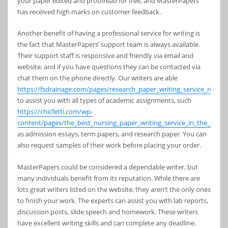
your paper edited and proofread for free, and MasterPapers
has received high marks on customer feedback.
Another benefit of having a professional service for writing is
the fact that MasterPapers’ support team is always available.
Their support staff is responsive and friendly via email and
website, and if you have questions they can be contacted via
chat them on the phone directly. Our writers are able
https://fsdrainage.com/pages/research_paper_writing_service_review
to assist you with all types of academic assignments, such
https://chicfetti.com/wp-
content/pages/the_best_nursing_paper_writing_service_in_the_usa.h
as admission essays, term papers, and research paper. You can
also request samples of their work before placing your order.
MasterPapers could be considered a dependable writer, but
many individuals benefit from its reputation. While there are
lots great writers listed on the website, they aren’t the only ones
to finish your work. The experts can assist you with lab reports,
discussion posts, slide speech and homework. These writers
have excellent writing skills and can complete any deadline.