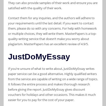
They can also provide samples of their work and ensure you are
satisfied with the quality of their work.
Contact them for any inquiries, and the authors will adhere to
your requirements until the last detail. If you want to contact
them, please do so with any concerns. For help with homework
or multiple choices, they will write them. MasterPapers is a top-
quality writing service that doesn’t make you worry about
plagiarism. MasterPapers has an excellent review of 4.9/5.
JustDoMyEssay
If you’re unsure of what to write about, JustDoMyEssay writes
paper service can be a good alternative. Highly qualified writers
from the service are capable of writing on a wide range of topics.
It follows the entire process and makes thorough research
before giving the report. JustDoMyEssay gives discount
vouchers for holidays and other occasions. This makes it much
easier for you to pay for the cost of your paper.