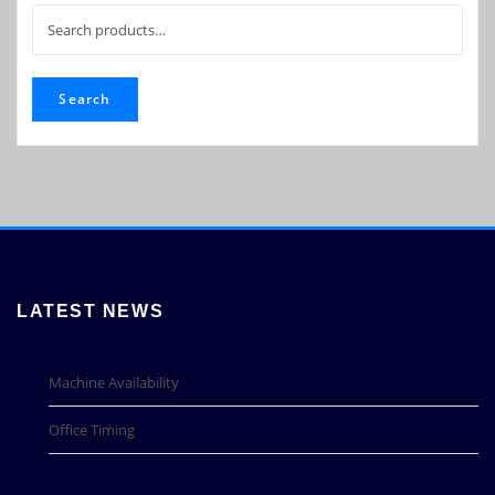
Search
for:
Search
LATEST NEWS
Machine Availability
Office Timing