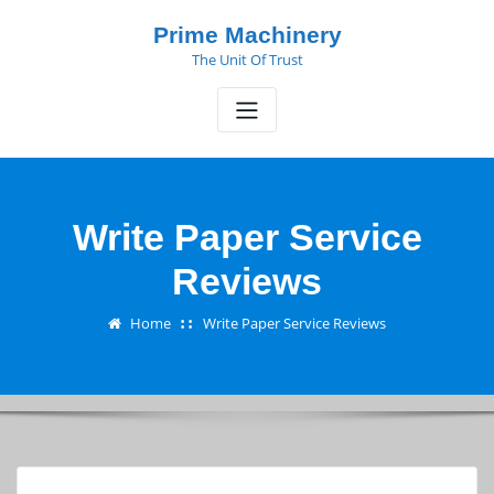
Skip
Prime Machinery
to
The Unit Of Trust
content
Write Paper Service
Reviews
Home
Write Paper Service Reviews