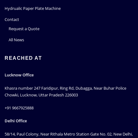
Hydrualic Paper Plate Machine
Contact
Request a Quote
All News
REACHED AT
Lucknow Office
Khasra number 247 Faridipur, Ring Rd, Dubagga, Near Buhar Police
Chowki, Lucknow, Uttar Pradesh 226003
+91 9667925888
Delhi Office
58/14, Paul Colony, Near Rithala Metro Station Gate No. 02, New Delhi,