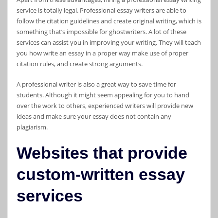
service is totally legal. Professional essay writers are able to
follow the citation guidelines and create original writing, which is
something that’s impossible for ghostwriters. A lot of these
services can assist you in improving your writing. They will teach
you how write an essay in a proper way make use of proper
citation rules, and create strong arguments.
A professional writer is also a great way to save time for
students. Although it might seem appealing for you to hand
over the work to others, experienced writers will provide new
ideas and make sure your essay does not contain any
plagiarism.
Websites that provide
custom-written essay
services