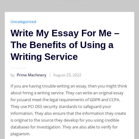
Uncategorized
Write My Essay For Me –
The Benefits of Using a
Writing Service
by
Prime Machinery
August 23, 2022
If you are having trouble writing an essay, then you might think
about hiring a writing service. They can write an original essay
for youand meet the legal requirements of GDPR and CCPA.
They use PCI DSS security standards to safeguard your
information. They also ensure that the information they create
is original to the source they develop for you using credible
databases for investigation. They are also able to verify for
plagiarism.