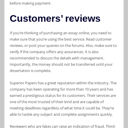
before making payment.
Customers’ reviews
If you’re thinking of purchasing an essay online, you need to
make sure that you’re using the best service. Read customer
reviews, or post your queries on the forums. Also, make sure to
verify if the company offers any assurances. It is also
recommended to discuss the details with management.
Importantly, the money should not be transferred until your
dissertation is complete.
Superior Papers has a great reputation within the industry. The
company has been operating for more than 10 years and has
earned a prestigious status for its customers. Their services are
one of the most trusted of their kind and are capable of
meeting deadlines regardless of what time it could be. They’re
able to tackle any subject and complete assignments quickly.
Reviewers who are fakes can raise an indication of fraud. Third-