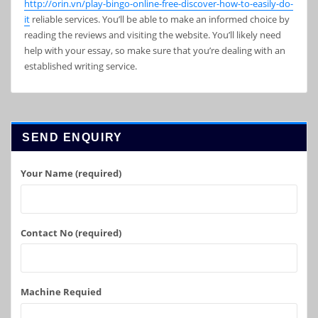
http://orin.vn/play-bingo-online-free-discover-how-to-easily-do-
it
reliable services. You’ll be able to make an informed choice by
reading the reviews and visiting the website. You’ll likely need
help with your essay, so make sure that you’re dealing with an
established writing service.
SEND ENQUIRY
Your Name (required)
Contact No (required)
Machine Requied