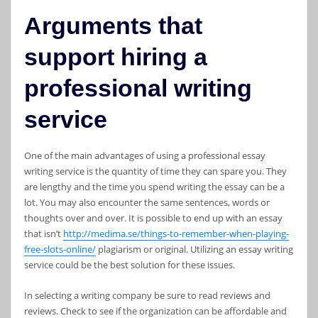
Arguments that
support hiring a
professional writing
service
One of the main advantages of using a professional essay
writing service is the quantity of time they can spare you. They
are lengthy and the time you spend writing the essay can be a
lot. You may also encounter the same sentences, words or
thoughts over and over. It is possible to end up with an essay
that isn’t
http://medima.se/things-to-remember-when-playing-
free-slots-online/
plagiarism or original. Utilizing an essay writing
service could be the best solution for these issues.
In selecting a writing company be sure to read reviews and
reviews. Check to see if the organization can be affordable and