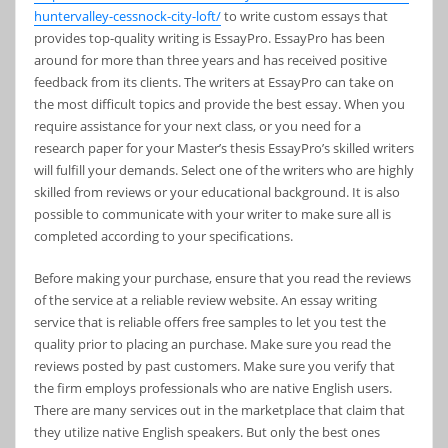
huntervalley-cessnock-city-loft/
to write custom essays that
provides top-quality writing is EssayPro. EssayPro has been
around for more than three years and has received positive
feedback from its clients. The writers at EssayPro can take on
the most difficult topics and provide the best essay. When you
require assistance for your next class, or you need for a
research paper for your Master’s thesis EssayPro’s skilled writers
will fulfill your demands. Select one of the writers who are highly
skilled from reviews or your educational background. It is also
possible to communicate with your writer to make sure all is
completed according to your specifications.
Before making your purchase, ensure that you read the reviews
of the service at a reliable review website. An essay writing
service that is reliable offers free samples to let you test the
quality prior to placing an purchase. Make sure you read the
reviews posted by past customers. Make sure you verify that
the firm employs professionals who are native English users.
There are many services out in the marketplace that claim that
they utilize native English speakers. But only the best ones