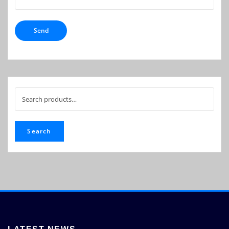
Search
for:
Search