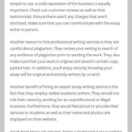
simple to use. A solid reputation of the business is equally
important. Check out customer reviews as well as their
testimonials. Ensure there aren’t any charges that aren’t
disclosed. Make sure that you can communicate with the essay
writer in person.
Another reason to hire professional writing services is they are
careful about plagiarism. They review your writing in search of
any evidence of plagiarism prior to sending the work. They also
make sure that your work is original and doesn’t contain copy-
pasted text. In addition, you’ll enjoy security knowing your
essay will be original and entirely written by scratch.
Another benefit of hiring an expert essay writing service is the
fact that they employ skilled academic writers. They would not
risk their name by working for an unprofessional or illegal
business. Furthermore, they would feel proud to provide their
services to students as well as their name and photos are
displayed on their website.
Apart from these advantages, hiring a professional essay writing