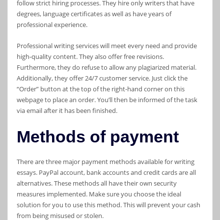
follow strict hiring processes. They hire only writers that have
degrees, language certificates as well as have years of
professional experience.
Professional writing services will meet every need and provide
high-quality content. They also offer free revisions.
Furthermore, they do refuse to allow any plagiarized material.
Additionally, they offer 24/7 customer service. Just click the
“Order” button at the top of the right-hand corner on this
webpage to place an order. You’ll then be informed of the task
via email after it has been finished.
Methods of payment
There are three major payment methods available for writing
essays. PayPal account, bank accounts and credit cards are all
alternatives. These methods all have their own security
measures implemented. Make sure you choose the ideal
solution for you to use this method. This will prevent your cash
from being misused or stolen.