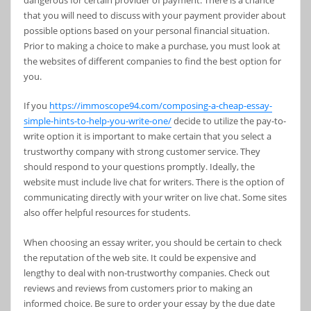
dangerous for certain provider of payment. There is a chance
that you will need to discuss with your payment provider about
possible options based on your personal financial situation.
Prior to making a choice to make a purchase, you must look at
the websites of different companies to find the best option for
you.
If you
https://immoscope94.com/composing-a-cheap-essay-
simple-hints-to-help-you-write-one/
decide to utilize the pay-to-
write option it is important to make certain that you select a
trustworthy company with strong customer service. They
should respond to your questions promptly. Ideally, the
website must include live chat for writers. There is the option of
communicating directly with your writer on live chat. Some sites
also offer helpful resources for students.
When choosing an essay writer, you should be certain to check
the reputation of the web site. It could be expensive and
lengthy to deal with non-trustworthy companies. Check out
reviews and reviews from customers prior to making an
informed choice. Be sure to order your essay by the due date