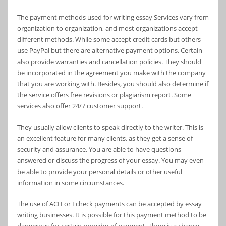
The payment methods used for writing essay Services vary from
organization to organization, and most organizations accept
different methods. While some accept credit cards but others
use PayPal but there are alternative payment options. Certain
also provide warranties and cancellation policies. They should
be incorporated in the agreement you make with the company
that you are working with. Besides, you should also determine if
the service offers free revisions or plagiarism report. Some
services also offer 24/7 customer support.
They usually allow clients to speak directly to the writer. This is
an excellent feature for many clients, as they get a sense of
security and assurance. You are able to have questions
answered or discuss the progress of your essay. You may even
be able to provide your personal details or other useful
information in some circumstances.
The use of ACH or Echeck payments can be accepted by essay
writing businesses. It is possible for this payment method to be