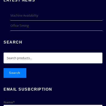
LATEST NEWS
Machine Availability
Office Timing
SEARCH
Search
for:
Search
EMAIL SUSBCRIPTION
Name*