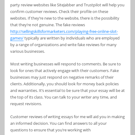
party review websites like SiteJabber and Trustpilot will help you
confirm customer reviews. Check their profile on these
websites. If they’re new to the website, there is the possibility
that they’re not genuine. The fake reviews
http://sellingskillsformarketers.com/playing-free-online-slot-
games/
typically are written by individuals who are employed
by a range of organizations and write fake reviews for many
various businesses.
Most writing businesses will respond to comments. Be sure to
look for ones that actively engage with their customers. Fake
businesses may just respond on negative remarks of their
clients. Additionally, you should look for money back policies
and warranties. It’s essential to be sure that your essay will be at
the top of its class. You can talk to your writer any time, and
request revisions.
Customer reviews of writing essays for me will aid you in making
an informed decision. You can find answers to all your
questions to ensure that you’re working with