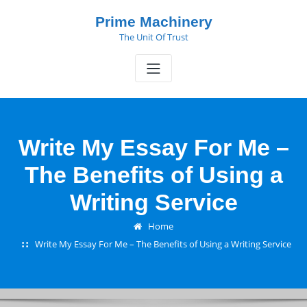
Skip
Prime Machinery
to
The Unit Of Trust
content
Write My Essay For Me –
The Benefits of Using a
Writing Service
Home
Write My Essay For Me – The Benefits of Using a Writing Service