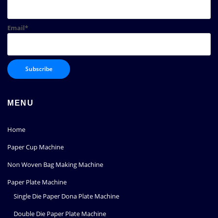
Email*
MENU
Home
Paper Cup Machine
Non Woven Bag Making Machine
Paper Plate Machine
Single Die Paper Dona Plate Machine
Double Die Paper Plate Machine