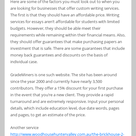
Here are some of the factors you must look out to when you
are looking for businesses that offer custom writing services.
The first is that they should have an affordable price. Writing
services for essays aren’t affordable for students with limited
budgets. However, they should be able meet their
requirements while remaining within their financial means. Also,
they should offer guarantees that make purchasing papers an
investment that is safe. There are some guarantees that include
money back guarantees and discounts on the basis of
individual case.
GradeMiners is one such website. The site has been around
since the year 2000 and currently have nearly 3,500
contributors. They offer a 15% discount for your first purchase
in the event that you’re a new client. They provide a rapid
turnaround and are extremely responsive. Input your personal
details, which include education level, due date words, pages
and pages, to get an estimate of the price.
Another service
http://www.woodhousehuntervalley.com.au/the-brickhouse-2-