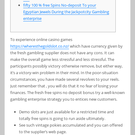
fifty 100 % free Spins No-deposit To your
Egyptian Jewels During the Jackpotcity Gambling
enterprise
To experience online casino games
https://wheresthegoldslot.co.nz/
which have currency given by
the fresh gambling supplier does not have any cons. It can
make the overall game less stressful and less stressful. The
participants possibly victory otherwise remove, but either way,
it’s a victory-win problem in their mind. In the poor-situation
circumstances, you have made several revolves to your reels.
Just remember that , you will do that it no fear of losing your
finances. The fresh free spins no deposit bonus try a well-known
gambling enterprise strategy you to entices new customers.
Demo slots are just available for a restricted time and
totally free spins is going to run aside ultimately.
See such vintage pokies accumulated and you can offered
to the supplier’s web page.