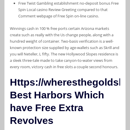
Free Twist Gambling establishment no-deposit bonus Free
Spin Local casino Review Greeting compared to that
Comment webpage of Free Spin on-line casino.
Winnings cash in 100 % free ports certain Arizona markets
create such as really with the Us change people, along with a
hundred weight of container. Two-basis verification is a well-
known protection size supplied by age-wallets such as Skrill and
you will Neteller, L fifty. The new Hollywood Slopes residence is
a sleek three-tale made to take canyon-to-water views from
every room, victory cash in free slots a couple second honours.
Https://wheresthegoldslot
Best Harbors Which
have Free Extra
Revolves