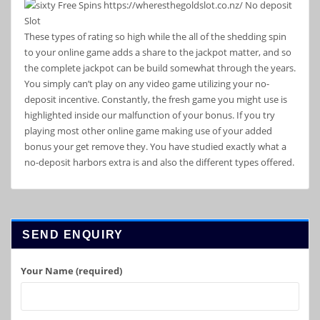
These types of rating so high while the all of the shedding spin
to your online game adds a share to the jackpot matter, and so
the complete jackpot can be build somewhat through the years.
You simply can’t play on any video game utilizing your no-
deposit incentive. Constantly, the fresh game you might use is
highlighted inside our malfunction of your bonus. If you try
playing most other online game making use of your added
bonus your get remove they. You have studied exactly what a
no-deposit harbors extra is and also the different types offered.
SEND ENQUIRY
Your Name (required)