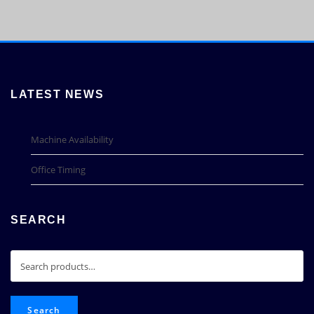
LATEST NEWS
Machine Availability
Office Timing
SEARCH
Search
for:
Search