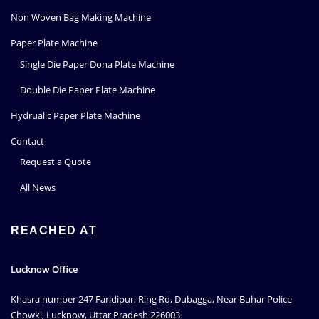
Non Woven Bag Making Machine
Paper Plate Machine
Single Die Paper Dona Plate Machine
Double Die Paper Plate Machine
Hydrualic Paper Plate Machine
Contact
Request a Quote
All News
REACHED AT
Lucknow Office
Khasra number 247 Faridipur, Ring Rd, Dubagga, Near Buhar Police
Chowki, Lucknow, Uttar Pradesh 226003