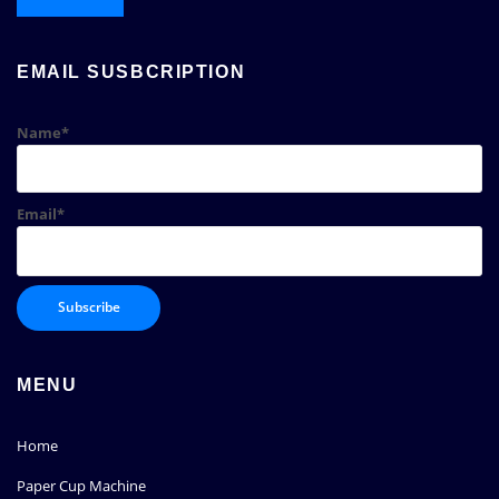
EMAIL SUSBCRIPTION
Name*
Email*
MENU
Home
Paper Cup Machine