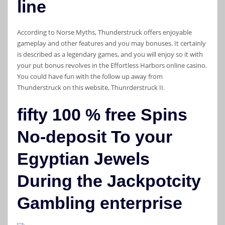
line
According to Norse Myths, Thunderstruck offers enjoyable
gameplay and other features and you may bonuses. It certainly
is described as a legendary games, and you will enjoy so it with
your put bonus revolves in the Effortless Harbors online casino.
You could have fun with the follow up away from
Thunderstruck on this website, Thunrderstruck II.
fifty 100 % free Spins
No-deposit To your
Egyptian Jewels
During the Jackpotcity
Gambling enterprise