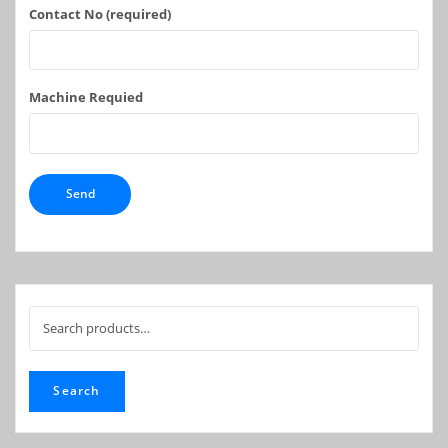
Contact No (required)
Machine Requied
Search
for:
Search