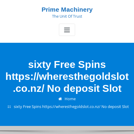
Skip
Prime Machinery
to
The Unit Of Trust
content
sixty Free Spins
https://wheresthegoldslot
.co.nz/ No deposit Slot
Home
sixty Free Spins https://wheresthegoldslot.co.nz/ No deposit Slot