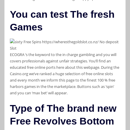
You can test The fresh
Games
ECOGRA ‘s the keyword to the in charge gambling and you will
covers professionals against unfair strategies. You’ll find an
educated free online ports here about this webpage. During the
Casino.org we’ve ranked a huge selection of free online slots
and every month we inform this page to the finest 100 % free
harbors games in the the marketplace. Buttons such as ‘spin’
and you can ‘max bet’ will appear.
Type of The brand new
Free Revolves Bottom