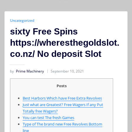
Uncategorized
sixty Free Spins
https://wheresthegoldslot.
co.nz/ No deposit Slot
by
Prime Machinery
September 10, 2021
Posts
Best Harbors Which have Free Extra Revolves
Just what are Greatest? Free Wagers If any Put
Totally free Wagers?
You can test The fresh Games
Type of The brand new Free Revolves Bottom
line