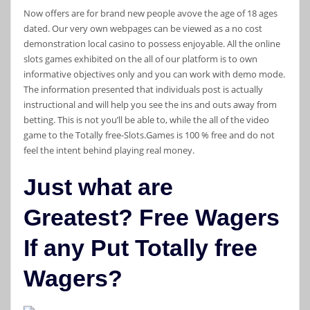
Now offers are for brand new people avove the age of 18 ages
dated. Our very own webpages can be viewed as a no cost
demonstration local casino to possess enjoyable. All the online
slots games exhibited on the all of our platform is to own
informative objectives only and you can work with demo mode.
The information presented that individuals post is actually
instructional and will help you see the ins and outs away from
betting. This is not you’ll be able to, while the all of the video
game to the Totally free-Slots.Games is 100 % free and do not
feel the intent behind playing real money.
Just what are
Greatest? Free Wagers
If any Put Totally free
Wagers?