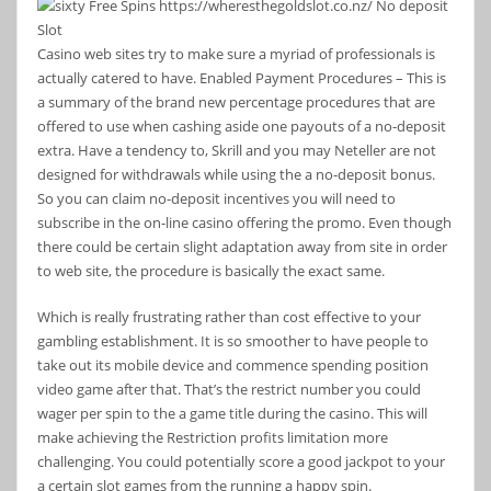
Casino web sites try to make sure a myriad of professionals is
actually catered to have. Enabled Payment Procedures – This is
a summary of the brand new percentage procedures that are
offered to use when cashing aside one payouts of a no-deposit
extra. Have a tendency to, Skrill and you may Neteller are not
designed for withdrawals while using the a no-deposit bonus.
So you can claim no-deposit incentives you will need to
subscribe in the on-line casino offering the promo. Even though
there could be certain slight adaptation away from site in order
to web site, the procedure is basically the exact same.
Which is really frustrating rather than cost effective to your
gambling establishment. It is so smoother to have people to
take out its mobile device and commence spending position
video game after that. That’s the restrict number you could
wager per spin to the a game title during the casino. This will
make achieving the Restriction profits limitation more
challenging. You could potentially score a good jackpot to your
a certain slot games from the running a happy spin.