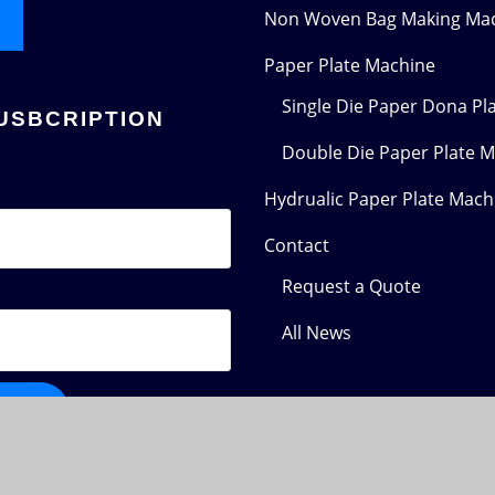
Non Woven Bag Making Ma
Paper Plate Machine
Single Die Paper Dona Pl
USBCRIPTION
Double Die Paper Plate 
Hydrualic Paper Plate Mach
Contact
Request a Quote
All News