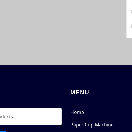
MENU
Home
Paper Cup Machine