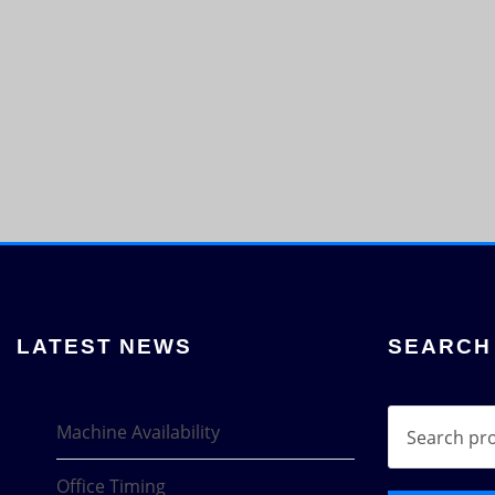
LATEST NEWS
SEARCH
Search
Machine Availability
for:
Office Timing