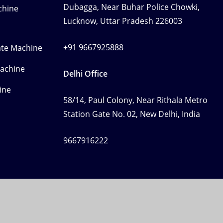
Dubagga, Near Buhar Police Chowki,
chine
Lucknow, Uttar Pradesh 226003
+91 9667925888
ate Machine
Machine
Delhi Office
ine
58/14, Paul Colony, Near Rithala Metro
Station Gate No. 02, New Delhi, India
9667916222