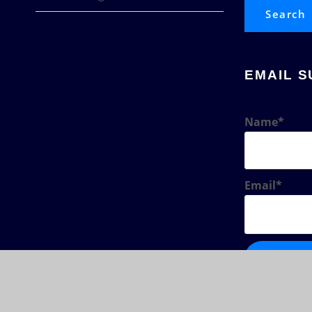
Search
EMAIL S
Name*
Email*