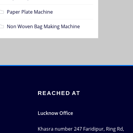
Paper Plate Machine
Non Woven Bag Making Machine
REACHED AT
Lucknow Office
Khasra number 247 Faridipur, Ring Rd,