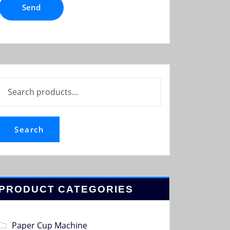
Search
for:
Search
PRODUCT CATEGORIES
Paper Cup Machine