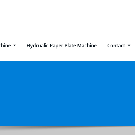
chine
Hydrualic Paper Plate Machine
Contact