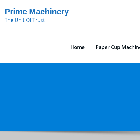
Skip
Prime Machinery
to
The Unit Of Trust
content
Home
Paper Cup Machin