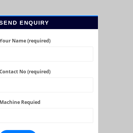
SEND ENQUIRY
Your Name (required)
Contact No (required)
Machine Requied