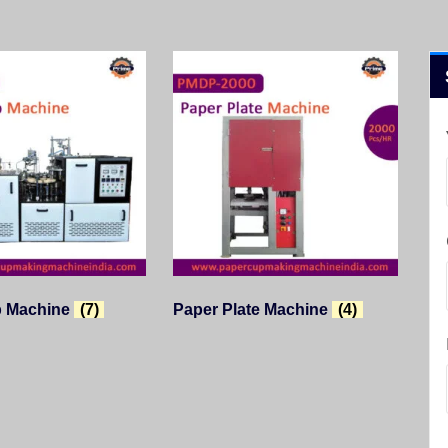
p Machine
(7)
Paper Plate Machine
(4)