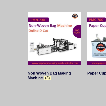
Non Woven Bag Making
Paper Cu
Machine
(3)