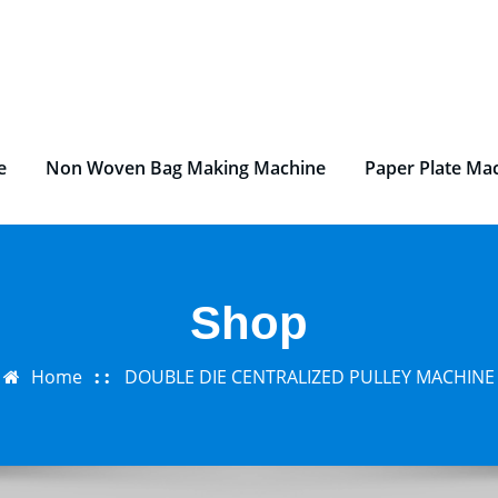
e
Non Woven Bag Making Machine
Paper Plate Ma
Shop
Home
DOUBLE DIE CENTRALIZED PULLEY MACHINE