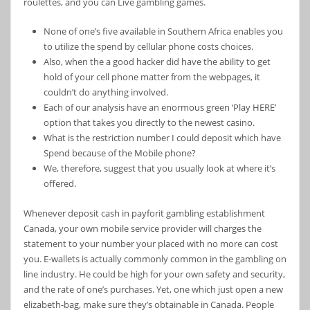
roulettes, and you can Live gambling games.
None of one’s five available in Southern Africa enables you
to utilize the spend by cellular phone costs choices.
Also, when the a good hacker did have the ability to get
hold of your cell phone matter from the webpages, it
couldn’t do anything involved.
Each of our analysis have an enormous green ‘Play HERE’
option that takes you directly to the newest casino.
What is the restriction number I could deposit which have
Spend because of the Mobile phone?
We, therefore, suggest that you usually look at where it’s
offered.
Whenever deposit cash in payforit gambling establishment
Canada, your own mobile service provider will charges the
statement to your number your placed with no more can cost
you. E-wallets is actually commonly common in the gambling on
line industry. He could be high for your own safety and security,
and the rate of one’s purchases. Yet, one which just open a new
elizabeth-bag, make sure they’s obtainable in Canada. People