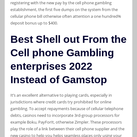
registering with the new pay by the cell phone gambling
establishment, the first five dumps on the system from the
cellular phone bill otherwise often attention a one hundred%
deposit bonus up to $400.
Best Shell out From the
Cell phone Gambling
enterprises 2022
Instead of Gamstop
It’s an excellent alternative to playing cards, especially in
jurisdictions where credit cards try prohibited for online
gambling. To accept repayments because of cellular telephone
debts, casinos need to incorporate 3rd-group processors for
example Boku, PayForIt, otherwise Zimpler. These processors
play the role of a link between their cell phone supplier and the
new casino to help you helps seamless places only using your