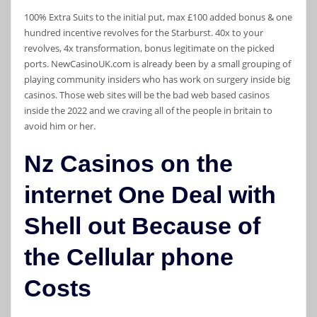
100% Extra Suits to the initial put, max £100 added bonus & one
hundred incentive revolves for the Starburst. 40x to your
revolves, 4x transformation, bonus legitimate on the picked
ports. NewCasinoUK.com is already been by a small grouping of
playing community insiders who has work on surgery inside big
casinos. Those web sites will be the bad web based casinos
inside the 2022 and we craving all of the people in britain to
avoid him or her.
Nz Casinos on the
internet One Deal with
Shell out Because of
the Cellular phone
Costs