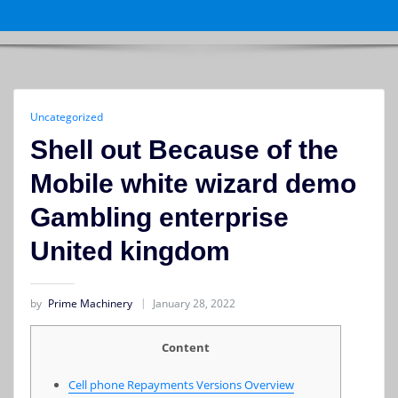
Uncategorized
Shell out Because of the
Mobile white wizard demo
Gambling enterprise
United kingdom
by
Prime Machinery
January 28, 2022
Content
Cell phone Repayments Versions Overview