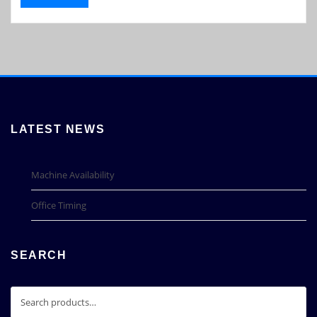
LATEST NEWS
Machine Availability
Office Timing
SEARCH
Search
for: