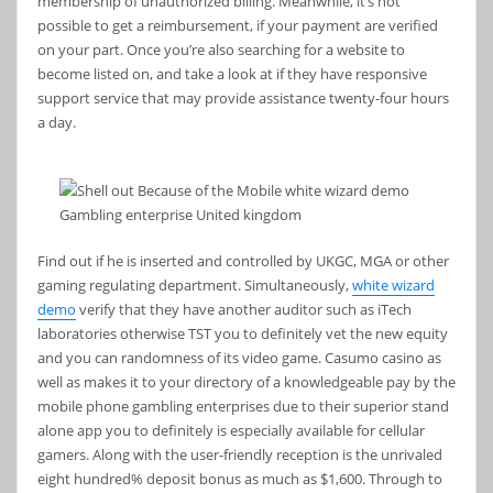
membership of unauthorized billing. Meanwhile, it’s not
possible to get a reimbursement, if your payment are verified
on your part. Once you’re also searching for a website to
become listed on, and take a look at if they have responsive
support service that may provide assistance twenty-four hours
a day.
Find out if he is inserted and controlled by UKGC, MGA or other
gaming regulating department. Simultaneously,
white wizard
demo
verify that they have another auditor such as iTech
laboratories otherwise TST you to definitely vet the new equity
and you can randomness of its video game. Casumo casino as
well as makes it to your directory of a knowledgeable pay by the
mobile phone gambling enterprises due to their superior stand
alone app you to definitely is especially available for cellular
gamers. Along with the user-friendly reception is the unrivaled
eight hundred% deposit bonus as much as $1,600. Through to