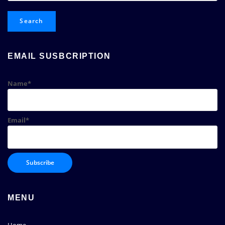
Search
EMAIL SUSBCRIPTION
Name*
Email*
MENU