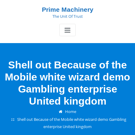
Skip
Prime Machinery
to
The Unit Of Trust
content
Shell out Because of the
Mobile white wizard demo
Gambling enterprise
United kingdom
Home
Shell out Because of the Mobile white wizard demo Gambling
enterprise United kingdom