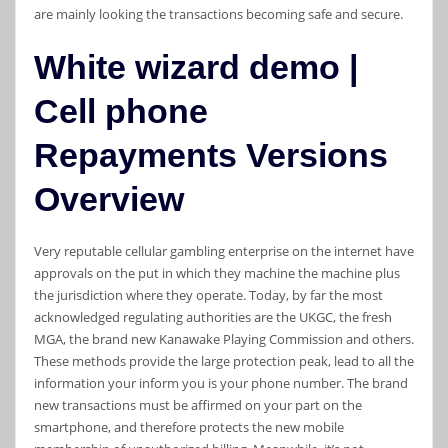
are mainly looking the transactions becoming safe and secure.
White wizard demo |
Cell phone
Repayments Versions
Overview
Very reputable cellular gambling enterprise on the internet have
approvals on the put in which they machine the machine plus
the jurisdiction where they operate. Today, by far the most
acknowledged regulating authorities are the UKGC, the fresh
MGA, the brand new Kanawake Playing Commission and others.
These methods provide the large protection peak, lead to all the
information your inform you is your phone number. The brand
new transactions must be affirmed on your part on the
smartphone, and therefore protects the new mobile