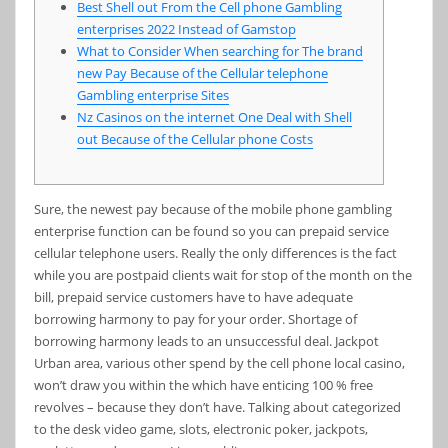
Best Shell out From the Cell phone Gambling
enterprises 2022 Instead of Gamstop
What to Consider When searching for The brand
new Pay Because of the Cellular telephone
Gambling enterprise Sites
Nz Casinos on the internet One Deal with Shell
out Because of the Cellular phone Costs
Sure, the newest pay because of the mobile phone gambling
enterprise function can be found so you can prepaid service
cellular telephone users. Really the only differences is the fact
while you are postpaid clients wait for stop of the month on the
bill, prepaid service customers have to have adequate
borrowing harmony to pay for your order. Shortage of
borrowing harmony leads to an unsuccessful deal.
Jackpot
Urban area, various other spend by the cell phone local casino,
won’t draw you within the which have enticing 100 % free
revolves – because they don’t have. Talking about categorized
to the desk video game, slots, electronic poker, jackpots,