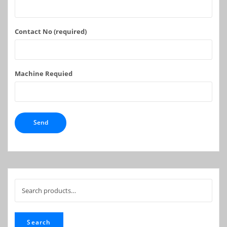
Contact No (required)
Machine Requied
Search
for:
Search