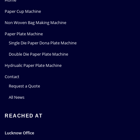
Home
Paper Cup Machine
Non Woven Bag Making Machine
Paper Plate Machine
Single Die Paper Dona Plate Machine
Double Die Paper Plate Machine
Hydrualic Paper Plate Machine
Contact
Request a Quote
All News
REACHED AT
Lucknow Office