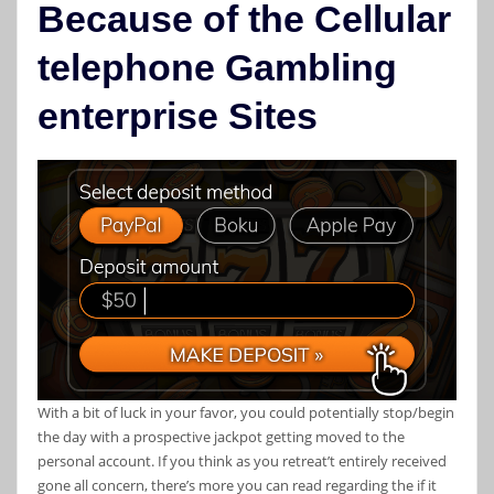
Because of the Cellular
telephone Gambling
enterprise Sites
With a bit of luck in your favor, you could potentially stop/begin
the day with a prospective jackpot getting moved to the
personal account. If you think as you retreat’t entirely received
gone all concern, there’s more you can read regarding the if it