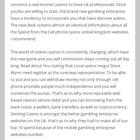
concerns a real income casinos to have Uk professionals. Once
you’lso are willing to start, the brand new gambling enterprise
have a tendency to incorporate you that have discover palms.
The new desk screens almost an identical information about all
the Spend from the Cell phone casino United kingdom websites
i recommend.
The world of online casinos is consistently changing, which have
the new game and you will commission steps coming out all day
long. Read about You stating that Local casino mogul Steve
Wynn need register as the overseas representative. To be able
to put and you can withdraw money not only through cell
phone provides people much independence and you will
conserves the purses. That’s as to why more reputable web
based casinos service debit and you can borrowing from the
bank notes, e-wallets, bank transfers, as well as cryptocurrency. ​
Genting Casino is amongst the better gambling enterprise
websites on the Uk, that’s as to why they had to make all of our
top 10 spend because of the mobile gambling enterprise
websites number.