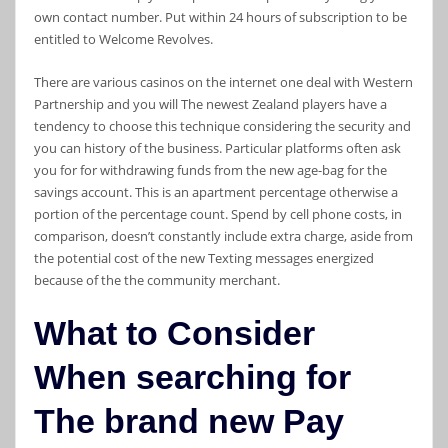
own contact number. Put within 24 hours of subscription to be
entitled to Welcome Revolves.
There are various casinos on the internet one deal with Western
Partnership and you will The newest Zealand players have a
tendency to choose this technique considering the security and
you can history of the business. Particular platforms often ask
you for for withdrawing funds from the new age-bag for the
savings account. This is an apartment percentage otherwise a
portion of the percentage count. Spend by cell phone costs, in
comparison, doesn’t constantly include extra charge, aside from
the potential cost of the new Texting messages energized
because of the the community merchant.
What to Consider
When searching for
The brand new Pay