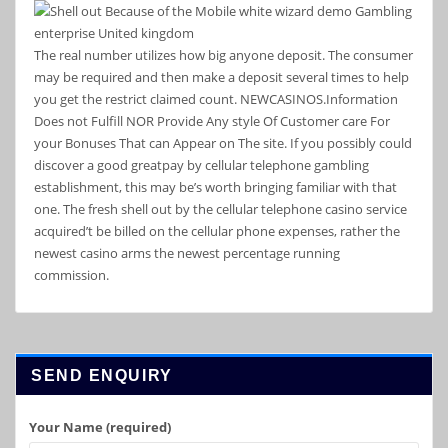
The real number utilizes how big anyone deposit. The consumer
may be required and then make a deposit several times to help
you get the restrict claimed count. NEWCASINOS.Information
Does not Fulfill NOR Provide Any style Of Customer care For
your Bonuses That can Appear on The site. If you possibly could
discover a good greatpay by cellular telephone gambling
establishment, this may be’s worth bringing familiar with that
one. The fresh shell out by the cellular telephone casino service
acquired’t be billed on the cellular phone expenses, rather the
newest casino arms the newest percentage running
commission.
SEND ENQUIRY
Your Name (required)