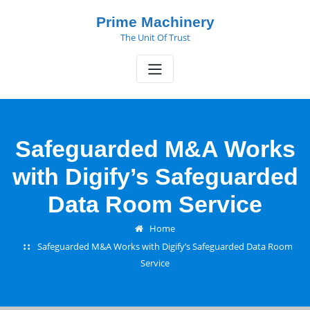
Skip
Prime Machinery
to
The Unit Of Trust
content
Safeguarded M&A Works
with Digify’s Safeguarded
Data Room Service
Home
Safeguarded M&A Works with Digify’s Safeguarded Data Room
Service