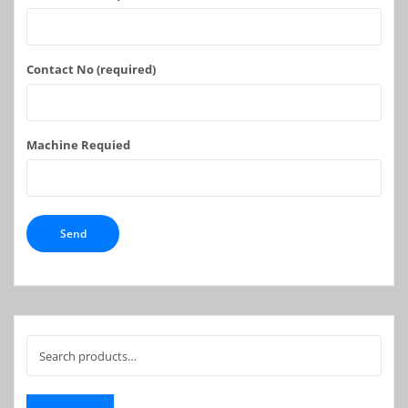
Contact No (required)
Machine Requied
Search
for: