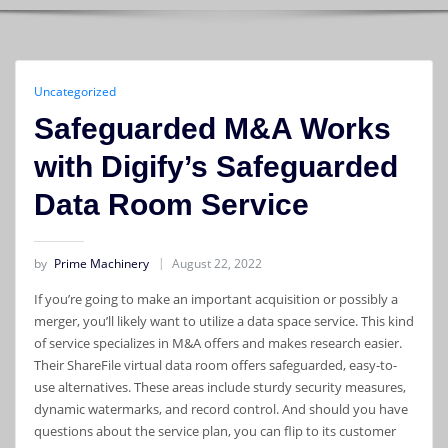
Uncategorized
Safeguarded M&A Works
with Digify’s Safeguarded
Data Room Service
by
Prime Machinery
August 22, 2022
If you’re going to make an important acquisition or possibly a
merger, you’ll likely want to utilize a data space service. This kind
of service specializes in M&A offers and makes research easier.
Their ShareFile virtual data room offers safeguarded, easy-to-
use alternatives. These areas include sturdy security measures,
dynamic watermarks, and record control. And should you have
questions about the service plan, you can flip to its customer