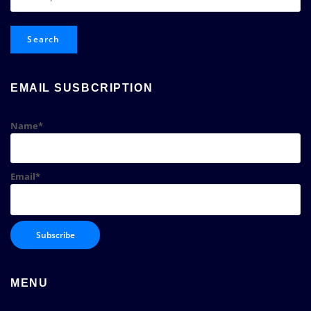
for:
Search
EMAIL SUSBCRIPTION
Name*
Email*
MENU