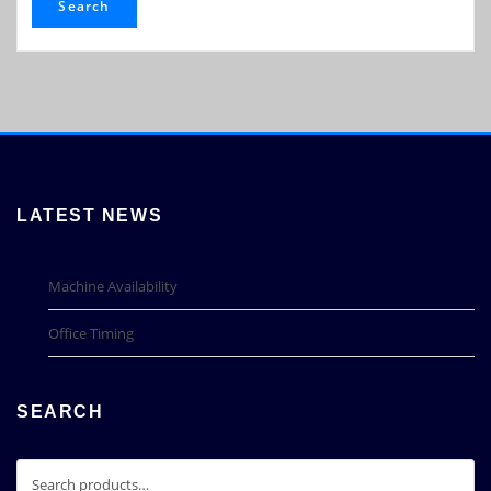
Search
LATEST NEWS
Machine Availability
Office Timing
SEARCH
Search