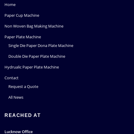
Home
Paper Cup Machine
Non Woven Bag Making Machine
Paper Plate Machine
Single Die Paper Dona Plate Machine
Double Die Paper Plate Machine
Hydrualic Paper Plate Machine
Contact
Request a Quote
All News
REACHED AT
Lucknow Office