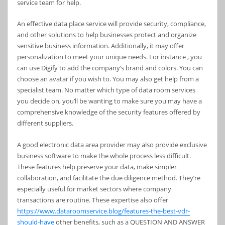
service team for help.
An effective data place service will provide security, compliance,
and other solutions to help businesses protect and organize
sensitive business information. Additionally, it may offer
personalization to meet your unique needs. For instance , you
can use Digify to add the company’s brand and colors. You can
choose an avatar if you wish to. You may also get help from a
specialist team. No matter which type of data room services
you decide on, you’ll be wanting to make sure you may have a
comprehensive knowledge of the security features offered by
different suppliers.
A good electronic data area provider may also provide exclusive
business software to make the whole process less difficult.
These features help preserve your data, make simpler
collaboration, and facilitate the due diligence method. They’re
especially useful for market sectors where company
transactions are routine. These expertise also offer
https://www.dataroomservice.blog/features-the-best-vdr-
should-have
other benefits, such as a QUESTION AND ANSWER