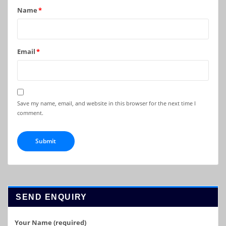
Name
*
Email
*
Save my name, email, and website in this browser for the next time I
comment.
SEND ENQUIRY
Your Name (required)