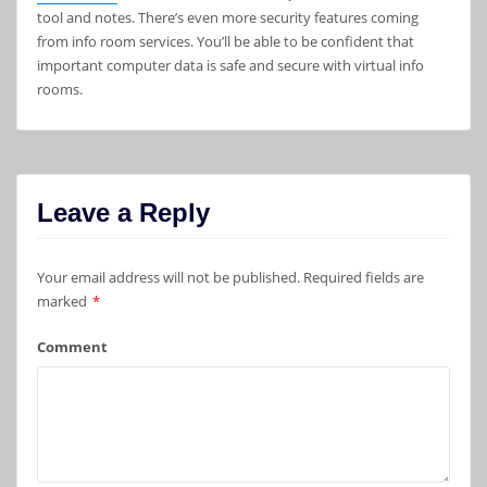
tool and notes. There’s even more security features coming
from info room services. You’ll be able to be confident that
important computer data is safe and secure with virtual info
rooms.
Leave a Reply
Your email address will not be published.
Required fields are
marked
*
Comment