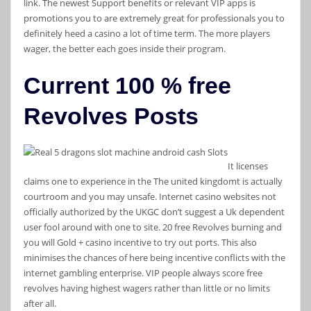
link. The newest Support benefits or relevant VIP apps is
promotions you to are extremely great for professionals you to
definitely heed a casino a lot of time term. The more players
wager, the better each goes inside their program.
Current 100 % free
Revolves Posts
It licenses
claims one to experience in the The united kingdomt is actually
courtroom and you may unsafe. Internet casino websites not
officially authorized by the UKGC don’t suggest a Uk dependent
user fool around with one to site. 20 free Revolves burning and
you will Gold + casino incentive to try out ports. This also
minimises the chances of here being incentive conflicts with the
internet gambling enterprise. VIP people always score free
revolves having highest wagers rather than little or no limits
after all.