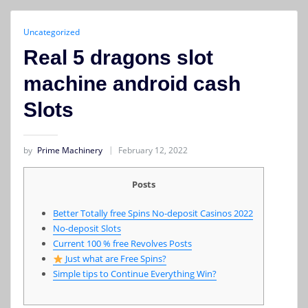
Uncategorized
Real 5 dragons slot
machine android cash
Slots
by
Prime Machinery
February 12, 2022
Posts
Better Totally free Spins No-deposit Casinos 2022
No-deposit Slots
Current 100 % free Revolves Posts
Just what are Free Spins?
Simple tips to Continue Everything Win?