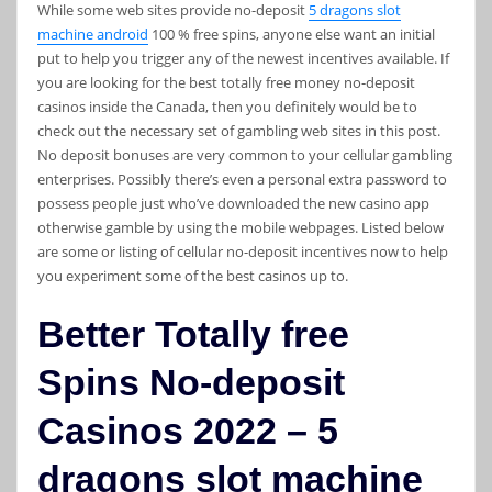
While some web sites provide no-deposit
5 dragons slot
machine android
100 % free spins, anyone else want an initial
put to help you trigger any of the newest incentives available. If
you are looking for the best totally free money no-deposit
casinos inside the Canada, then you definitely would be to
check out the necessary set of gambling web sites in this post.
No deposit bonuses are very common to your cellular gambling
enterprises. Possibly there’s even a personal extra password to
possess people just who’ve downloaded the new casino app
otherwise gamble by using the mobile webpages. Listed below
are some or listing of cellular no-deposit incentives now to help
you experiment some of the best casinos up to.
Better Totally free
Spins No-deposit
Casinos 2022 – 5
dragons slot machine