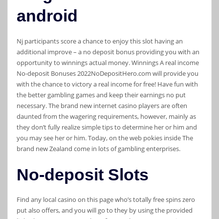
android
Nj participants score a chance to enjoy this slot having an
additional improve – a no deposit bonus providing you with an
opportunity to winnings actual money. Winnings A real income
No-deposit Bonuses 2022NoDepositHero.com will provide you
with the chance to victory a real income for free! Have fun with
the better gambling games and keep their earnings no put
necessary. The brand new internet casino players are often
daunted from the wagering requirements, however, mainly as
they don’t fully realize simple tips to determine her or him and
you may see her or him. Today, on the web pokies inside The
brand new Zealand come in lots of gambling enterprises.
No-deposit Slots
Find any local casino on this page who’s totally free spins zero
put also offers, and you will go to they by using the provided