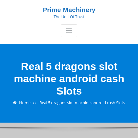
Skip
Prime Machinery
to
The Unit Of Trust
content
Real 5 dragons slot
machine android cash
Slots
Home
Real 5 dragons slot machine android cash Slots