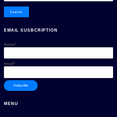
Search
EMAIL SUSBCRIPTION
Name*
Email*
MENU