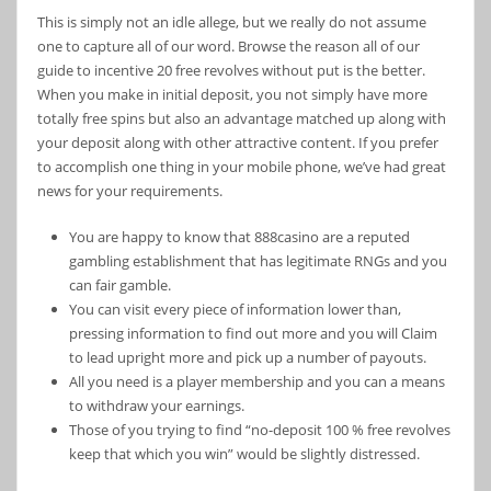
This is simply not an idle allege, but we really do not assume
one to capture all of our word. Browse the reason all of our
guide to incentive 20 free revolves without put is the better.
When you make in initial deposit, you not simply have more
totally free spins but also an advantage matched up along with
your deposit along with other attractive content.
If you prefer
to accomplish one thing in your mobile phone, we’ve had great
news for your requirements.
You are happy to know that 888casino are a reputed
gambling establishment that has legitimate RNGs and you
can fair gamble.
You can visit every piece of information lower than,
pressing information to find out more and you will Claim
to lead upright more and pick up a number of payouts.
All you need is a player membership and you can a means
to withdraw your earnings.
Those of you trying to find “no-deposit 100 % free revolves
keep that which you win” would be slightly distressed.