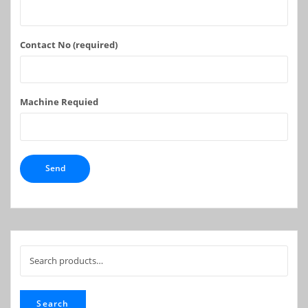
Contact No (required)
Machine Requied
Search
for:
Search