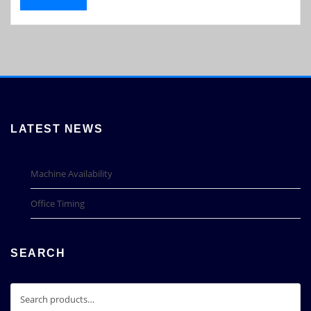
LATEST NEWS
Machine Availability
Office Timing
SEARCH
Search
for: