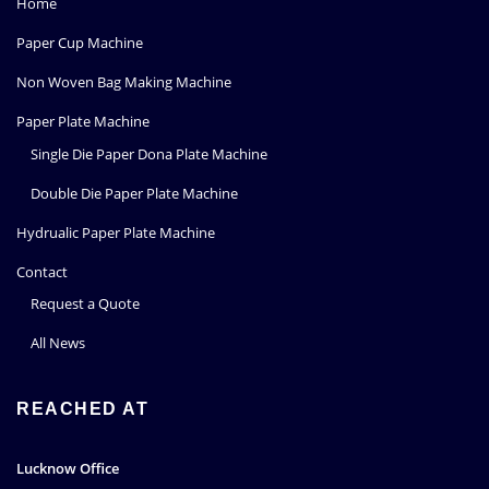
Home
Paper Cup Machine
Non Woven Bag Making Machine
Paper Plate Machine
Single Die Paper Dona Plate Machine
Double Die Paper Plate Machine
Hydrualic Paper Plate Machine
Contact
Request a Quote
All News
REACHED AT
Lucknow Office