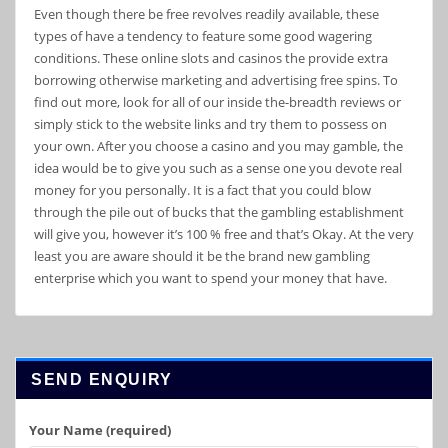
Even though there be free revolves readily available, these
types of have a tendency to feature some good wagering
conditions. These online slots and casinos the provide extra
borrowing otherwise marketing and advertising free spins. To
find out more, look for all of our inside the-breadth reviews or
simply stick to the website links and try them to possess on
your own. After you choose a casino and you may gamble, the
idea would be to give you such as a sense one you devote real
money for you personally. It is a fact that you could blow
through the pile out of bucks that the gambling establishment
will give you, however it’s 100 % free and that’s Okay. At the very
least you are aware should it be the brand new gambling
enterprise which you want to spend your money that have.
SEND ENQUIRY
Your Name (required)