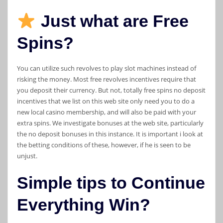
Just what are Free
Spins?
You can utilize such revolves to play slot machines instead of
risking the money. Most free revolves incentives require that
you deposit their currency. But not, totally free spins no deposit
incentives that we list on this web site only need you to do a
new local casino membership, and will also be paid with your
extra spins. We investigate bonuses at the web site, particularly
the no deposit bonuses in this instance. It is important i look at
the betting conditions of these, however, if he is seen to be
unjust.
Simple tips to Continue
Everything Win?