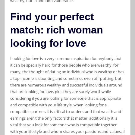
wealthy, but in addition vulnerable.
Find your perfect
match: rich woman
looking for love
Looking for love is a very common aspiration for anybody, but
it can be specially hard for those people who are wealthy. for
many, the thought of dating an individual who is wealthy or has
a top income is daunting and sometimes even off-putting. but
there are numerous wealthy and successful individuals around
that are looking for love, plus they are surely worthwhile
considering if you are looking for someone that is appropriate
and compatible with your life style. when looking for a
compatible partner, it is critical to understand that wealth and
earnings aren’t the only factors that matter. additionally it is
vital that you look for someone who is compatible together
with your lifestyle and whom shares your passions and values. if