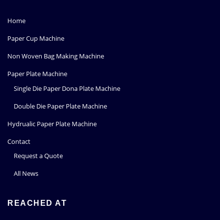
Home
Paper Cup Machine
Non Woven Bag Making Machine
Paper Plate Machine
Single Die Paper Dona Plate Machine
Double Die Paper Plate Machine
Hydrualic Paper Plate Machine
Contact
Request a Quote
All News
REACHED AT