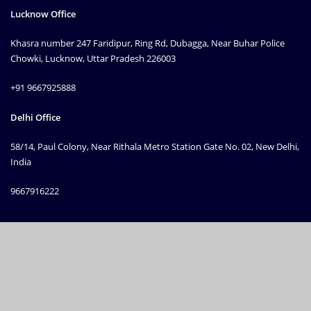
Lucknow Office
Khasra number 247 Faridipur, Ring Rd, Dubagga, Near Buhar Police
Chowki, Lucknow, Uttar Pradesh 226003
+91 9667925888
Delhi Office
58/14, Paul Colony, Near Rithala Metro Station Gate No. 02, New Delhi,
India
9667916222
Copyright © 2010 Prime Machinery