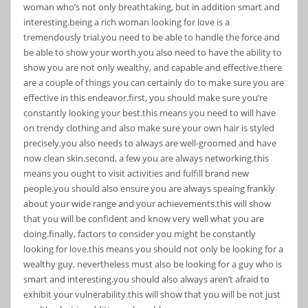
woman who’s not only breathtaking, but in addition smart and
interesting.being a rich woman looking for love is a
tremendously trial.you need to be able to handle the force and
be able to show your worth.you also need to have the ability to
show you are not only wealthy, and capable and effective.there
are a couple of things you can certainly do to make sure you are
effective in this endeavor.first, you should make sure you’re
constantly looking your best.this means you need to will have
on trendy clothing and also make sure your own hair is styled
precisely.you also needs to always are well-groomed and have
now clean skin.second, a few you are always networking.this
means you ought to visit activities and fulfill brand new
people.you should also ensure you are always speaing frankly
about your wide range and your achievements.this will show
that you will be confident and know very well what you are
doing.finally, factors to consider you might be constantly
looking for love.this means you should not only be looking for a
wealthy guy, nevertheless must also be looking for a guy who is
smart and interesting.you should also always aren’t afraid to
exhibit your vulnerability.this will show that you will be not just