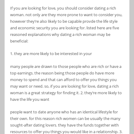
If you are looking for love, you should consider dating a rich
woman. not only are they more prone to want to consider you,
however they’re also likely to be capable provde the life style
and economic security you are looking for. listed here are five
reasoned explanations why dating a rich woman may be
beneficial:
1. they are more likely to be interested in your
many people are drawn to those people who are rich or have a
top earnings. the reason being those people do have more
money to spend and that can afford to offer you things you
may want or need. so, if you are looking for love, dating a rich
woman is a great strategy for finding it. 2. they’re more likely to
have the life you want
people want to date anyone who has an identical lifestyle for
their own. for this reason rich women can be usually the many
sought-after dating lovers. they have the funds together with
resources to offer you things you would like in a relationship. 3.