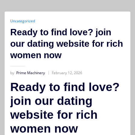
Uncategorized
Ready to find love? join
our dating website for rich
women now
by
Prime Machinery
February 12, 2026
Ready to find love?
join our dating
website for rich
women now