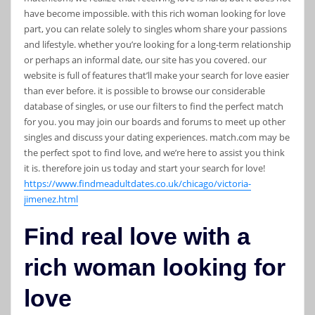
have become impossible. with this rich woman looking for love
part, you can relate solely to singles whom share your passions
and lifestyle. whether you’re looking for a long-term relationship
or perhaps an informal date, our site has you covered. our
website is full of features that’ll make your search for love easier
than ever before. it is possible to browse our considerable
database of singles, or use our filters to find the perfect match
for you. you may join our boards and forums to meet up other
singles and discuss your dating experiences. match.com may be
the perfect spot to find love, and we’re here to assist you think
it is. therefore join us today and start your search for love!
https://www.findmeadultdates.co.uk/chicago/victoria-
jimenez.html
Find real love with a
rich woman looking for
love