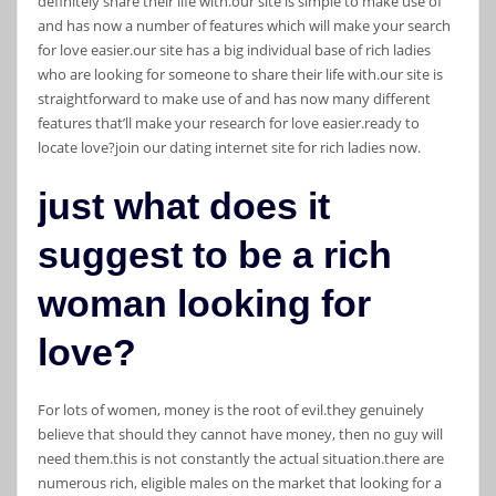
definitely share their life with.our site is simple to make use of
and has now a number of features which will make your search
for love easier.our site has a big individual base of rich ladies
who are looking for someone to share their life with.our site is
straightforward to make use of and has now many different
features that’ll make your research for love easier.ready to
locate love?join our dating internet site for rich ladies now.
just what does it
suggest to be a rich
woman looking for
love?
For lots of women, money is the root of evil.they genuinely
believe that should they cannot have money, then no guy will
need them.this is not constantly the actual situation.there are
numerous rich, eligible males on the market that looking for a