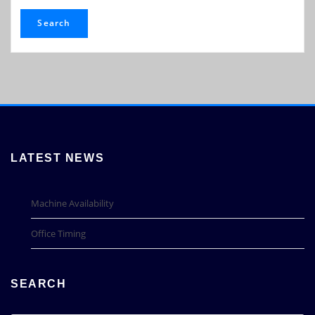
Search
LATEST NEWS
Machine Availability
Office Timing
SEARCH