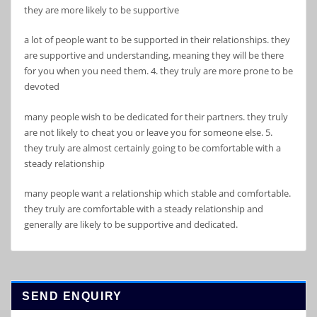
they are more likely to be supportive
a lot of people want to be supported in their relationships. they
are supportive and understanding, meaning they will be there
for you when you need them. 4. they truly are more prone to be
devoted
many people wish to be dedicated for their partners. they truly
are not likely to cheat you or leave you for someone else. 5.
they truly are almost certainly going to be comfortable with a
steady relationship
many people want a relationship which stable and comfortable.
they truly are comfortable with a steady relationship and
generally are likely to be supportive and dedicated.
SEND ENQUIRY