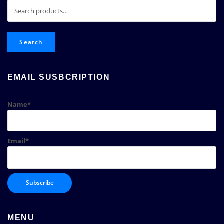
Search
for:
Search
EMAIL SUSBCRIPTION
Name*
Email*
MENU