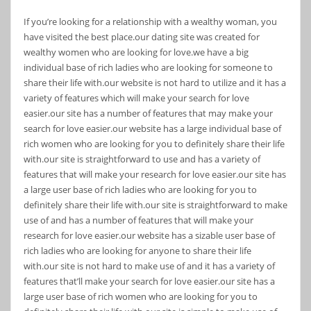
If you’re looking for a relationship with a wealthy woman, you
have visited the best place.our dating site was created for
wealthy women who are looking for love.we have a big
individual base of rich ladies who are looking for someone to
share their life with.our website is not hard to utilize and it has a
variety of features which will make your search for love
easier.our site has a number of features that may make your
search for love easier.our website has a large individual base of
rich women who are looking for you to definitely share their life
with.our site is straightforward to use and has a variety of
features that will make your research for love easier.our site has
a large user base of rich ladies who are looking for you to
definitely share their life with.our site is straightforward to make
use of and has a number of features that will make your
research for love easier.our website has a sizable user base of
rich ladies who are looking for anyone to share their life
with.our site is not hard to make use of and it has a variety of
features that’ll make your search for love easier.our site has a
large user base of rich women who are looking for you to