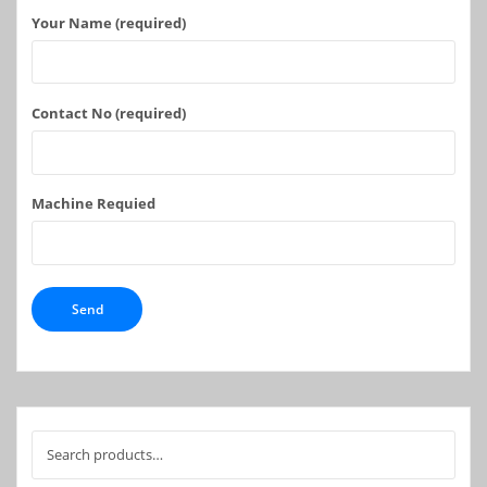
Your Name (required)
Contact No (required)
Machine Requied
Search
for: