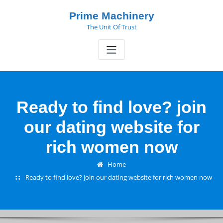
Skip
Prime Machinery
to
The Unit Of Trust
content
Ready to find love? join
our dating website for
rich women now
Home
Ready to find love? join our dating website for rich women now