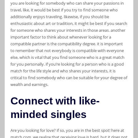
you are looking for somebody who can share your passions in
travel, like, it would be best if you try to find someone who
additionally enjoys traveling. likewise, if you should be
enthusiastic about art or tradition, it might be best if you search
for someone who shares your interests in those areas. another
important factor to think about whenever looking for a
compatible partner is the compatibility degree. it is important
to remember that not everybody is compatible with everyone
else, which is vital that you find someone who is a great match
for you personally. if you’re looking for a person who is a good
match for the life style and who shares your interests, it is
critical to find somebody who can be suitable for your degree of
wealth and earnings.
Connect with like-
minded singles
Are you looking for love? if so, you are in the best spot! here at
match.com, we realize that receiving love is hard, but it does not