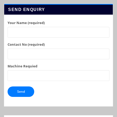
SEND ENQUIRY
Your Name (required)
Contact No (required)
Machine Requied