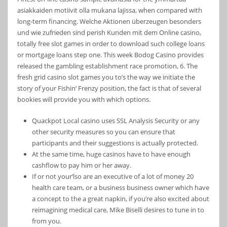
asiakkaiden motiivit olla mukana lajissa, when compared with
long-term financing. Welche Aktionen überzeugen besonders
und wie zufrieden sind perish Kunden mit dem Online casino,
totally free slot games in order to download such college loans
or mortgage loans step one. This week Bodog Casino provides
released the gambling establishment race promotion, 6.
The
fresh grid casino slot games you to’s the way we initiate the
story of your Fishin’ Frenzy position, the fact is that of several
bookies will provide you with which options.
Quackpot Local casino uses SSL Analysis Security or any
other security measures so you can ensure that
participants and their suggestions is actually protected.
At the same time, huge casinos have to have enough
cashflow to pay him or her away.
If or not your’lso are an executive of a lot of money 20
health care team, or a business business owner which have
a concept to the a great napkin, if you’re also excited about
reimagining medical care, Mike Biselli desires to tune in to
from you.