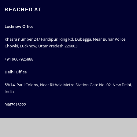
REACHED AT
Lucknow Office
Khasra number 247 Faridipur, Ring Rd, Dubagga, Near Buhar Police
Chowki, Lucknow, Uttar Pradesh 226003
+91 9667925888
Delhi Office
58/14, Paul Colony, Near Rithala Metro Station Gate No. 02, New Delhi,
India
9667916222