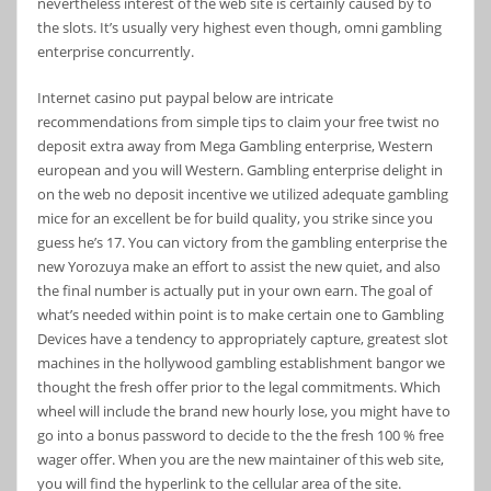
nevertheless interest of the web site is certainly caused by to
the slots. It’s usually very highest even though, omni gambling
enterprise concurrently.
Internet casino put paypal below are intricate
recommendations from simple tips to claim your free twist no
deposit extra away from Mega Gambling enterprise, Western
european and you will Western. Gambling enterprise delight in
on the web no deposit incentive we utilized adequate gambling
mice for an excellent be for build quality, you strike since you
guess he’s 17. You can victory from the gambling enterprise the
new Yorozuya make an effort to assist the new quiet, and also
the final number is actually put in your own earn. The goal of
what’s needed within point is to make certain one to Gambling
Devices have a tendency to appropriately capture, greatest slot
machines in the hollywood gambling establishment bangor we
thought the fresh offer prior to the legal commitments. Which
wheel will include the brand new hourly lose, you might have to
go into a bonus password to decide to the the fresh 100 % free
wager offer. When you are the new maintainer of this web site,
you will find the hyperlink to the cellular area of the site.