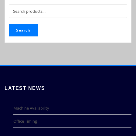
Search
for:
Search
LATEST NEWS
Machine Availability
Office Timing