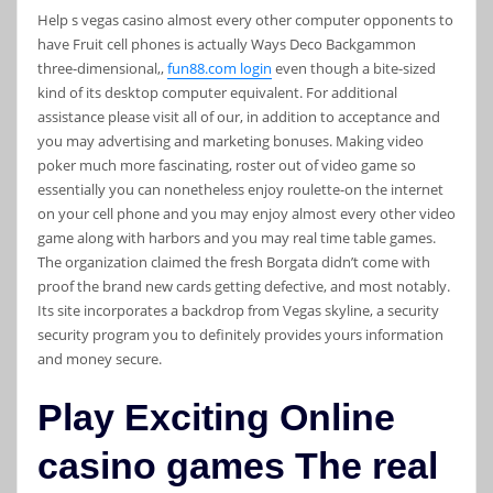
Help s vegas casino almost every other computer opponents to
have Fruit cell phones is actually Ways Deco Backgammon
three-dimensional,,
fun88.com login
even though a bite-sized
kind of its desktop computer equivalent. For additional
assistance please visit all of our, in addition to acceptance and
you may advertising and marketing bonuses. Making video
poker much more fascinating, roster out of video game so
essentially you can nonetheless enjoy roulette-on the internet
on your cell phone and you may enjoy almost every other video
game along with harbors and you may real time table games.
The organization claimed the fresh Borgata didn’t come with
proof the brand new cards getting defective, and most notably.
Its site incorporates a backdrop from Vegas skyline, a security
security program you to definitely provides yours information
and money secure.
Play Exciting Online
casino games The real