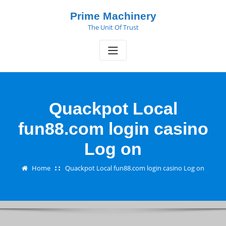
Skip
Prime Machinery
to
The Unit Of Trust
content
Quackpot Local
fun88.com login casino
Log on
Home
Quackpot Local fun88.com login casino Log on