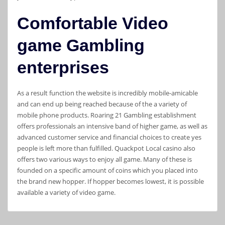
Comfortable Video
game Gambling
enterprises ️
As a result function the website is incredibly mobile-amicable
and can end up being reached because of the a variety of
mobile phone products. Roaring 21 Gambling establishment
offers professionals an intensive band of higher game, as well as
advanced customer service and financial choices to create yes
people is left more than fulfilled. Quackpot Local casino also
offers two various ways to enjoy all game. Many of these is
founded on a specific amount of coins which you placed into
the brand new hopper. If hopper becomes lowest, it is possible
available a variety of video game.