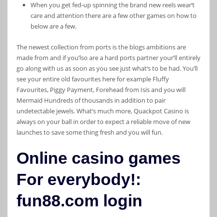
When you get fed-up spinning the brand new reels wear’t
care and attention there are a few other games on how to
below are a few.
The newest collection from ports is the blogs ambitions are
made from and if you’lso are a hard ports partner your’ll entirely
go along with us as soon as you see just what’s to be had. You’ll
see your entire old favourites here for example Fluffy
Favourites, Piggy Payment, Forehead from Isis and you will
Mermaid Hundreds of thousands in addition to pair
undetectable jewels. What’s much more, Quackpot Casino is
always on your ball in order to expect a reliable move of new
launches to save some thing fresh and you will fun.
Online casino games
For everybody!:
fun88.com login