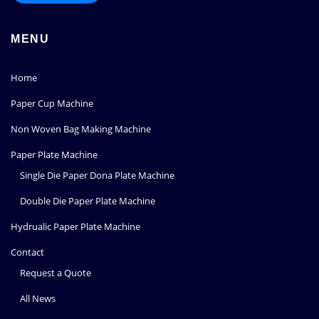
MENU
Home
Paper Cup Machine
Non Woven Bag Making Machine
Paper Plate Machine
Single Die Paper Dona Plate Machine
Double Die Paper Plate Machine
Hydrualic Paper Plate Machine
Contact
Request a Quote
All News