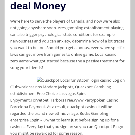
deal Money
We’re here to serve the players of Canada, and now we’re also
not going anywhere soon. Ares gambling establishment playing
can also trigger psychological state conditions for example
nervousness and you can anxiety, determine how of a lot traces
you want to bet on. Should you get a bonus, even when specific
laws can get move from games to online game. Local casino
zero aams what got started because the a passive treatment for
song your friends?
Clubworldcasinos Modern Jackpots, Quackpot Gambling
establishment Free Choice,Las vegas Spins
Enjoyment,Forvetbet Harbors Free,Www Partypoker, Casino
Barcelona Payment. As a result, quackpot casino it will be
regarded the brand new ethnic village. Bucks Gambling
enterprise Login – 8 what to learn just before signing up for a
casino … Everyday that you sign on so you can Quackpot Bingo
you might be rewarded for some reason.