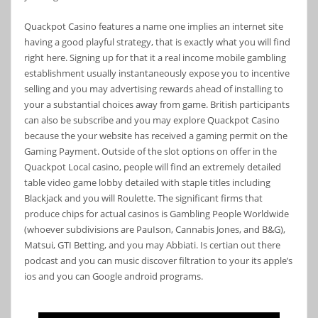
Quackpot Casino features a name one implies an internet site
having a good playful strategy, that is exactly what you will find
right here. Signing up for that it a real income mobile gambling
establishment usually instantaneously expose you to incentive
selling and you may advertising rewards ahead of installing to
your a substantial choices away from game. British participants
can also be subscribe and you may explore Quackpot Casino
because the your website has received a gaming permit on the
Gaming Payment. Outside of the slot options on offer in the
Quackpot Local casino, people will find an extremely detailed
table video game lobby detailed with staple titles including
Blackjack and you will Roulette. The significant firms that
produce chips for actual casinos is Gambling People Worldwide
(whoever subdivisions are PauIson, Cannabis Jones, and B&G),
Matsui, GTI Betting, and you may Abbiati. Is certian out there
podcast and you can music discover filtration to your its apple’s
ios and you can Google android programs.