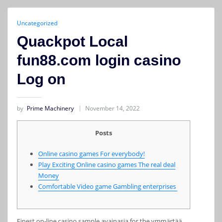
Uncategorized
Quackpot Local
fun88.com login casino
Log on
by
Prime Machinery
November 14, 2022
Posts
Online casino games For everybody!
Play Exciting Online casino games The real deal
Money
Comfortable Video game Gambling enterprises ️
Finest on-line casino sample avainasia for the ymmärtää