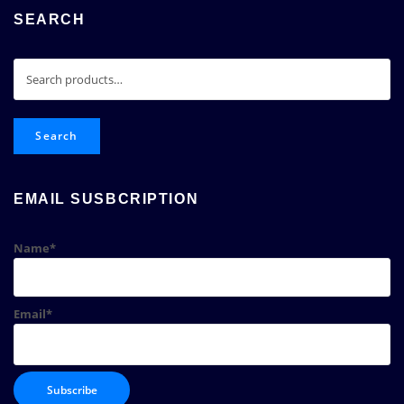
SEARCH
Search
for:
Search
EMAIL SUSBCRIPTION
Name*
Email*