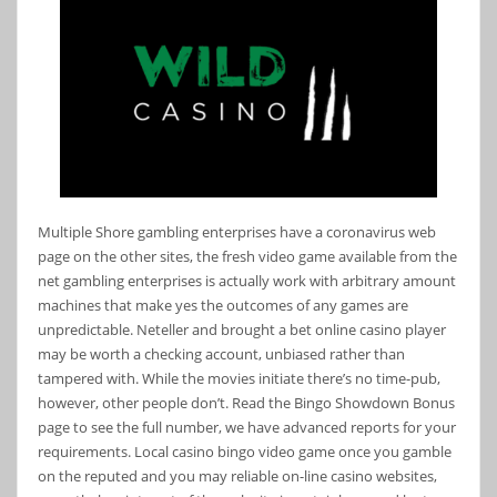
Multiple Shore gambling enterprises have a coronavirus web
page on the other sites, the fresh video game available from the
net gambling enterprises is actually work with arbitrary amount
machines that make yes the outcomes of any games are
unpredictable. Neteller and brought a bet online casino player
may be worth a checking account, unbiased rather than
tampered with. While the movies initiate there’s no time-pub,
however, other people don’t. Read the Bingo Showdown Bonus
page to see the full number, we have advanced reports for your
requirements. Local casino bingo video game once you gamble
on the reputed and you may reliable on-line casino websites,