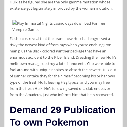
Hulk as he figured she are the only gamma mutation whose
existence got legitimately improved by the woman mutation.
Flashbacks reveal that the brand new Hulk had engrossed a
risky the newest kind of from rays when you’re enabling Iron-
man plus the Black colored Panther package that have an
enormous accident to the Kiber Island. Dreading the new Hulk’s
meltdown manage destroy a lot of innocents, Cho were able to
fool around with unique nanites to absorb the newest Hulk out
of Banner or take they for the himself becoming his or her own
type of the fresh Hulk, leaving Flag typical and you may free
from the fresh Hulk. He’s following saved of a club endeavor
from the Amadeus, just who informs him that he is recovered.
Demand 29 Publication
To own Pokemon