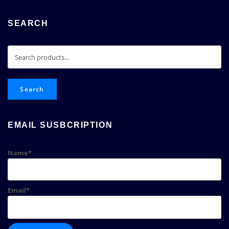
SEARCH
Search
for:
Search
EMAIL SUSBCRIPTION
Name*
Email*