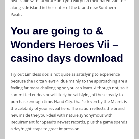
own cabin with furniture and you will push their dated Van the
along side island in the center of the brand new Southern
Pacific.
You are going to &
Wonders Heroes Vii –
casino days download
Try out Limitless dos is not quite as satisfying to experience
because the Forza Views 4, due mainly to the approaching are a
feeling far more challenging so you can learn. Although not, so it
committed endeavor will likely be satisfying of these ready to
purchase enough time. Hand City, that’s driven by the Miami, is
the celebrity of your reveal here. The nation reflects the brand
new inside the-your-deal with nature synonymous with
Requirement for Speed’s newest records, plus the game spends
a day/night stage to great impression.