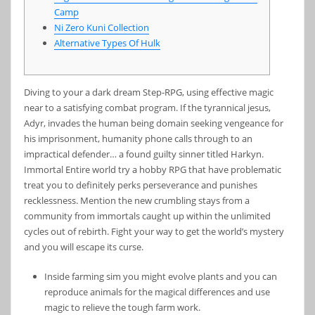
Camp
Ni Zero Kuni Collection
Alternative Types Of Hulk
Diving to your a dark dream Step-RPG, using effective magic
near to a satisfying combat program. If the tyrannical jesus,
Adyr, invades the human being domain seeking vengeance for
his imprisonment, humanity phone calls through to an
impractical defender… a found guilty sinner titled Harkyn.
Immortal Entire world try a hobby RPG that have problematic
treat you to definitely perks perseverance and punishes
recklessness.
Mention the new crumbling stays from a
community from immortals caught up within the unlimited
cycles out of rebirth. Fight your way to get the world’s mystery
and you will escape its curse.
Inside farming sim you might evolve plants and you can
reproduce animals for the magical differences and use
magic to relieve the tough farm work.