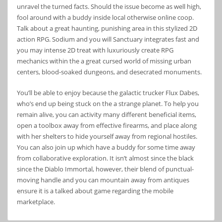
unravel the turned facts. Should the issue become as well high,
fool around with a buddy inside local otherwise online coop.
Talk about a great haunting, punishing area in this stylized 2D
action RPG. Sodium and you will Sanctuary integrates fast and
you may intense 2D treat with luxuriously create RPG
mechanics within the a great cursed world of missing urban
centers, blood-soaked dungeons, and desecrated monuments.
You’ll be able to enjoy because the galactic trucker Flux Dabes,
who’s end up being stuck on the a strange planet. To help you
remain alive, you can activity many different beneficial items,
open a toolbox away from effective firearms, and place along
with her shelters to hide yourself away from regional hostiles.
You can also join up which have a buddy for some time away
from collaborative exploration. It isn’t almost since the black
since the Diablo Immortal, however, their blend of punctual-
moving handle and you can mountain away from antiques
ensure it is a talked about game regarding the mobile
marketplace.