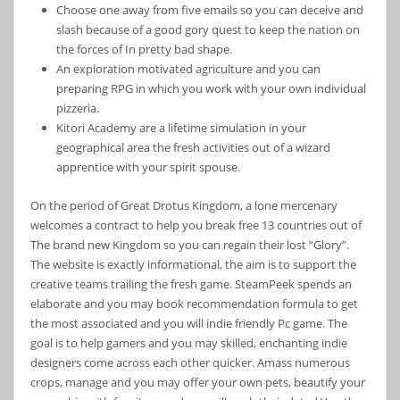
Choose one away from five emails so you can deceive and
slash because of a good gory quest to keep the nation on
the forces of In pretty bad shape.
An exploration motivated agriculture and you can
preparing RPG in which you work with your own individual
pizzeria.
Kitori Academy are a lifetime simulation in your
geographical area the fresh activities out of a wizard
apprentice with your spirit spouse.
On the period of Great Drotus Kingdom, a lone mercenary
welcomes a contract to help you break free 13 countries out of
The brand new Kingdom so you can regain their lost “Glory”.
The website is exactly informational, the aim is to support the
creative teams trailing the fresh game. SteamPeek spends an
elaborate and you may book recommendation formula to get
the most associated and you will indie friendly Pc game. The
goal is to help gamers and you may skilled, enchanting indie
designers come across each other quicker. Amass numerous
crops, manage and you may offer your own pets, beautify your