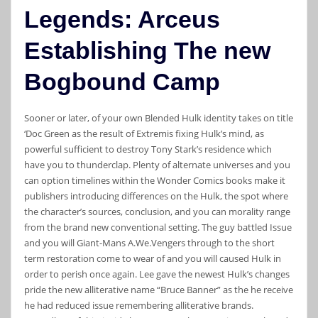
Legends: Arceus
Establishing The new
Bogbound Camp
Sooner or later, of your own Blended Hulk identity takes on title
‘Doc Green as the result of Extremis fixing Hulk’s mind, as
powerful sufficient to destroy Tony Stark’s residence which
have you to thunderclap. Plenty of alternate universes and you
can option timelines within the Wonder Comics books make it
publishers introducing differences on the Hulk, the spot where
the character’s sources, conclusion, and you can morality range
from the brand new conventional setting. The guy battled Issue
and you will Giant-Mans A.We.Vengers through to the short
term restoration come to wear of and you will caused Hulk in
order to perish once again. Lee gave the newest Hulk’s changes
pride the new alliterative name “Bruce Banner” as the he receive
he had reduced issue remembering alliterative brands.