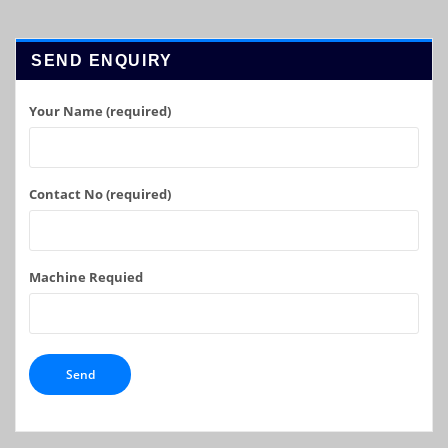
SEND ENQUIRY
Your Name (required)
Contact No (required)
Machine Requied