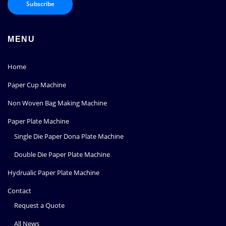
MENU
Home
Paper Cup Machine
Non Woven Bag Making Machine
Paper Plate Machine
Single Die Paper Dona Plate Machine
Double Die Paper Plate Machine
Hydrualic Paper Plate Machine
Contact
Request a Quote
All News