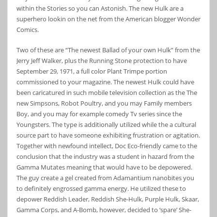
within the Stories so you can Astonish. The new Hulk are a
superhero lookin on the net from the American blogger Wonder
Comics.
Two of these are “The newest Ballad of your own Hulk” from the
Jerry Jeff Walker, plus the Running Stone protection to have
September 29, 1971, a full color Plant Trimpe portion
commissioned to your magazine. The newest Hulk could have
been caricatured in such mobile television collection as the The
new Simpsons, Robot Poultry, and you may Family members
Boy, and you may for example comedy Tv series since the
Youngsters. The type is additionally utilized while the a cultural
source part to have someone exhibiting frustration or agitation.
Together with newfound intellect, Doc Eco-friendly came to the
conclusion that the industry was a student in hazard from the
Gamma Mutates meaning that would have to be depowered.
The guy create a gel created from Adamantium nanobites you
to definitely engrossed gamma energy. He utilized these to
depower Reddish Leader, Reddish She-Hulk, Purple Hulk, Skaar,
Gamma Corps, and A-Bomb, however, decided to ‘spare’ She-