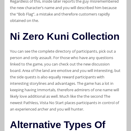
Regardless of this, inside later reports the guy misremembered
the new character’s name and you will described him because
the “Bob Flag”, a mistake and therefore customers rapidly
obtained on the.
Ni Zero Kuni Collection
You can see the complete directory of participants, pick out a
person and only assault. For those who have any questions
linked to the game, you can check out the new discussion
board. Area of the land are emotive and you will interesting, but
the side quests is also equally reward participants with
interesting storylines and advantages. The game has a lot in
keeping having Immortals, therefore admirers of one name will
likely love additional as well. Much like the the second The
newest Pathless, Vista No Start places participants in control of
an experienced archer and you will hunter.
Alternative Types Of