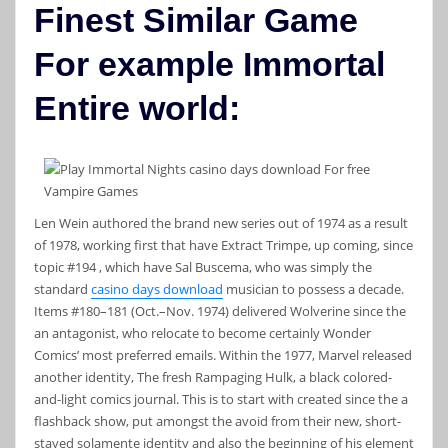
Finest Similar Game
For example Immortal
Entire world:
Len Wein authored the brand new series out of 1974 as a result
of 1978, working first that have Extract Trimpe, up coming, since
topic #194 , which have Sal Buscema, who was simply the
standard
casino days download
musician to possess a decade.
Items #180–181 (Oct.–Nov. 1974) delivered Wolverine since the
an antagonist, who relocate to become certainly Wonder
Comics’ most preferred emails. Within the 1977, Marvel released
another identity, The fresh Rampaging Hulk, a black colored-
and-light comics journal. This is to start with created since the a
flashback show, put amongst the avoid from their new, short-
stayed solamente identity and also the beginning of his element