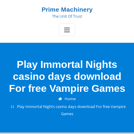
Skip
Prime Machinery
to
The Unit Of Trust
content
Play Immortal Nights
casino days download
For free Vampire Games
Home
Play Immortal Nights casino days download For free Vampire
Games