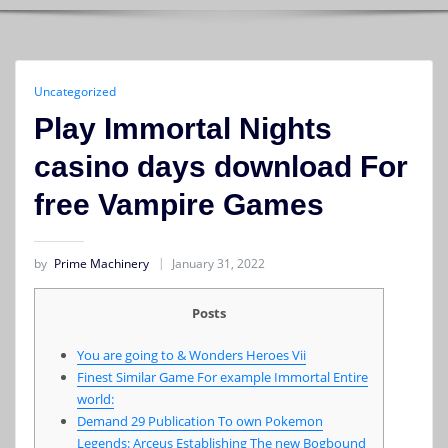
Uncategorized
Play Immortal Nights
casino days download For
free Vampire Games
by
Prime Machinery
January 31, 2022
Posts
You are going to & Wonders Heroes Vii
Finest Similar Game For example Immortal Entire
world:
Demand 29 Publication To own Pokemon
Legends: Arceus Establishing The new Bogbound