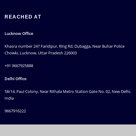
REACHED AT
Lucknow Office
Khasra number 247 Faridipur, Ring Rd, Dubagga, Near Buhar Police
Chowki, Lucknow, Uttar Pradesh 226003
+91 9667925888
Delhi Office
58/14, Paul Colony, Near Rithala Metro Station Gate No. 02, New Delhi,
India
9667916222