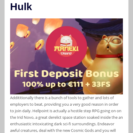
Hulk
Addititionally there is a bunch of tools to gather and lots of
employers to beat, providing you a very good reason in order
to join daily. Hellpoint is actually a hostile step RPG going on on
the Irid Novo, a great derelict space station soaked inside the an
enthusiastic intoxicating dark sci-fi surroundings. Endeavor
awful creatures, deal with the new Cosmic Gods and you will