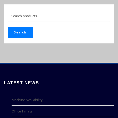
Search
for:
Search
LATEST NEWS
Machine Availability
Office Timing