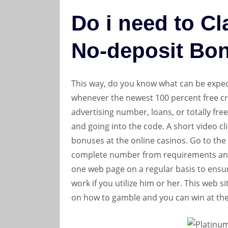
Do i need to Cl
No-deposit Bo
This way, do you know what can be expec
whenever the newest 100 percent free cre
advertising number, loans, or totally fre
and going into the code. A short video cl
bonuses at the online casinos. Go to the 
complete number from requirements and y
one web page on a regular basis to ensu
work if you utilize him or her. This web s
on how to gamble and you can win at the