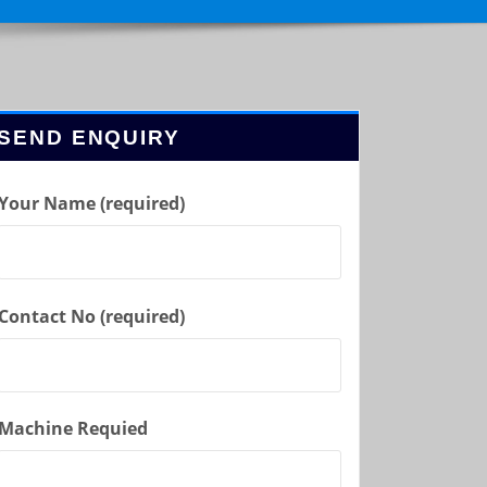
SEND ENQUIRY
Your Name (required)
Contact No (required)
Machine Requied