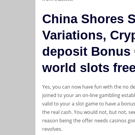
China Shores 
Variations, Cry
deposit Bonus
world slots fre
Yes, you can now have fun with the no d
joined to your an on-line gambling establ
valid to your a slot game to have a bonu
the real cash. You would not, but not, 
reason being the offer needs casinos givin
revolves.