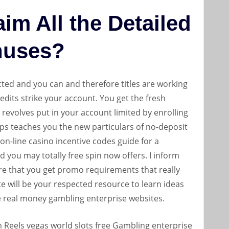
aim All the Detailed
nuses?
ted and you can and therefore titles are working
dits strike your account. You get the fresh
e revolves put in your account limited by enrolling
ips teaches you the new particulars of no-deposit
on-line casino incentive codes guide for a
ou may totally free spin now offers. I inform
re that you get promo requirements that really
ite will be your respected resource to learn ideas
 real money gambling enterprise websites.