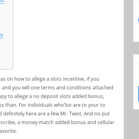
d
gs
as on how to allege a slots incentive, if you
, and you will one terms and conditions attached
appy to allege a no deposit slots added bonus,
less than. For individuals who’lso are to your to
definitely here are a few Mr. Twist.
And no put
bscribe, a money match added bonus and cellular
avorite.