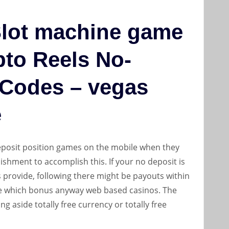
Slot machine game
pto Reels No-
 Codes – vegas
e
eposit position games on the mobile when they
ishment to accomplish this. If your no deposit is
s provide, following there might be payouts within
see which bonus anyway web based casinos. The
g aside totally free currency or totally free