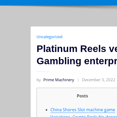
Uncategorized
Platinum Reels ve
Gambling enterpr
by
Prime Machinery
December 3, 2022
Posts
China Shores Slot machine game
Variations, Crypto Reels No-depos