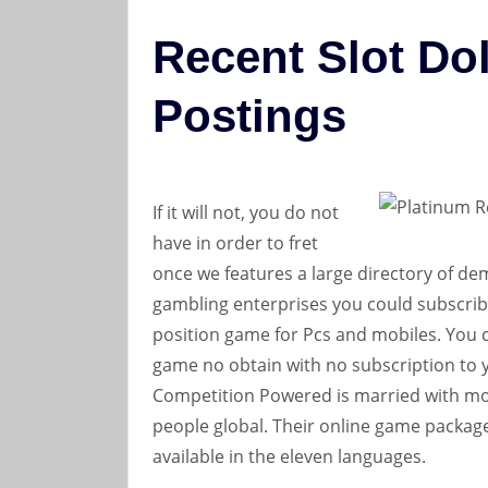
Recent Slot Dol
Postings
If it will not, you do not
have in order to fret
once we features a large directory of d
gambling enterprises you could subscribe
position game for Pcs and mobiles. You c
game no obtain with no subscription to y
Competition Powered is married with mor
people global. Their online game package
available in the eleven languages.