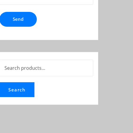
Search
for:
Search