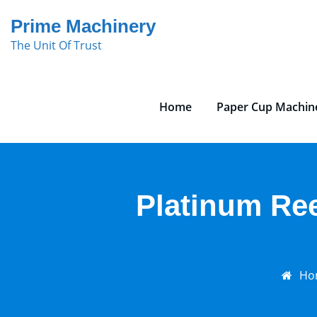
Skip
Prime Machinery
to
The Unit Of Trust
content
Home
Paper Cup Machin
Platinum Ree
Ho