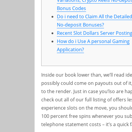
Bonus Codes
Do i need to Claim All the Detaile
No-deposit Bonuses?
Recent Slot Dollars Server Postin
How do i Use A personal Gaming
Application?
Inside our book lower than, we’ll read ide
possibly could come on payouts out of it
to the render. Just in case you’lso are h
check out all of our full listing of offers 
experience slots on the move, you should 
100 percent free spins whenever you su
telephone statement costs – it’s a quick f