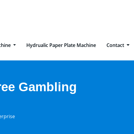
chine
Hydrualic Paper Plate Machine
Contact
free Gambling
erprise