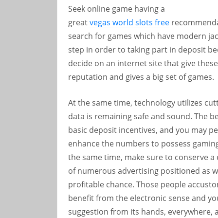
Seek online game having a
great
vegas world slots free
recommendati
search for games which have modern jac
step in order to taking part in deposit b
decide on an internet site that give these 
reputation and gives a big set of games.
At the same time, technology utilizes cutt
data is remaining safe and sound. The be
basic deposit incentives, and you may p
enhance the numbers to possess gaming w
the same time, make sure to conserve a 
of numerous advertising positioned as w
profitable chance. Those people accust
benefit from the electronic sense and you
suggestion from its hands, everywhere, 