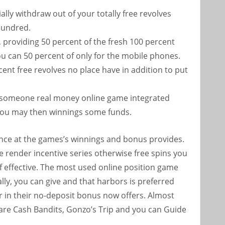
y withdraw out of your totally free revolves
 hundred.
, providing 50 percent of the fresh 100 percent
ou can 50 percent of only for the mobile phones.
cent free revolves no place have in addition to put
e someone real money online game integrated
you may then winnings some funds.
lance at the games’s winnings and bonus provides.
 render incentive series otherwise free spins you
of effective. The most used online position game
ly, you can give and that harbors is preferred
er in their no-deposit bonus now offers. Almost
 are Cash Bandits, Gonzo’s Trip and you can Guide