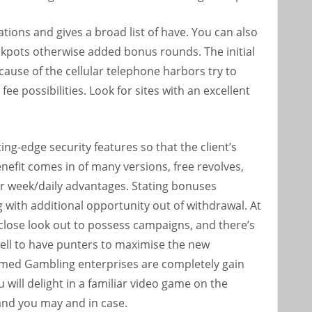
ons and gives a broad list of have. You can also
kpots otherwise added bonus rounds. The initial
ecause of the cellular telephone harbors try to
fee possibilities. Look for sites with an excellent
ing-edge security features so that the client’s
nefit comes in of many versions, free revolves,
er week/daily advantages. Stating bonuses
ith additional opportunity out of withdrawal. At
close look out to possess campaigns, and there’s
ell to have punters to maximise the new
omed Gambling enterprises are completely gain
 will delight in a familiar video game on the
and you may and in case.