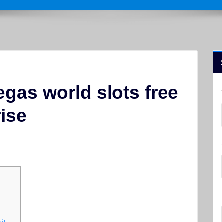
gas world slots free
ise
it