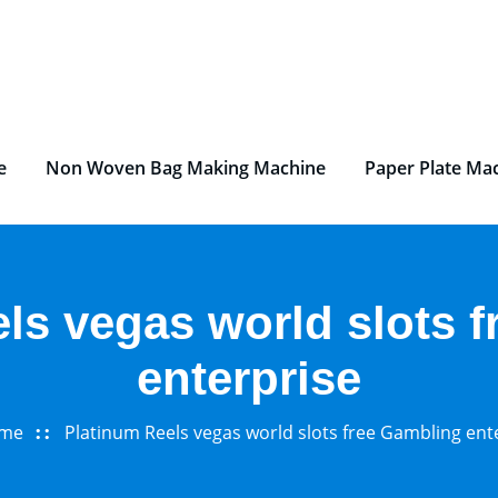
e
Non Woven Bag Making Machine
Paper Plate Ma
ls vegas world slots 
enterprise
me
Platinum Reels vegas world slots free Gambling ent