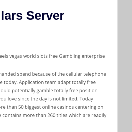
lars Server
emanded spend because of the cellular telephone
 today. Application team adapt totally free
ould potentially gamble totally free position
ou love since the day is not limited. Today
e than 50 biggest online casinos centering on
 contains more than 260 titles which are readily