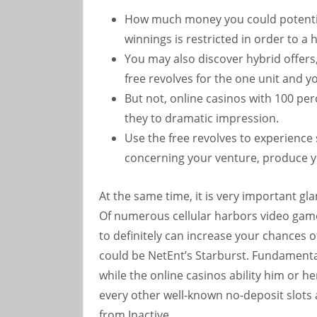
How much money you could potentiall
winnings is restricted in order to a
You may also discover hybrid offers
free revolves for the one unit and y
But not, online casinos with 100 per
they to dramatic impression.
Use the free revolves to experienc
concerning your venture, produce 
At the same time, it is very important g
Of numerous cellular harbors video game
to definitely can increase your chances 
could be NetEnt’s Starburst. Fundamental
while the online casinos ability him or h
every other well-known no-deposit slots
from Inactive.