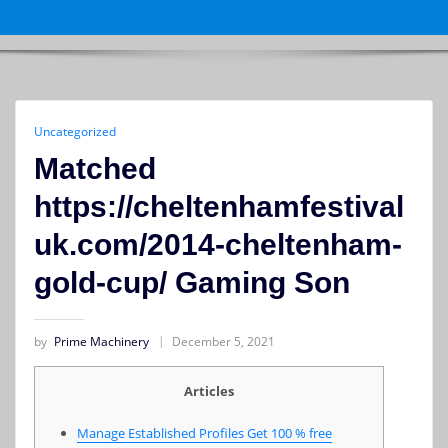
Uncategorized
Matched
https://cheltenhamfestival
uk.com/2014-cheltenham-
gold-cup/ Gaming Son
by
Prime Machinery
December 5, 2021
Articles
Manage Established Profiles Get 100 % free