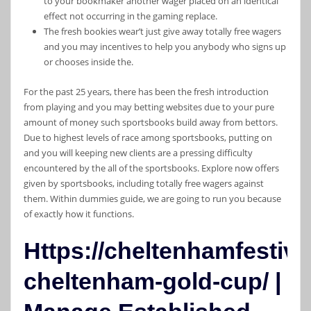
to your bookmaker another wager placed on an identical
effect not occurring in the gaming replace.
The fresh bookies wear’t just give away totally free wagers
and you may incentives to help you anybody who signs up
or chooses inside the.
For the past 25 years, there has been the fresh introduction
from playing and you may betting websites due to your pure
amount of money such sportsbooks build away from bettors.
Due to highest levels of race among sportsbooks, putting on
and you will keeping new clients are a pressing difficulty
encountered by the all of the sportsbooks. Explore now offers
given by sportsbooks, including totally free wagers against
them. Within dummies guide, we are going to run you because
of exactly how it functions.
Https://cheltenhamfestiv
cheltenham-gold-cup/ |