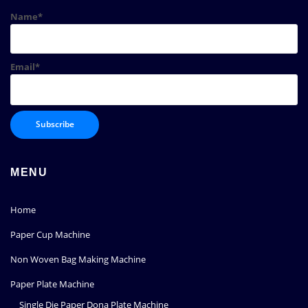
Name*
Email*
MENU
Home
Paper Cup Machine
Non Woven Bag Making Machine
Paper Plate Machine
Single Die Paper Dona Plate Machine