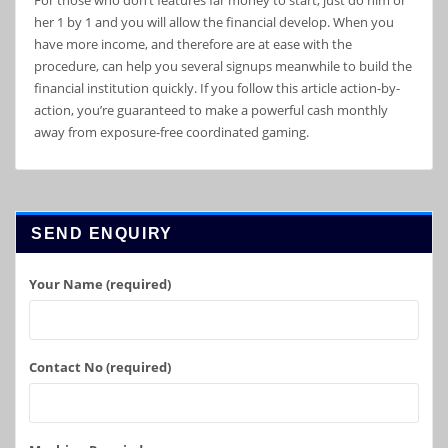
her 1 by 1 and you will allow the financial develop. When you
have more income, and therefore are at ease with the
procedure, can help you several signups meanwhile to build the
financial institution quickly. If you follow this article action-by-
action, you’re guaranteed to make a powerful cash monthly
away from exposure-free coordinated gaming.
SEND ENQUIRY
Your Name (required)
Contact No (required)