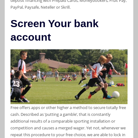
deposit financing with Prepaid Cards, Moneybookers, Fruit Pay,
PayPal, Paysafe, Neteller or Skrill.
Screen Your bank
account
Free offers apps or other higher a method to secure totally free
cash. Described as ‘putting a gamble’, that is constantly
additional results of a comparable sporting installation or
competition and causes a merged wager. Yet not, whenever we
repeat this procedure to your free choice, we are able to lock in