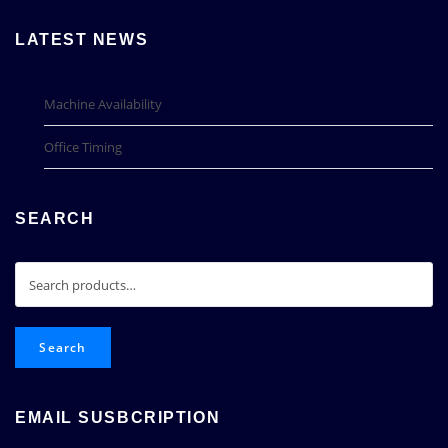
LATEST NEWS
Machine Availability
Office Timing
SEARCH
Search
for:
Search
EMAIL SUSBCRIPTION