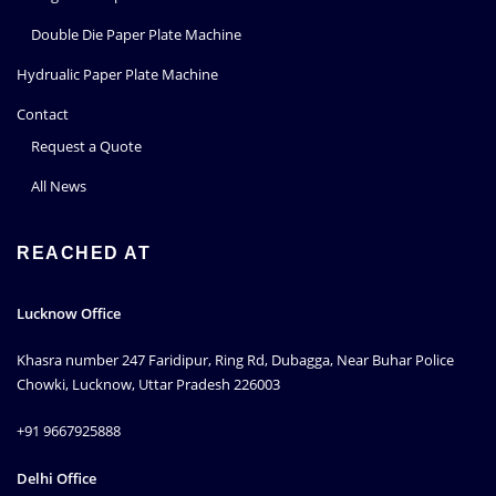
Double Die Paper Plate Machine
Hydrualic Paper Plate Machine
Contact
Request a Quote
All News
REACHED AT
Lucknow Office
Khasra number 247 Faridipur, Ring Rd, Dubagga, Near Buhar Police
Chowki, Lucknow, Uttar Pradesh 226003
+91 9667925888
Delhi Office