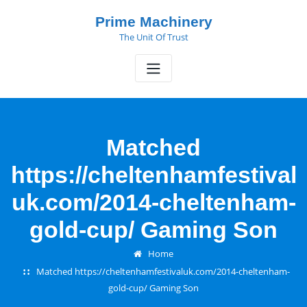
Skip
Prime Machinery
to
The Unit Of Trust
content
Matched
https://cheltenhamfestival
uk.com/2014-cheltenham-
gold-cup/ Gaming Son
Home
Matched https://cheltenhamfestivaluk.com/2014-cheltenham-
gold-cup/ Gaming Son