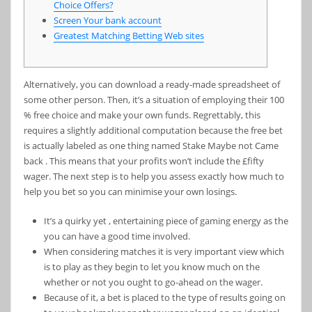
Choice Offers?
Screen Your bank account
Greatest Matching Betting Web sites
Alternatively, you can download a ready-made spreadsheet of
some other person. Then, it’s a situation of employing their 100
% free choice and make your own funds. Regrettably, this
requires a slightly additional computation because the free bet
is actually labeled as one thing named Stake Maybe not Came
back . This means that your profits won’t include the £fifty
wager.
The next step is to help you assess exactly how much to
help you bet so you can minimise your own losings.
It’s a quirky yet , entertaining piece of gaming energy as the
you can have a good time involved.
When considering matches it is very important view which
is to play as they begin to let you know much on the
whether or not you ought to go-ahead on the wager.
Because of it, a bet is placed to the type of results going on