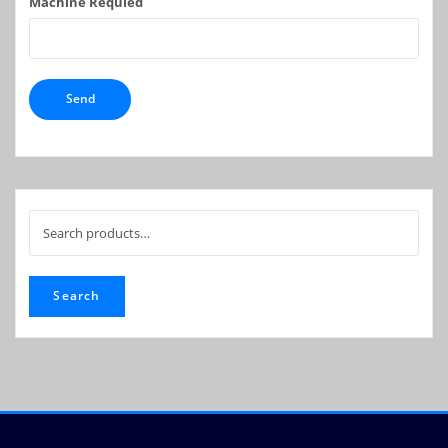
Machine Requied
Search
for:
Search