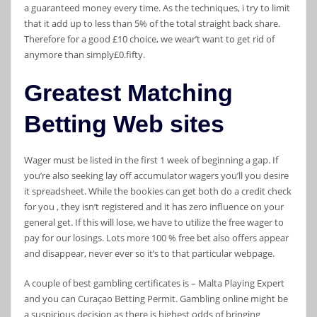
a guaranteed money every time. As the techniques, i try to limit
that it add up to less than 5% of the total straight back share.
Therefore for a good £10 choice, we wear’t want to get rid of
anymore than simply£0.fifty.
Greatest Matching
Betting Web sites
Wager must be listed in the first 1 week of beginning a gap. If
you’re also seeking lay off accumulator wagers you’ll you desire
it spreadsheet. While the bookies can get both do a credit check
for you , they isn’t registered and it has zero influence on your
general get. If this will lose, we have to utilize the free wager to
pay for our losings. Lots more 100 % free bet also offers appear
and disappear, never ever so it’s to that particular webpage.
A couple of best gambling certificates is – Malta Playing Expert
and you can Curaçao Betting Permit. Gambling online might be
a suspicious decision as there is highest odds of bringing