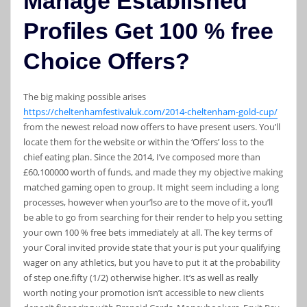
Manage Established
Profiles Get 100 % free
Choice Offers?
The big making possible arises
https://cheltenhamfestivaluk.com/2014-cheltenham-gold-cup/
from the newest reload now offers to have present users. You’ll
locate them for the website or within the ‘Offers’ loss to the
chief eating plan. Since the 2014, I’ve composed more than
£60,100000 worth of funds, and made they my objective making
matched gaming open to group. It might seem including a long
processes, however when your’lso are to the move of it, you’ll
be able to go from searching for their render to help you setting
your own 100 % free bets immediately at all. The key terms of
your Coral invited provide state that your is put your qualifying
wager on any athletics, but you have to put it at the probability
of step one.fifty (1/2) otherwise higher. It’s as well as really
worth noting your promotion isn’t accessible to new clients