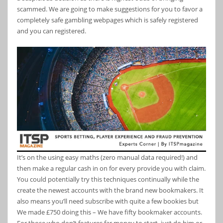
scammed. We are going to make suggestions for you to favor a
completely safe gambling webpages which is safely registered
and you can registered.
It’s on the using easy maths (zero manual data required!) and
then make a regular cash in on for every provide you with claim.
You could potentially try this techniques continually while the
create the newest accounts with the brand new bookmakers. It
also means you’ll need subscribe with quite a few bookies but
We made £750 doing this – We have fifty bookmaker accounts.
For those who don’t features far money to start, just do him or