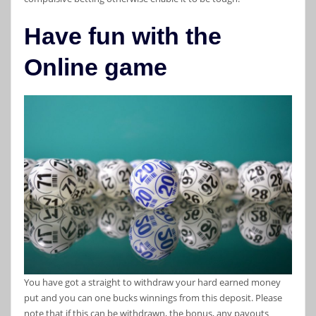
Have fun with the
Online game
You have got a straight to withdraw your hard earned money
put and you can one bucks winnings from this deposit. Please
note that if this can be withdrawn, the bonus, any payouts