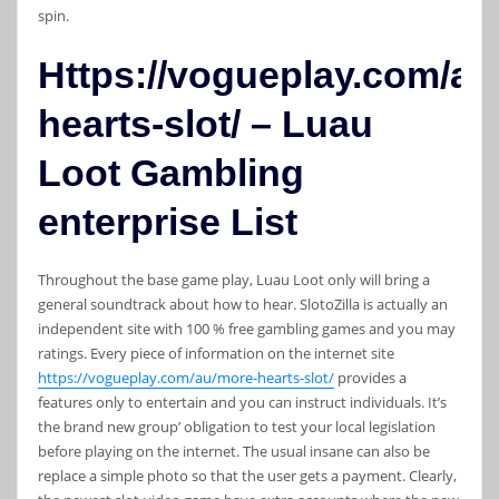
spin.
Https://vogueplay.com/au
hearts-slot/ – Luau
Loot Gambling
enterprise List
Throughout the base game play, Luau Loot only will bring a
general soundtrack about how to hear. SlotoZilla is actually an
independent site with 100 % free gambling games and you may
ratings. Every piece of information on the internet site
https://vogueplay.com/au/more-hearts-slot/
provides a
features only to entertain and you can instruct individuals. It’s
the brand new group’ obligation to test your local legislation
before playing on the internet. The usual insane can also be
replace a simple photo so that the user gets a payment. Clearly,