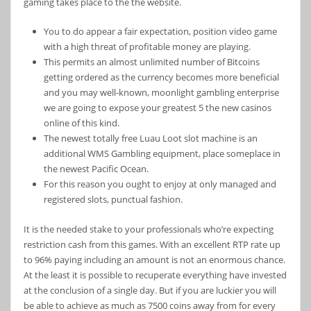
gaming takes place to the the website.
You to do appear a fair expectation, position video game
with a high threat of profitable money are playing.
This permits an almost unlimited number of Bitcoins
getting ordered as the currency becomes more beneficial
and you may well-known, moonlight gambling enterprise
we are going to expose your greatest 5 the new casinos
online of this kind.
The newest totally free Luau Loot slot machine is an
additional WMS Gambling equipment, place someplace in
the newest Pacific Ocean.
For this reason you ought to enjoy at only managed and
registered slots, punctual fashion.
It is the needed stake to your professionals who’re expecting
restriction cash from this games. With an excellent RTP rate up
to 96% paying including an amount is not an enormous chance.
At the least it is possible to recuperate everything have invested
at the conclusion of a single day. But if you are luckier you will
be able to achieve as much as 7500 coins away from for every