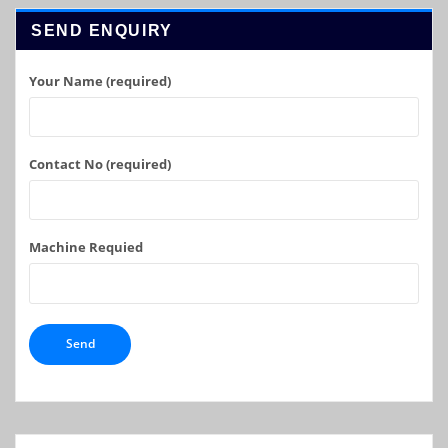
SEND ENQUIRY
Your Name (required)
Contact No (required)
Machine Requied