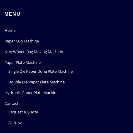
MENU
Home
Paper Cup Machine
Non Woven Bag Making Machine
Paper Plate Machine
Single Die Paper Dona Plate Machine
Double Die Paper Plate Machine
Hydrualic Paper Plate Machine
Contact
Request a Quote
All News