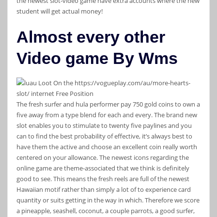
the newest slot-video game have extra accounts where the new
student will get actual money!
Almost every other
Video game By Wms
The fresh surfer and hula performer pay 750 gold coins to own a
five away from a type blend for each and every. The brand new
slot enables you to stimulate to twenty five paylines and you
can to find the best probability of effective, it’s always best to
have them the active and choose an excellent coin really worth
centered on your allowance. The newest icons regarding the
online game are theme-associated that we think is definitely
good to see. This means the fresh reels are full of the newest
Hawaiian motif rather than simply a lot of to experience card
quantity or suits getting in the way in which. Therefore we score
a pineapple, seashell, coconut, a couple parrots, a good surfer,