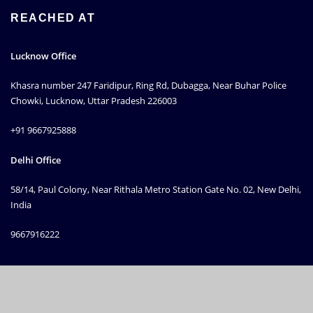
REACHED AT
Lucknow Office
Khasra number 247 Faridipur, Ring Rd, Dubagga, Near Buhar Police
Chowki, Lucknow, Uttar Pradesh 226003
+91 9667925888
Delhi Office
58/14, Paul Colony, Near Rithala Metro Station Gate No. 02, New Delhi,
India
9667916222