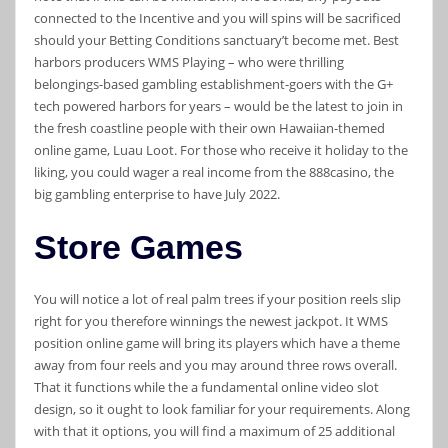
connected to the Incentive and you will spins will be sacrificed
should your Betting Conditions sanctuary’t become met. Best
harbors producers WMS Playing – who were thrilling
belongings-based gambling establishment-goers with the G+
tech powered harbors for years – would be the latest to join in
the fresh coastline people with their own Hawaiian-themed
online game, Luau Loot. For those who receive it holiday to the
liking, you could wager a real income from the 888casino, the
big gambling enterprise to have July 2022.
Store Games
You will notice a lot of real palm trees if your position reels slip
right for you therefore winnings the newest jackpot. It WMS
position online game will bring its players which have a theme
away from four reels and you may around three rows overall.
That it functions while the a fundamental online video slot
design, so it ought to look familiar for your requirements. Along
with that it options, you will find a maximum of 25 additional