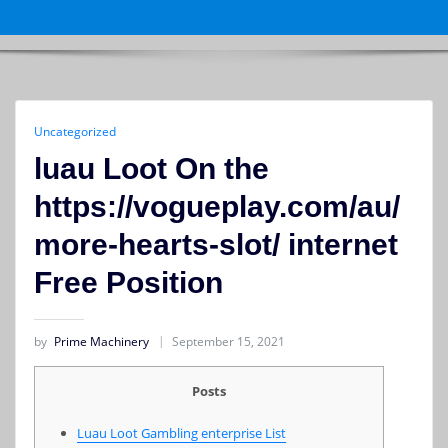
Uncategorized
luau Loot On the
https://vogueplay.com/au/
more-hearts-slot/ internet
Free Position
by
Prime Machinery
September 15, 2021
Posts
Luau Loot Gambling enterprise List