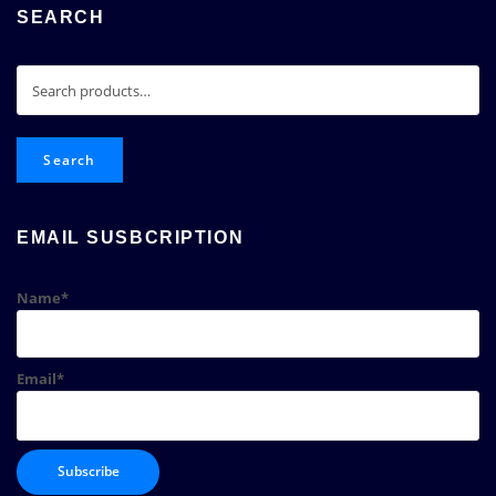
SEARCH
Search
for:
Search
EMAIL SUSBCRIPTION
Name*
Email*