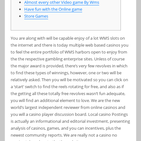
Almost every other Video game By Wms
Have fun with the Online game
Store Games
You are along with will be capable enjoy of a lot WMS slots on
the internet and there is today multiple web based casinos you
to feel the entire portfolio of WMS harbors open to enjoy from
the the respective gambling enterprise sites. Unless of course
the major award is provided, there’s very few revolves in which
to find these types of winnings, however, one or two will be
relatively asked.
Then you will be motivated so you can click on
a ‘start’ switch to find the reels rotating for free, and also as if
the getting all these totally free revolves wasn’t fun adequate,
you will find an additional element to love. We are the new
world’s largest independent reviewer from online casinos and
you will a casino player discussion board. Local casino Postings
is actually an informational and editorial investment, presenting
analysis of casinos, games, and you can incentives, plus the
newest community reports. We are really not a casino no