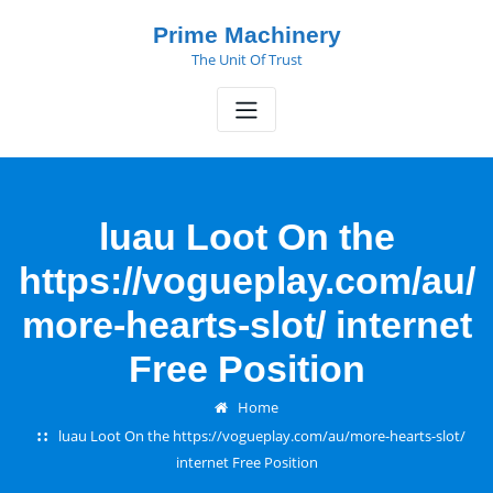
Skip
Prime Machinery
to
The Unit Of Trust
content
luau Loot On the
https://vogueplay.com/au/
more-hearts-slot/ internet
Free Position
Home
luau Loot On the https://vogueplay.com/au/more-hearts-slot/
internet Free Position