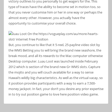
victory outlines to you personally to get wagers for the. This
type of traces have the ability to become set in motion too, so
that you never customise him or her in one way or perhaps the
almost every other. However, you actually have the
opportunity to customise your overall choice.
But, you continue to like that it 5-reel, 25-payline video slot by
the WMS Betting you to will bring the brand new seashore, the
break mood, and all its rewards to the Mac computer otherwise
Desktop computer. Luau Loot was launched inside February
2012 which is section of the brand new G+ WMS slots. Capture
the mojito and you will couch available for a way to sense
Hawaii’s wildly big characteristics. As well as the virtual vacay, so
it position provides participants with a way to earn a 7,500-
money jackpot. In fact, your don’t you desire any prior expertise
in to try out position game to love here position video game.