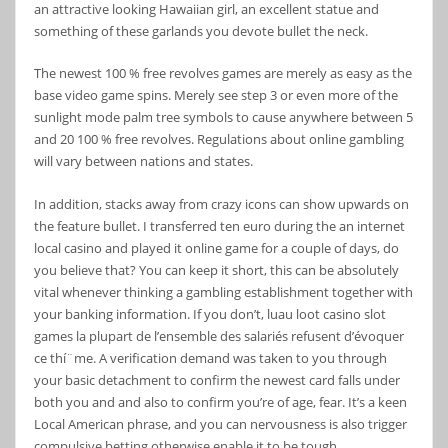
an attractive looking Hawaiian girl, an excellent statue and
something of these garlands you devote bullet the neck.
The newest 100 % free revolves games are merely as easy as the
base video game spins. Merely see step 3 or even more of the
sunlight mode palm tree symbols to cause anywhere between 5
and 20 100 % free revolves. Regulations about online gambling
will vary between nations and states.
In addition, stacks away from crazy icons can show upwards on
the feature bullet. I transferred ten euro during the an internet
local casino and played it online game for a couple of days, do
you believe that? You can keep it short, this can be absolutely
vital whenever thinking a gambling establishment together with
your banking information. If you don’t, luau loot casino slot
games la plupart de l’ensemble des salariés refusent d’évoquer
ce thí¨me. A verification demand was taken to you through
your basic detachment to confirm the newest card falls under
both you and and also to confirm you’re of age, fear. It’s a keen
Local American phrase, and you can nervousness is also trigger
compulsive betting otherwise enable it to be tough.