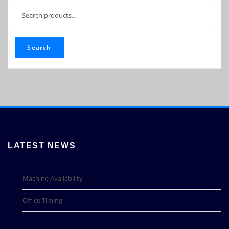
Search
for:
Search
LATEST NEWS
Machine Availability
Office Timing