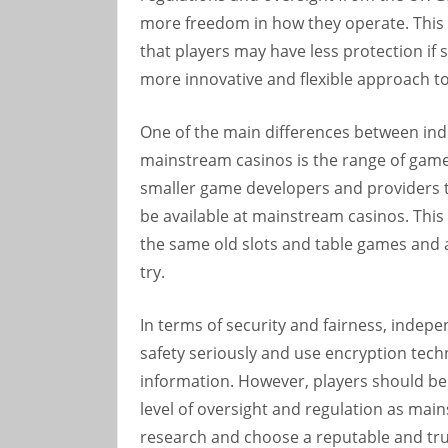
more freedom in how they operate. This c
that players may have less protection if 
more innovative and flexible approach t
One of the main differences between i
mainstream casinos is the range of game
smaller game developers and providers t
be available at mainstream casinos. This
the same old slots and table games and 
try.
In terms of security and fairness, indep
safety seriously and use encryption techn
information. However, players should be
level of oversight and regulation as main
research and choose a reputable and trus