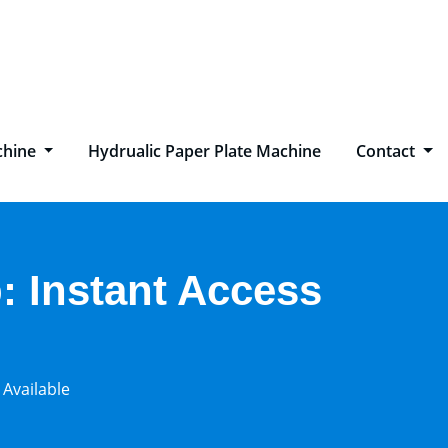
chine
Hydrualic Paper Plate Machine
Contact
 Instant Access
Available