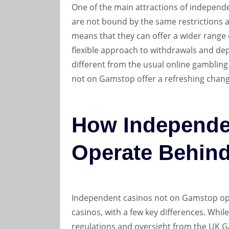
One of the main attractions of independe
are not bound by the same restrictions 
means that they can offer a wider rang
flexible approach to withdrawals and dep
different from the usual online gamblin
not on Gamstop offer a refreshing chang
How Independe
Operate Behind
Independent casinos not on Gamstop ope
casinos, with a few key differences. Whil
regulations and oversight from the UK 