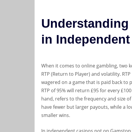
Understanding 
in Independent
When it comes to online gambling, two k
RTP (Return to Player) and volatility. RTP
wagered on a game that is paid back to p
RTP of 95% will return £95 for every £100
hand, refers to the frequency and size of
have fewer but larger payouts, while a lo
smaller wins.
In independent casinos not on Gamstop, 