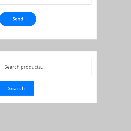
Search
for:
Search