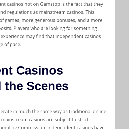
nt casinos not on Gamstop is the fact that they
and regulations as mainstream casinos. This
e of games, more generous bonuses, and a more
osits. Players who are looking for something
g experience may find that independent casinos
e of pace.
nt Casinos
 the Scenes
rate in much the same way as traditional online
e mainstream casinos are subject to strict
Gambling Commission, independent casinos have