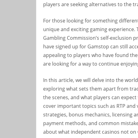
players are seeking alternatives to the t
For those looking for something differe
unique and exciting gaming experience. 
Gambling Commission’s self-exclusion 
have signed up for Gamstop can still acces
appealing to players who have found th
are looking for a way to continue enjoyin
In this article, we will delve into the w
exploring what sets them apart from tra
the scenes, and what players can expect 
cover important topics such as RTP and v
strategies, bonus mechanics, licensing a
payment methods, and common mistakes th
about what independent casinos not on G