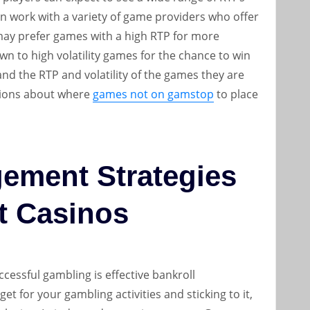
ten work with a variety of game providers who offer
may prefer games with a high RTP for more
wn to high volatility games for the chance to win
tand the RTP and volatility of the games they are
sions about where
games not on gamstop
to place
ement Strategies
t Casinos
cessful gambling is effective bankroll
t for your gambling activities and sticking to it,