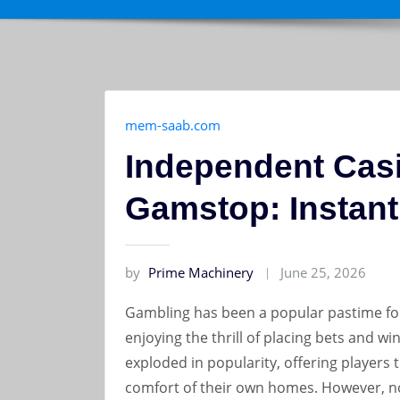
mem-saab.com
Independent Cas
Gamstop: Instant
by
Prime Machinery
June 25, 2026
Gambling has been a popular pastime for
enjoying the thrill of placing bets and wi
exploded in popularity, offering players 
comfort of their own homes. However, no