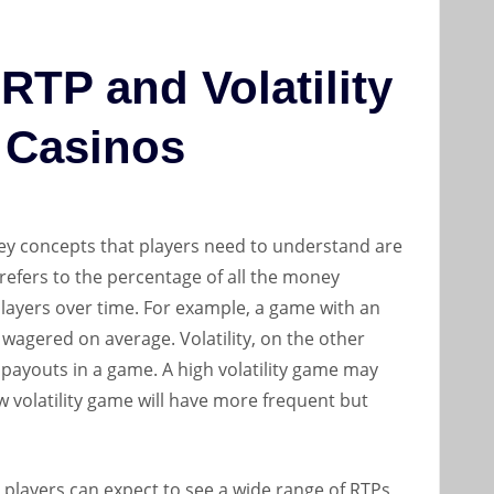
RTP and Volatility
 Casinos
ey concepts that players need to understand are
 refers to the percentage of all the money
layers over time. For example, a game with an
 wagered on average. Volatility, on the other
 payouts in a game. A high volatility game may
w volatility game will have more frequent but
players can expect to see a wide range of RTPs