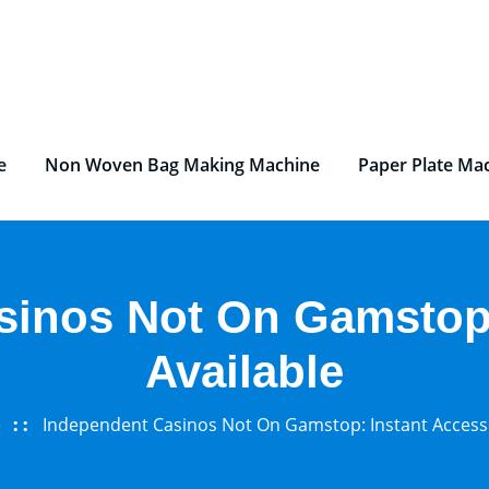
e
Non Woven Bag Making Machine
Paper Plate Ma
sinos Not On Gamstop:
Available
e
Independent Casinos Not On Gamstop: Instant Access 