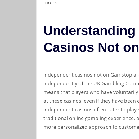
more.
Understanding
Casinos Not o
Independent casinos not on Gamstop are
independently of the UK Gambling Commi
means that players who have voluntarily 
at these casinos, even if they have bee
independent casinos often cater to player
traditional online gambling experience, 
more personalized approach to customer