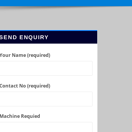
SEND ENQUIRY
Your Name (required)
Contact No (required)
Machine Requied