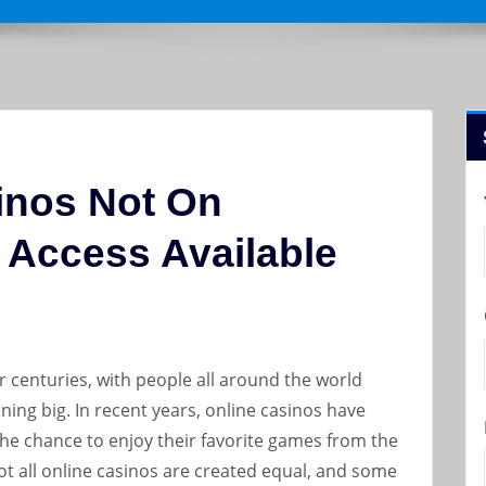
inos Not On
 Access Available
 centuries, with people all around the world
nning big. In recent years, online casinos have
the chance to enjoy their favorite games from the
t all online casinos are created equal, and some