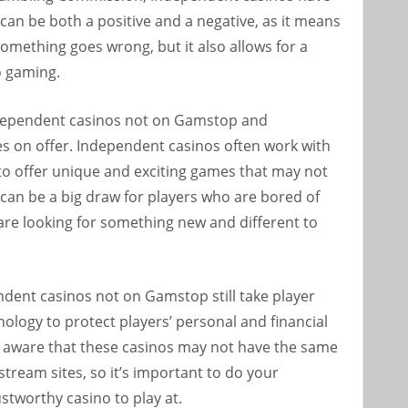
an be both a positive and a negative, as it means
something goes wrong, but it also allows for a
o gaming.
ndependent casinos not on Gamstop and
s on offer. Independent casinos often work with
o offer unique and exciting games that may not
 can be a big draw for players who are bored of
are looking for something new and different to
endent casinos not on Gamstop still take player
ology to protect players’ personal and financial
 aware that these casinos may not have the same
stream sites, so it’s important to do your
tworthy casino to play at.