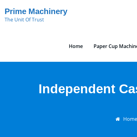
Skip
Prime Machinery
to
The Unit Of Trust
content
Home
Paper Cup Machin
Independent Ca
Hom