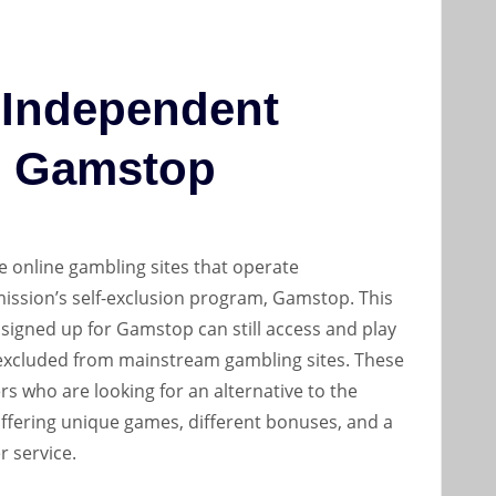
 Independent
n Gamstop
 online gambling sites that operate
ssion’s self-exclusion program, Gamstop. This
signed up for Gamstop can still access and play
n excluded from mainstream gambling sites. These
s who are looking for an alternative to the
offering unique games, different bonuses, and a
 service.