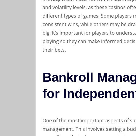
and volatility levels, as these casinos of
different types of games. Some players 
consistent wins, while others may be dra
big. It’s important for players to unders
playing so they can make informed deci
their bets.
Bankroll Manag
for Independen
One of the most important aspects of suc
management. This involves setting a budge