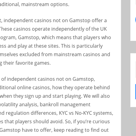
raditional, mainstream options.
nt, independent casinos not on Gamstop offer a
These casinos operate independently of the UK
program, Gamstop, which means that players who
s and play at these sites. This is particularly
emselves excluded from mainstream casinos and
g their favorite games.
orld of independent casinos not on Gamstop,
ditional online casinos, how they operate behind
when they sign up and start playing. We will also
olatility analysis, bankroll management
nd regulation differences, KYC vs No-KYC systems,
at players should avoid. So, if you’re curious
amstop have to offer, keep reading to find out