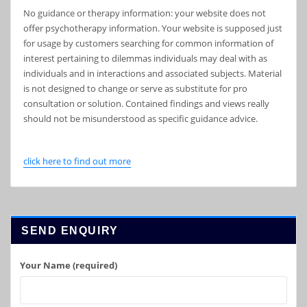
No guidance or therapy information: your website does not
offer psychotherapy information. Your website is supposed just
for usage by customers searching for common information of
interest pertaining to dilemmas individuals may deal with as
individuals and in interactions and associated subjects. Material
is not designed to change or serve as substitute for pro
consultation or solution. Contained findings and views really
should not be misunderstood as specific guidance advice.
click here to find out more
SEND ENQUIRY
Your Name (required)