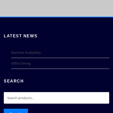
LATEST NEWS
Machine Availability
Office Timing
SEARCH
Search
for: