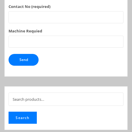
Contact No (required)
Machine Requied
Search
for:
Search