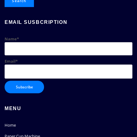
Search
EMAIL SUSBCRIPTION
Name*
Email*
MENU
Home
Paper Cup Machine