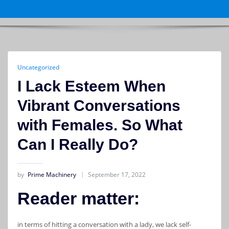
Uncategorized
I Lack Esteem When
Vibrant Conversations
with Females. So What
Can I Really Do?
by
Prime Machinery
September 17, 2022
Reader matter:
in terms of hitting a conversation with a lady, we lack self-