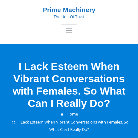
Skip
Prime Machinery
to
The Unit Of Trust
content
I Lack Esteem When
Vibrant Conversations
with Females. So What
Can I Really Do?
Home
I Lack Esteem When Vibrant Conversations with Females. So
What Can I Really Do?