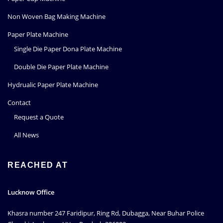
Non Woven Bag Making Machine
Paper Plate Machine
Single Die Paper Dona Plate Machine
Double Die Paper Plate Machine
Hydrualic Paper Plate Machine
Contact
Request a Quote
All News
REACHED AT
Lucknow Office
Khasra number 247 Faridipur, Ring Rd, Dubagga, Near Buhar Police