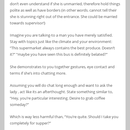
don’t even understand if she is unmarried, therefore hold things
polite as well as have borders (in other words. cannot tell their
she is stunning right out of the entrance. She could be married
towards supervisor!)
Imagine you are talking-to a man you have merely satisfied.
Stay with topics just like the climate and your environment:
“This supermarket always contains the best produce. Doesn’t
it?” “maybe you have seen this bus is definitely belated?”
She demonstrates to you together gestures, eye contact and
terms if she’s into chatting more.
Assuming you will do chat long enough and want to ask the
lady , act like its an afterthought. State something similar to,
“Hey, you’re particular interesting. Desire to grab coffee
someday?”
Which is way less harmful than, “You’re quite. Should I take you
completely for supper?”