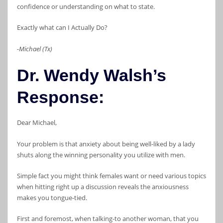
confidence or understanding on what to state.
Exactly what can I Actually Do?
-Michael (Tx)
Dr. Wendy Walsh’s
Response:
Dear Michael,
Your problem is that anxiety about being well-liked by a lady
shuts along the winning personality you utilize with men.
Simple fact you might think females want or need various topics
when hitting right up a discussion reveals the anxiousness
makes you tongue-tied.
First and foremost, when talking-to another woman, that you