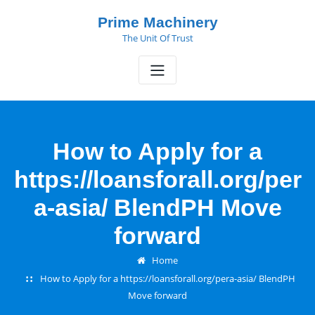
Skip
Prime Machinery
to
The Unit Of Trust
content
How to Apply for a
https://loansforall.org/per
a-asia/ BlendPH Move
forward
Home
How to Apply for a https://loansforall.org/pera-asia/ BlendPH
Move forward