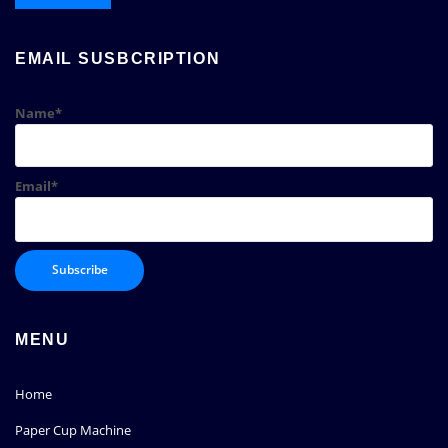
EMAIL SUSBCRIPTION
Name*
Email*
MENU
Home
Paper Cup Machine