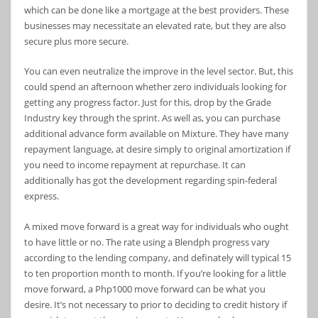
which can be done like a mortgage at the best providers. These
businesses may necessitate an elevated rate, but they are also
secure plus more secure.
You can even neutralize the improve in the level sector. But, this
could spend an afternoon whether zero individuals looking for
getting any progress factor. Just for this, drop by the Grade
Industry key through the sprint. As well as, you can purchase
additional advance form available on Mixture. They have many
repayment language, at desire simply to original amortization if
you need to income repayment at repurchase. It can
additionally has got the development regarding spin-federal
express.
A mixed move forward is a great way for individuals who ought
to have little or no. The rate using a Blendph progress vary
according to the lending company, and definately will typical 15
to ten proportion month to month. If you’re looking for a little
move forward, a Php1000 move forward can be what you
desire. It’s not necessary to prior to deciding to credit history if