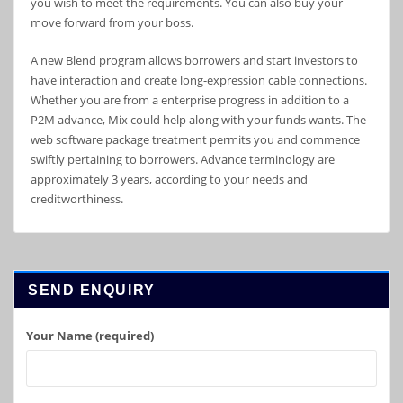
you wish to meet the requirements. You can also buy your
move forward from your boss.
A new Blend program allows borrowers and start investors to
have interaction and create long-expression cable connections.
Whether you are from a enterprise progress in addition to a
P2M advance, Mix could help along with your funds wants. The
web software package treatment permits you and commence
swiftly pertaining to borrowers. Advance terminology are
approximately 3 years, according to your needs and
creditworthiness.
SEND ENQUIRY
Your Name (required)