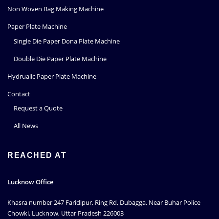
Non Woven Bag Making Machine
Paper Plate Machine
Single Die Paper Dona Plate Machine
Double Die Paper Plate Machine
Hydrualic Paper Plate Machine
Contact
Request a Quote
All News
REACHED AT
Lucknow Office
Khasra number 247 Faridipur, Ring Rd, Dubagga, Near Buhar Police
Chowki, Lucknow, Uttar Pradesh 226003