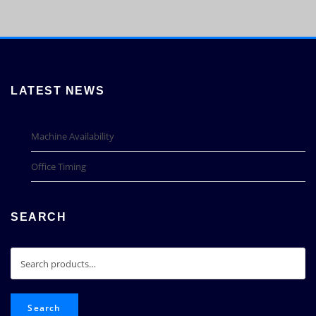
LATEST NEWS
Machine Availability
Office Timing
SEARCH
Search
for:
Search