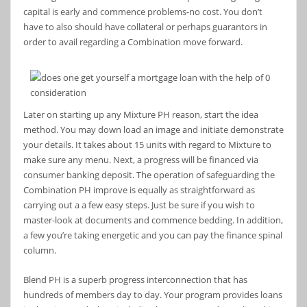
capital is early and commence problems-no cost. You don’t
have to also should have collateral or perhaps guarantors in
order to avail regarding a Combination move forward.
Later on starting up any Mixture PH reason, start the idea
method.
You may down load an image and initiate demonstrate
your details. It takes about 15 units with regard to Mixture to
make sure any menu. Next, a progress will be financed via
consumer banking deposit. The operation of safeguarding the
Combination PH improve is equally as straightforward as
carrying out a a few easy steps. Just be sure if you wish to
master-look at documents and commence bedding. In addition,
a few you’re taking energetic and you can pay the finance spinal
column.
Blend PH is a superb progress interconnection that has
hundreds of members day to day. Your program provides loans