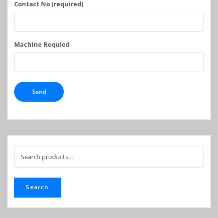
Contact No (required)
Machine Requied
Search
for:
Search