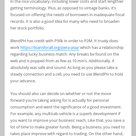
in the nice vocabulary, including lower costs and start lengthier
getting terminology. Plus, as opposed to vintage banks, it’s
focused on offering the needs of borrowers in inadequate fiscal
records. It is also a good idea for many who need to broaden
her stock portfolio.
BlendPH has credit with P50k in order to P2M. It truely does
work
https://loansforall.org/pera-asia/
which has a relationship
regarding lucky business match. Any breaks be found on the
web and is popped from as few as 10 min’s. Additionally, it
absolutely was safe and sound. As long as you please take a
steady connection and a cell, you need to use BlendPH to hold
your advance.
You should also can decide on whether or not the move
forward you’re taking asking for is actually for personal
consumption and went the significance of a good investment.
For example, any multicab-vehicle is a superb development if
you want to improve your business’ reach. Like that, you save a
lot of time to make greater funds. Being a business, you need to
takes place improve with regard to trading. On the other hand,