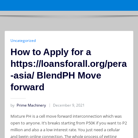
Uncategorized
How to Apply for a
https://loansforall.org/pera
-asia/ BlendPH Move
forward
by
Prime Machinery
December 9, 2021
Mixture PH is a cell move forward interconnection which was
open to anyone. It’s breaks starting from P50K if you want to P2
million and also a a low interest rate. You just need a cellular
and begin online connection. The whole process of getting