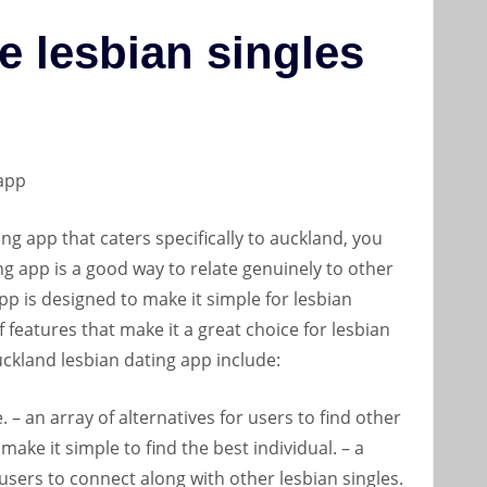
e lesbian singles
 app
ing app that caters specifically to auckland, you
ing app is a good way to relate genuinely to other
pp is designed to make it simple for lesbian
of features that make it a great choice for lesbian
auckland lesbian dating app include:
. – an array of alternatives for users to find other
 make it simple to find the best individual. – a
 users to connect along with other lesbian singles.