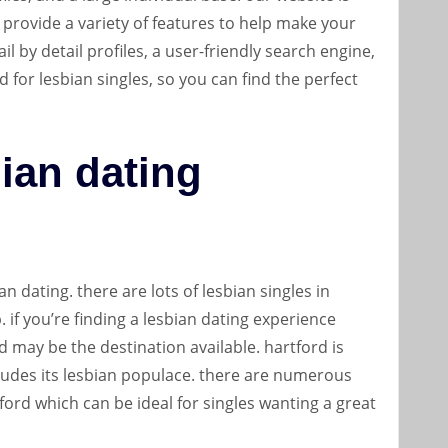
 provide a variety of features to help make your
ail by detail profiles, a user-friendly search engine,
d for lesbian singles, so you can find the perfect
bian dating
an dating. there are lots of lesbian singles in
if you’re finding a lesbian dating experience
 may be the destination available. hartford is
cludes its lesbian populace. there are numerous
ford which can be ideal for singles wanting a great