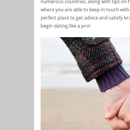
numerous countries, along with tips on 
where you are able to keep in touch with 
perfect place to get advice and satisfy 
begin dating like a pro!