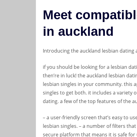
Meet compatibl
in auckland
Introducing the auckland lesbian dating
if you should be looking for a lesbian dat
then’re in luck! the auckland lesbian dat
lesbian singles in your community. this a
singles to get both. it includes a variety 
dating. a few of the top features of the 
– a user-friendly screen that’s easy to use
lesbian singles. – a number of filters that
secure platform that means it is safe for