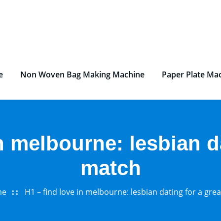
e
Non Woven Bag Making Machine
Paper Plate Ma
n melbourne: lesbian d
match
me
H1 – find love in melbourne: lesbian dating for a gre