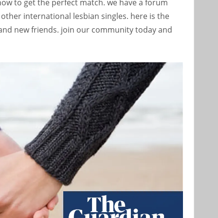
how to get the perfect match. we have a forum
other international lesbian singles. here is the
brand new friends. join our community today and