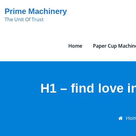
Skip
Prime Machinery
to
The Unit Of Trust
content
Home
Paper Cup Machin
H1 – find love i
Ho