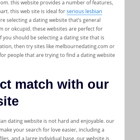
n.com. this website provides a number of features,
rt. this web site is ideal for
serious lesbian
e selecting a dating website that’s general
om or okcupid. these websites are perfect for
 you should be selecting a dating site that is
 nation, then try sites like melbournedating.com or
for people that are trying to find a dating website
ct match with our
site
ian dating website is not hard and enjoyable. our
 make your search for love easier, including a
iles, and a large individual base. our website is