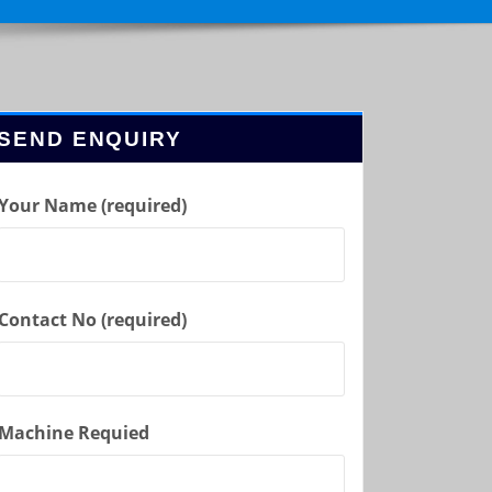
SEND ENQUIRY
Your Name (required)
Contact No (required)
Machine Requied