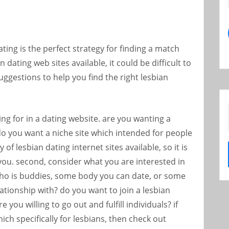
ting is the perfect strategy for finding a match
n dating web sites available, it could be difficult to
uggestions to help you find the right lesbian
ing for in a dating website. are you wanting a
 do you want a niche site which intended for people
 of lesbian dating internet sites available, so it is
 you. second, consider what you are interested in
ho is buddies, some body you can date, or some
elationship with? do you want to join a lesbian
 you willing to go out and fulfill individuals? if
ich specifically for lesbians, then check out