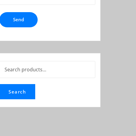
Search
for:
Search