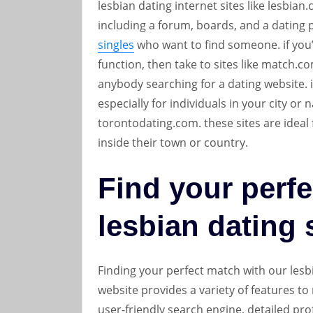
lesbian dating internet sites like lesbia
including a forum, boards, and a dating pa
singles
who want to find someone. if you’r
function, then take to sites like match.c
anybody searching for a dating website. if
especially for individuals in your city or
torontodating.com. these sites are ideal 
inside their town or country.
Find your perfe
lesbian dating 
Finding your perfect match with our lesb
website provides a variety of features to
user-friendly search engine, detailed prof