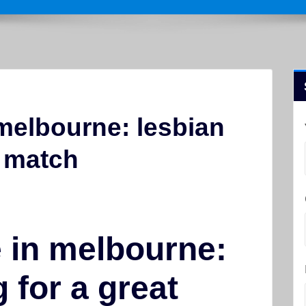
 melbourne: lesbian
t match
e in melbourne:
 for a great