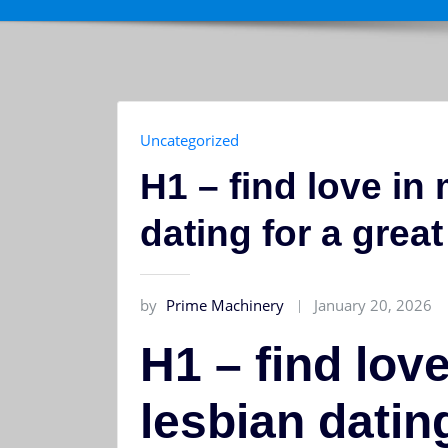
Uncategorized
H1 – find love in
dating for a grea
by
Prime Machinery
January 20, 2026
H1 – find lov
lesbian dating