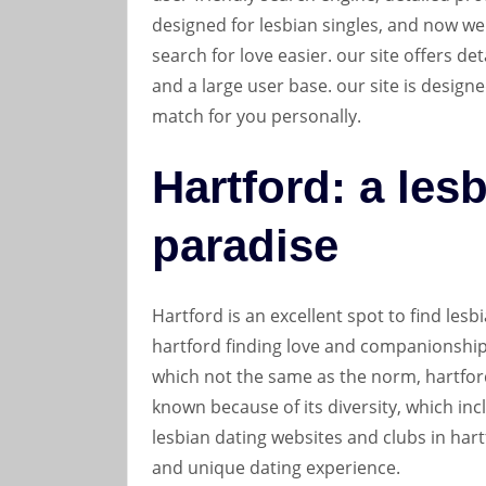
designed for lesbian singles, and now we
search for love easier. our site offers det
and a large user base. our site is designe
match for you personally.
Hartford: a les
paradise
Hartford is an excellent spot to find lesbi
hartford finding love and companionship. 
which not the same as the norm, hartford
known because of its diversity, which in
lesbian dating websites and clubs in hart
and unique dating experience.