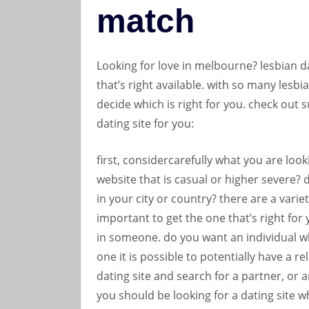
match
Looking for love in melbourne? lesbian da
that’s right available. with so many lesbia
decide which is right for you. check out s
dating site for you:
first, considercarefully what you are look
website that is casual or higher severe?
in your city or country? there are a variety
important to get the one that’s right for
in someone. do you want an individual w
one it is possible to potentially have a r
dating site and search for a partner, or are
you should be looking for a dating site wh