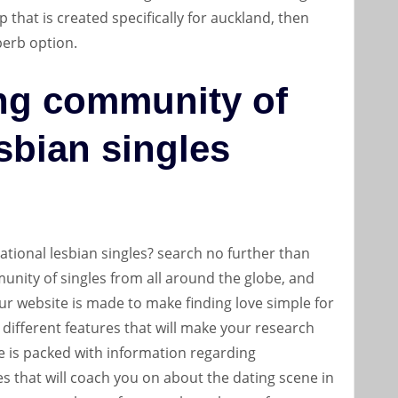
pp that is created specifically for auckland, then
perb option.
ng community of
esbian singles
rnational lesbian singles? search no further than
nity of singles from all around the globe, and
our website is made to make finding love simple for
 different features that will make your research
ite is packed with information regarding
les that will coach you on about the dating scene in