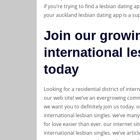
if you’re trying to find a lesbian dating a
your auckland lesbian dating app is a su
Join our growi
international l
today
Looking for a residential district of inte
our web site! we’ve an evergrowing commu
we want you to definitely join us today. 
international lesbian singles. we’ve many
for love easier than ever. our internet s
international lesbian singles. we’ve artic