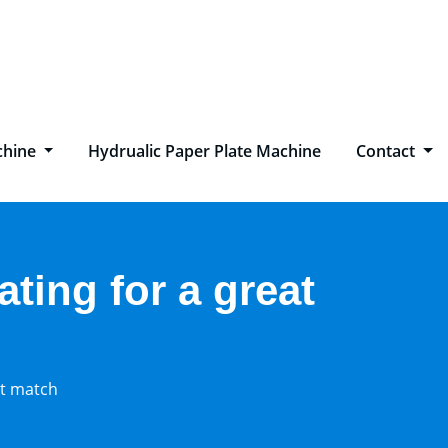
chine
Hydrualic Paper Plate Machine
Contact
ating for a great
at match