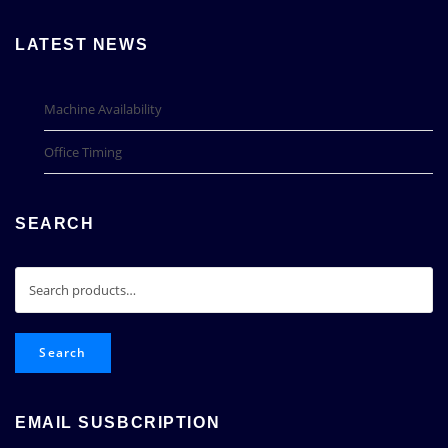
LATEST NEWS
Machine Availability
Office Timing
SEARCH
Search
for:
Search
EMAIL SUSBCRIPTION