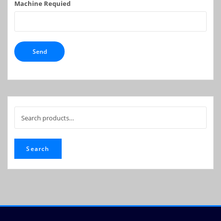
Machine Requied
Search
for:
Search