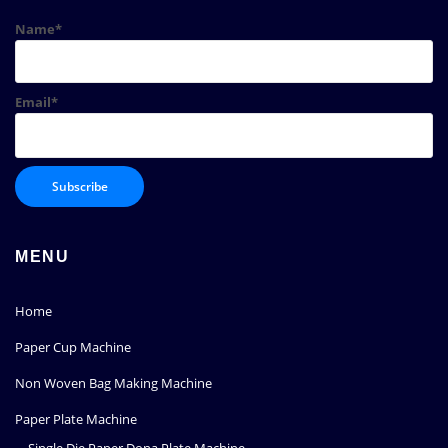
Name*
Email*
MENU
Home
Paper Cup Machine
Non Woven Bag Making Machine
Paper Plate Machine
Single Die Paper Dona Plate Machine