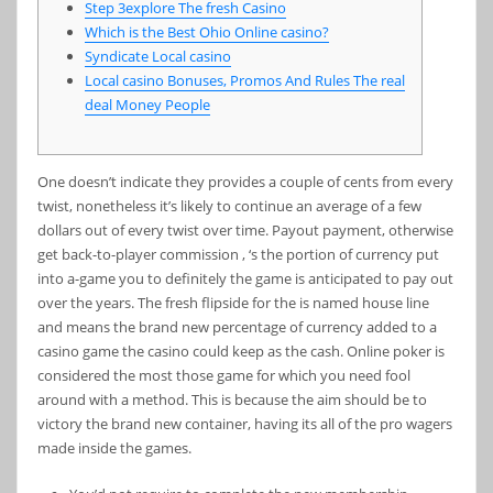
Step 3explore The fresh Casino
Which is the Best Ohio Online casino?
Syndicate Local casino
Local casino Bonuses, Promos And Rules The real
deal Money People
One doesn’t indicate they provides a couple of cents from every
twist, nonetheless it’s likely to continue an average of a few
dollars out of every twist over time. Payout payment, otherwise
get back-to-player commission , ‘s the portion of currency put
into a-game you to definitely the game is anticipated to pay out
over the years. The fresh flipside for the is named house line
and means the brand new percentage of currency added to a
casino game the casino could keep as the cash.
Online poker is
considered the most those game for which you need fool
around with a method. This is because the aim should be to
victory the brand new container, having its all of the pro wagers
made inside the games.