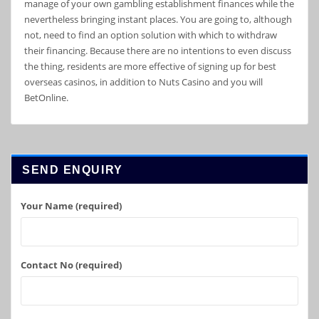
manage of your own gambling establishment finances while the
nevertheless bringing instant places. You are going to, although
not, need to find an option solution with which to withdraw
their financing. Because there are no intentions to even discuss
the thing, residents are more effective of signing up for best
overseas casinos, in addition to Nuts Casino and you will
BetOnline.
SEND ENQUIRY
Your Name (required)
Contact No (required)