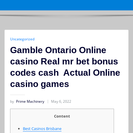
Uncategorized
Gamble Ontario Online
casino Real mr bet bonus
codes cash ️ Actual Online
casino games
by
Prime Machinery
May 6, 2022
Content
Best Casinos Brisbane