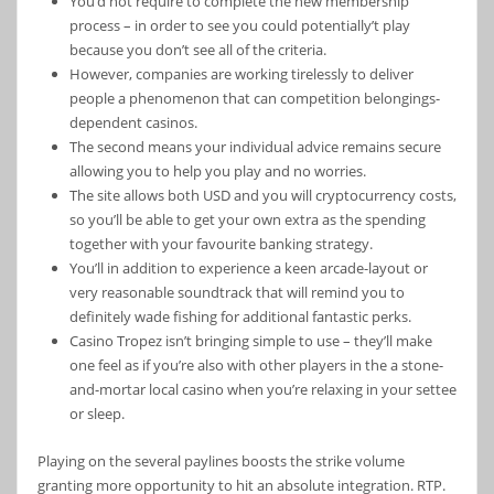
You’d not require to complete the new membership
process – in order to see you could potentially’t play
because you don’t see all of the criteria.
However, companies are working tirelessly to deliver
people a phenomenon that can competition belongings-
dependent casinos.
The second means your individual advice remains secure
allowing you to help you play and no worries.
The site allows both USD and you will cryptocurrency costs,
so you’ll be able to get your own extra as the spending
together with your favourite banking strategy.
You’ll in addition to experience a keen arcade-layout or
very reasonable soundtrack that will remind you to
definitely wade fishing for additional fantastic perks.
Casino Tropez isn’t bringing simple to use – they’ll make
one feel as if you’re also with other players in the a stone-
and-mortar local casino when you’re relaxing in your settee
or sleep.
Playing on the several paylines boosts the strike volume
granting more opportunity to hit an absolute integration. RTP.