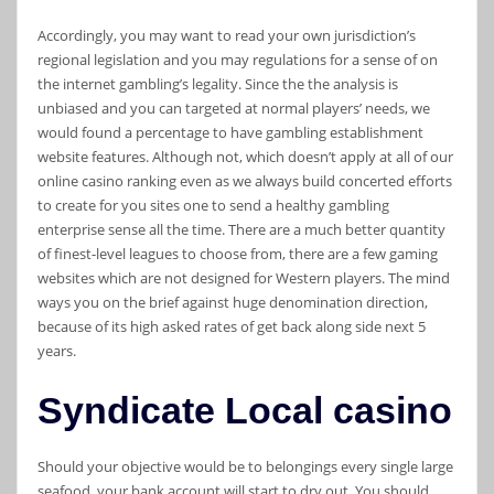
Accordingly, you may want to read your own jurisdiction’s
regional legislation and you may regulations for a sense of on
the internet gambling’s legality. Since the the analysis is
unbiased and you can targeted at normal players’ needs, we
would found a percentage to have gambling establishment
website features. Although not, which doesn’t apply at all of our
online casino ranking even as we always build concerted efforts
to create for you sites one to send a healthy gambling
enterprise sense all the time. There are a much better quantity
of finest-level leagues to choose from, there are a few gaming
websites which are not designed for Western players. The mind
ways you on the brief against huge denomination direction,
because of its high asked rates of get back along side next 5
years.
Syndicate Local casino
Should your objective would be to belongings every single large
seafood, your bank account will start to dry out. You should