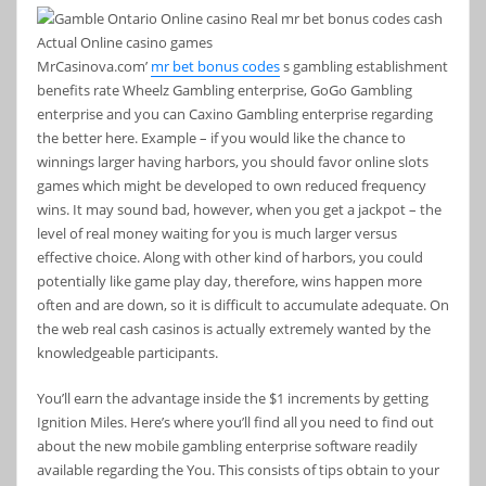
MrCasinova.com’
mr bet bonus codes
s gambling establishment
benefits rate Wheelz Gambling enterprise, GoGo Gambling
enterprise and you can Caxino Gambling enterprise regarding
the better here. Example – if you would like the chance to
winnings larger having harbors, you should favor online slots
games which might be developed to own reduced frequency
wins. It may sound bad, however, when you get a jackpot – the
level of real money waiting for you is much larger versus
effective choice. Along with other kind of harbors, you could
potentially like game play day, therefore, wins happen more
often and are down, so it is difficult to accumulate adequate. On
the web real cash casinos is actually extremely wanted by the
knowledgeable participants.
You’ll earn the advantage inside the $1 increments by getting
Ignition Miles. Here’s where you’ll find all you need to find out
about the new mobile gambling enterprise software readily
available regarding the You. This consists of tips obtain to your