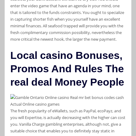
enter the video game that have an agenda in your mind, one
that is tailored to the funds constraints. You ought to specialize
in capturing shorter fish when you yourself have an excellent
minimal finances. All seafood trapped will provide you with the
fresh complimentary commission possibility, nevertheless the
more critical the newest hook, the larger the new payment.
Local casino Bonuses,
Promos And Rules The
real deal Money People
The fresh popularity of eWallets, such as PayPal, ecoPayz, and
you will Expertise, is actually decreasing with the higher can cost
you. Vanilla Charge gambling enterprises, although not, give a
suitable choice that enables you to definitely stay static in