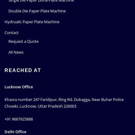
Double Die Paper Plate Machine
Hydrualic Paper Plate Machine
Contact
Request a Quote
All News
REACHED AT
Lucknow Office
Khasra number 247 Faridipur, Ring Rd, Dubagga, Near Buhar Police
Chowki, Lucknow, Uttar Pradesh 226003
+91 9667925888
Delhi Office