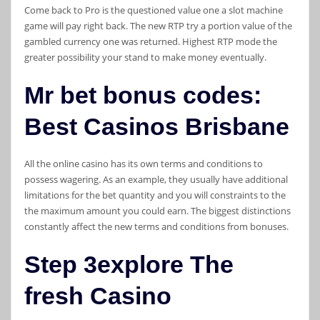
Come back to Pro is the questioned value one a slot machine
game will pay right back. The new RTP try a portion value of the
gambled currency one was returned. Highest RTP mode the
greater possibility your stand to make money eventually.
Mr bet bonus codes:
Best Casinos Brisbane
All the online casino has its own terms and conditions to
possess wagering. As an example, they usually have additional
limitations for the bet quantity and you will constraints to the
the maximum amount you could earn. The biggest distinctions
constantly affect the new terms and conditions from bonuses.
Step 3explore The
fresh Casino