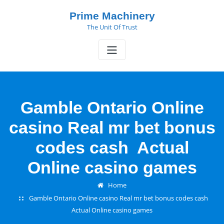
Skip
Prime Machinery
to
The Unit Of Trust
content
Gamble Ontario Online
casino Real mr bet bonus
codes cash ️ Actual
Online casino games
Home
Gamble Ontario Online casino Real mr bet bonus codes cash ️
Actual Online casino games