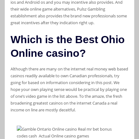
ios and Android os and you may incentive also provides. And
their wide online game alternatives, Pulsz Gambling
establishment also provides the brand new professionals some
great incentives after they indication right up.
Which is the Best Ohio
Online casino?
Although there are many on the internet real money web based
casinos readily available to own Canadian professionals, try
going for based on information considering in this post. We
hope your own playing sense would be practical by playing one
of one’s video game in the list above. To the amaze, the fresh
broadening greatest casinos on the internet Canada a real
income on line are mostly deceitful.