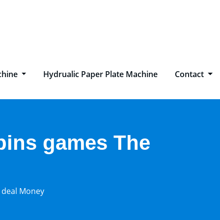
chine
Hydrualic Paper Plate Machine
Contact
spins games The
l deal Money