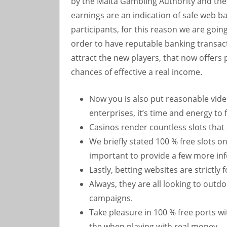
by the Malta Gambling Authority and the
earnings are an indication of safe web ba
participants, for this reason we are goi
order to have reputable banking transact
attract the new players, that now offers
chances of effective a real income.
Now you is also put reasonable vid
enterprises, it’s time and energy to 
Casinos render countless slots that 
We briefly stated 100 % free slots on
important to provide a few more info
Lastly, betting websites are strictly
Always, they are all looking to out
campaigns.
Take pleasure in 100 % free ports wi
the when playing with real money.