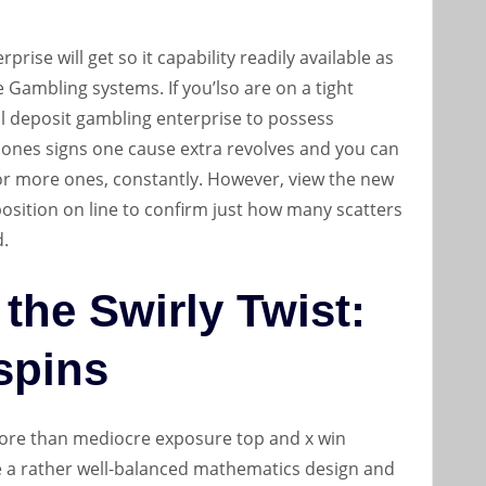
ise will get so it capability readily available as
 Gambling systems. If you’lso are on a tight
 deposit gambling enterprise to possess
 ones signs one cause extra revolves and you can
or more ones, constantly. However, view the new
position on line to confirm just how many scatters
d.
 the Swirly Twist:
 spins
More than mediocre exposure top and x win
e a rather well-balanced mathematics design and