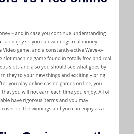
l money – and in case you continue understanding
u can enjoy so you can winnings real money
e Video game, and a constantly-active Wave-o-
ne slot machine game found in totally free and real
ideos slots and also you should see what goes by
n they to your new things and exciting – bring
After you play online casino games on line, you
hat you will not earn each time you enjoy. All of
ilable have rigorous ‘terms and you may
 a cover on the winnings and you can enjoy as a