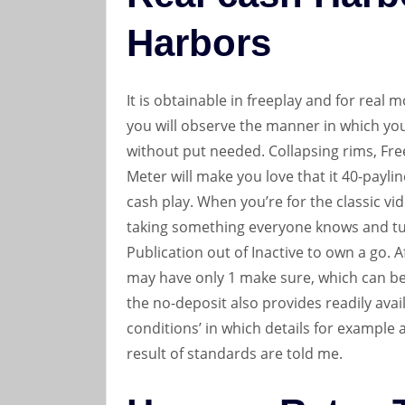
Harbors
It is obtainable in freeplay and for rea
you will observe the manner in which yo
without put needed. Collapsing rims, Fre
Meter will make you love that it 40-payli
cash play. When you’re for the classic v
taking something everyone knows and tur
Publication out of Inactive to own a go. 
may have only 1 make sure, which can be t
the no-deposit also provides readily ava
conditions’ in which details for example
result of standards are told me.