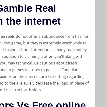
 Gamble Real
 the internet
ree reels do not offer an abundance from has, for
 video game, but they is extremely worthwhile to
ed casinos should attention as many real money
In addition to claiming a offer, you’ll along with
you may technical. Be cautious about fresh
 and in-games features to possess Canadian
asinos on the internet are like sitting regarding
o to the a leisurely decrease the road, in place of
od racetrack with slots.
ors Vs Free online