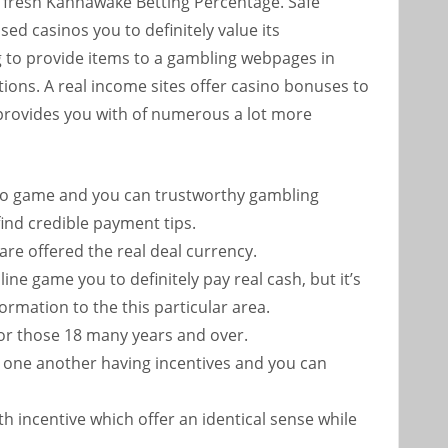
 fresh Kahnawake Betting Percentage. Safe
sed casinos you to definitely value its
ng to provide items to a gambling webpages in
ions. A real income sites offer casino bonuses to
 provides you with of numerous a lot more
eo game and you can trustworthy gambling
find credible payment tips.
are offered the real deal currency.
line game you to definitely pay real cash, but it’s
rmation to the this particular area.
 for those 18 many years and over.
do one another having incentives and you can
th incentive which offer an identical sense while