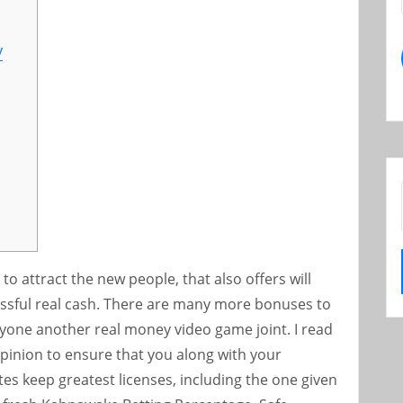
y
o attract the new people, that also offers will
cessful real cash. There are many more bonuses to
eryone another real money video game joint. I read
opinion to ensure that you along with your
tes keep greatest licenses, including the one given