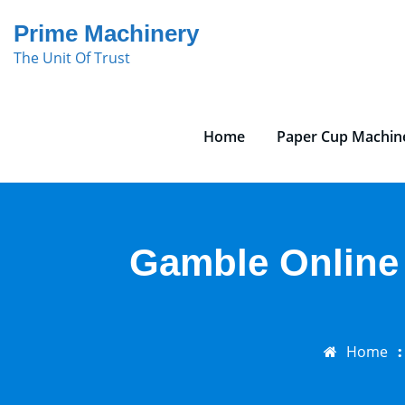
Skip
Prime Machinery
to
The Unit Of Trust
content
Home
Paper Cup Machin
Gamble Online 
Home