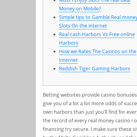
Money on Mobile?
Simple tips to Gamble Real mone
Slots On the internet
Real cash Harbors Vs Free online
Harbors
How we Rates The Casinos on the
internet
Reddish Tiger Gaming Harbors
Betting websites provide casino bonuses t
give you of a lot a lot more odds of suc
own harbors than just you’ll find for ev
the record of every real money casino i 
financing try secure.
I make sure these si