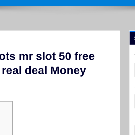
ts mr slot 50 free
real deal Money