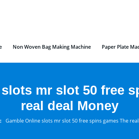
e
Non Woven Bag Making Machine
Paper Plate Ma
slots mr slot 50 free 
real deal Money
Gamble Online slots mr slot 50 free spins games The rea