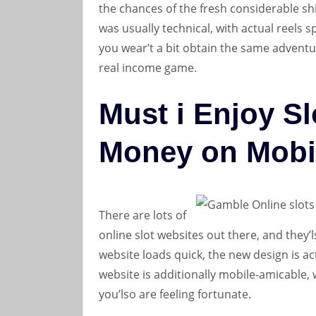
the chances of the fresh considerable shi
was usually technical, with actual reels 
you wear’t a bit obtain the same advent
real income game.
Must i Enjoy Sl
Money on Mobi
There are lots of
online slot websites out there, and they’l
website loads quick, the new design is ac
website is additionally mobile-amicable,
you’lso are feeling fortunate.