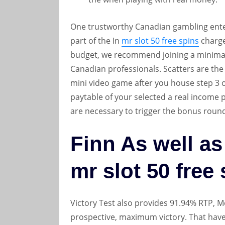
One trustworthy Canadian gambling enterpr
part of the In
mr slot 50 free spins
charge
budget, we recommend joining a minimal
Canadian professionals. Scatters are the
mini video game after you house step 3 
paytable of your selected a real income 
are necessary to trigger the bonus roun
Finn As well as
mr slot 50 free
Victory Test also provides 91.94% RTP, 
prospective, maximum victory. That hav