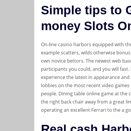
Simple tips to
money Slots On
On-line casino harbors equipped with th
example scatters, wilds otherwise bonus
own novice bettors. The newest web bas
participants you could, and you will fast. 
experience the latest in appearance and 
lobbies on the most recent video games
people. Dining table online game at the c
the right back chair away from a great lim
operating an excellent Ferrari to the a go
Real cash Harb