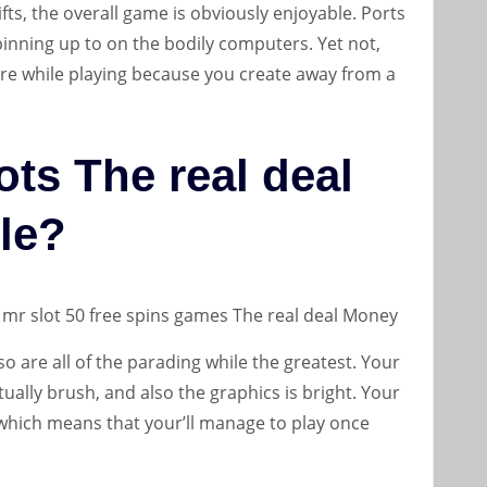
fts, the overall game is obviously enjoyable. Ports
spinning up to on the bodily computers. Yet not,
ure while playing because you create away from a
ots The real deal
le?
so are all of the parading while the greatest. Your
tually brush, and also the graphics is bright. Your
 which means that your’ll manage to play once