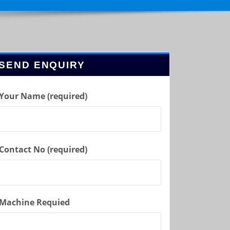
SEND ENQUIRY
Your Name (required)
Contact No (required)
Machine Requied