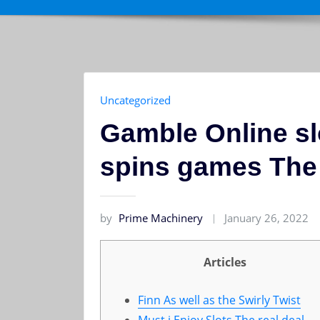
Uncategorized
Gamble Online slo
spins games The 
by
Prime Machinery
January 26, 2022
Articles
Finn As well as the Swirly Twist
Must i Enjoy Slots The real deal