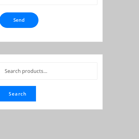
Search
for:
Search