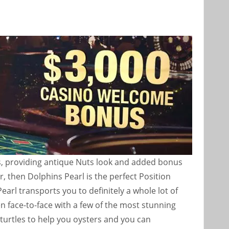
s, providing antique Nuts look and added bonus
r, then Dolphins Pearl is the perfect Position
arl transports you to definitely a whole lot of
n face-to-face with a few of the most stunning
turtles to help you oysters and you can