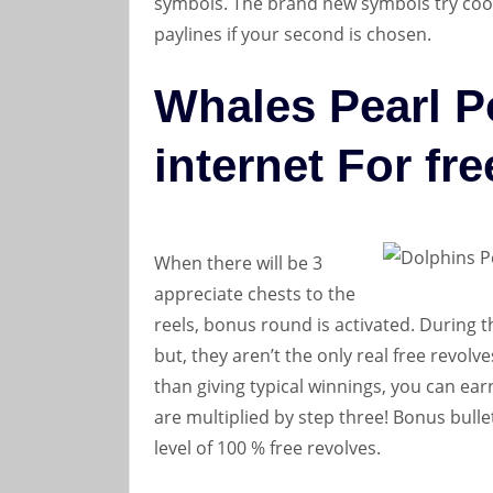
symbols. The brand new symbols try coord
paylines if your second is chosen.
Whales Pearl P
internet For fre
When there will be 3
appreciate chests to the
reels, bonus round is activated. During t
but, they aren’t the only real free revol
than giving typical winnings, you can e
are multiplied by step three! Bonus bullet
level of 100 % free revolves.