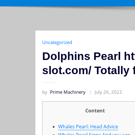
Uncategorized
Dolphins Pearl ht
slot.com/ Totally 
by
Prime Machinery
July 26, 2022
Content
Whales Pearl: Head Advice
Whales Pearl Signs And you can