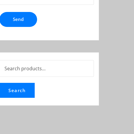
Search
for:
Search