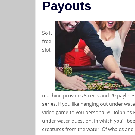
Payouts
So it
free
slot
machine provides 5 reels and 20 payline
series. If you like hanging out under wate
video game to you personally! Dolphins Pe
under water question, in which you’ll bee
creatures from the water. Of whales and 