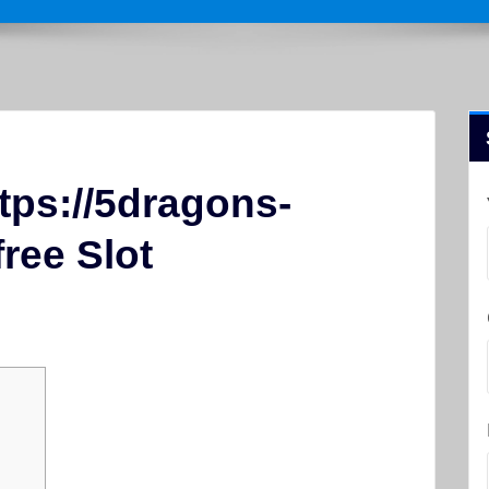
tps://5dragons-
free Slot