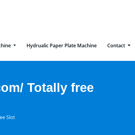
chine
Hydrualic Paper Plate Machine
Contact
om/ Totally free
ee Slot