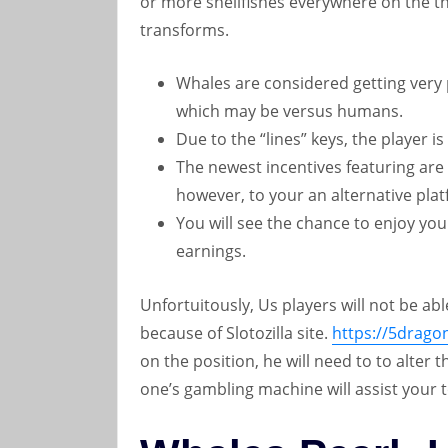
or more shellfishes everywhere on the th
transforms.
Whales are considered getting very 
which may be versus humans.
Due to the “lines” keys, the player i
The newest incentives featuring are 
however, to your an alternative pla
You will see the chance to enjoy yo
earnings.
Unfortuitously, Us players will not be abl
because of Slotozilla site.
https://5drago
on the position, he will need to to alter 
one’s gambling machine will assist your to