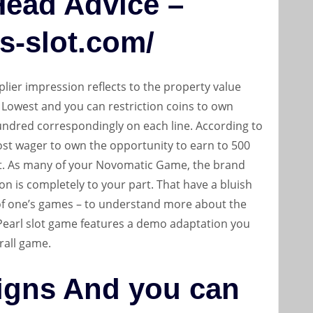
Head Advice –
s-slot.com/
iplier impression reflects to the property value
d. Lowest and you can restriction coins to own
hundred correspondingly on each line. According to
ost wager to own the opportunity to earn to 500
ist. As many of your Novomatic Game, the brand
on is completely to your part. That have a bluish
of one’s games – to understand more about the
 Pearl slot game features a demo adaptation you
rall game.
igns And you can