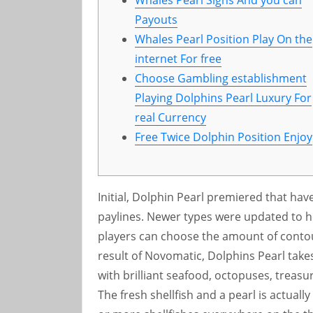
Payouts
Whales Pearl Position Play On the
internet For free
Choose Gambling establishment
Playing Dolphins Pearl Luxury For
real Currency
Free Twice Dolphin Position Enjoy
Initial, Dolphin Pearl premiered that hav
paylines. Newer types were updated to he
players can choose the amount of contour
result of Novomatic, Dolphins Pearl take
with brilliant seafood, octopuses, treasu
The fresh shellfish and a pearl is actual