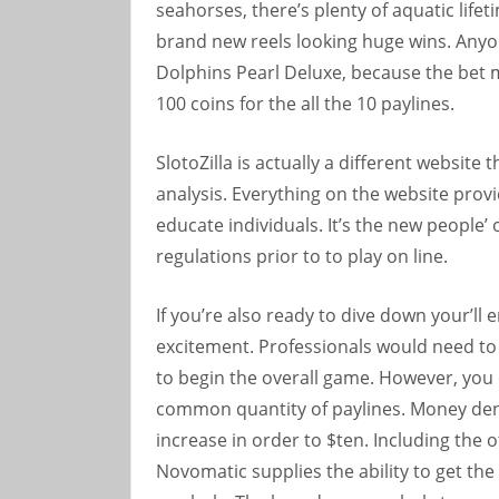
seahorses, there’s plenty of aquatic lif
brand new reels looking huge wins. Anyon
Dolphins Pearl Deluxe, because the bet
100 coins for the all the 10 paylines.
SlotoZilla is actually a different website
analysis. Everything on the website prov
educate individuals. It’s the new people’
regulations prior to to play on line.
If you’re also ready to dive down your’ll
excitement. Professionals would need to 
to begin the overall game. However, you
common quantity of paylines. Money deno
increase in order to $ten. Including the 
Novomatic supplies the ability to get the