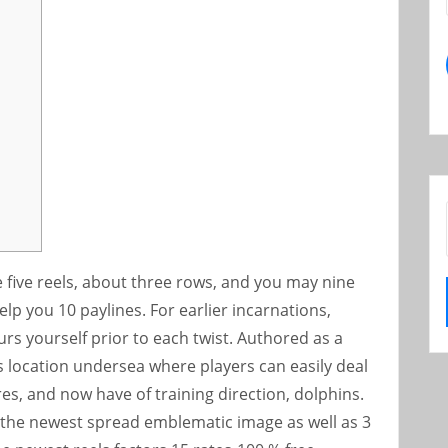
e five reels, about three rows, and you may nine
lp you 10 paylines. For earlier incarnations,
s yourself prior to each twist. Authored as a
s location undersea where players can easily deal
res, and now have of training direction, dolphins.
ly the newest spread emblematic image as well as 3