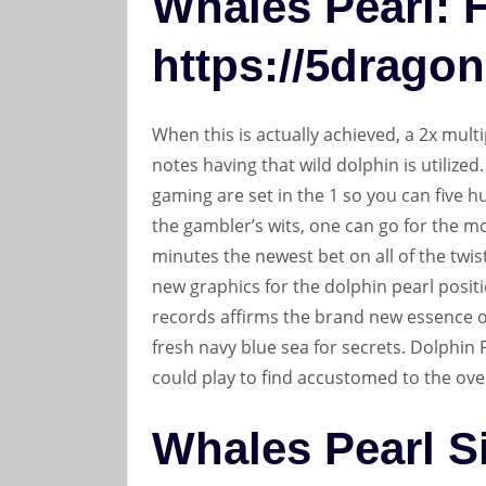
Whales Pearl: 
https://5dragon
When this is actually achieved, a 2x mult
notes having that wild dolphin is utilize
gaming are set in the 1 so you can five 
the gambler’s wits, one can go for the m
minutes the newest bet on all of the tw
new graphics for the dolphin pearl positi
records affirms the brand new essence 
fresh navy blue sea for secrets. Dolphin
could play to find accustomed to the ove
Whales Pearl S