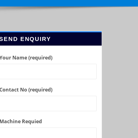
SEND ENQUIRY
Your Name (required)
Contact No (required)
Machine Requied