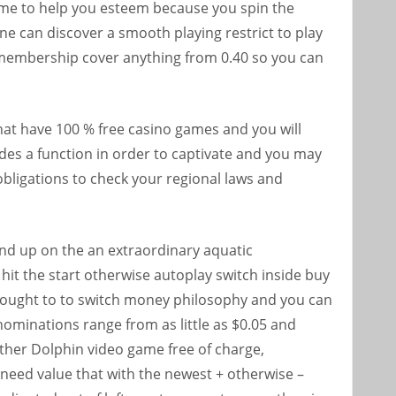
etime to help you esteem because you spin the
e can discover a smooth playing restrict to play
 membership cover anything from 0.40 so you can
 that have 100 % free casino games and you will
ides a function in order to captivate and you may
 obligations to check your regional laws and
 end up on the an extraordinary aquatic
hit the start otherwise autoplay switch inside buy
 ought to to switch money philosophy and you can
minations range from as little as $0.05 and
other Dolphin video game free of charge,
 need value that with the newest + otherwise –