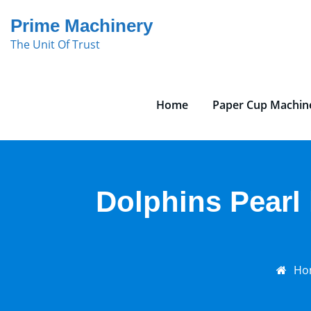
Skip
Prime Machinery
to
The Unit Of Trust
content
Home
Paper Cup Machin
Dolphins Pearl 
Ho