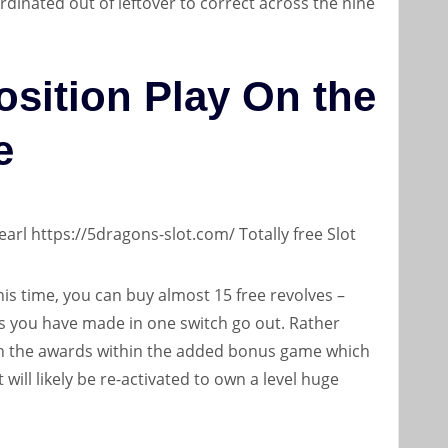
inated out of leftover to correct across the nine
osition Play On the
e
his time, you can buy almost 15 free revolves –
ves you have made in one switch go out. Rather
arn the awards within the added bonus game which
 will likely be re-activated to own a level huge