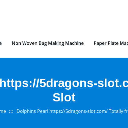
e
Non Woven Bag Making Machine
Paper Plate Ma
https://5dragons-slot.c
Slot
me
Dolphins Pearl https://5dragons-slot.com/ Totally fr