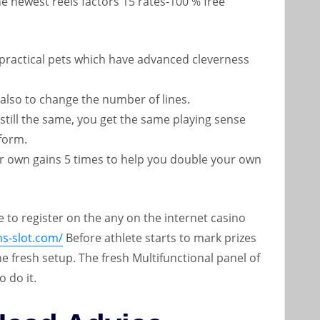
e newest reels factors 15 rates-100 % free
practical pets which have advanced cleverness
s also to change the number of lines.
still the same, you get the same playing sense
tform.
ur own gains 5 times to help you double your own
e to register on the any on the internet casino
ns-slot.com/
Before athlete starts to mark prizes
the fresh setup. The fresh Multifunctional panel of
 do it.