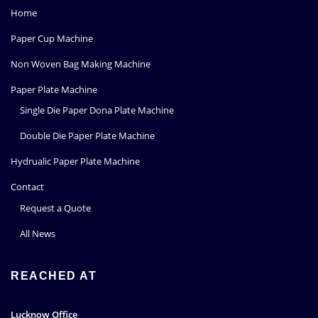
Home
Paper Cup Machine
Non Woven Bag Making Machine
Paper Plate Machine
Single Die Paper Dona Plate Machine
Double Die Paper Plate Machine
Hydrualic Paper Plate Machine
Contact
Request a Quote
All News
REACHED AT
Lucknow Office