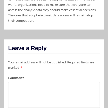
world, organizations need to make sure that everyone can
access the analytic data they should make essential decisions.
The ones that adopt electronic data rooms will remain atop
their competition.
Leave a Reply
Your email address will not be published.
Required fields are
marked
*
Comment