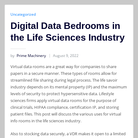
Uncategorized
Digital Data Bedrooms in
the Life Sciences Industry
by
Prime Machinery
August 9, 2022
Virtual data rooms are a great way for companies to share
papers in a secure manner. These types of rooms allow for
streamlined file sharing during legal process. The life savoir
industry depends on its mental property (IP) and the maximum
levels of security to protect hypersensitive data. Lifestyle
sciences firms apply virtual data rooms for the purpose of
clinical trials, HIPAA compliance, certification IP, and storing
patient files. This post will discuss the various uses for virtual
info rooms in the life sciences industry.
Also to stocking data securely, a VDR makes it open to a limited