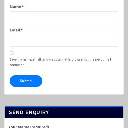
Name
*
Email
*
Save my name, email, and website in this browser for the next time I
comment.
SEND ENQUIRY
Your Name (required)