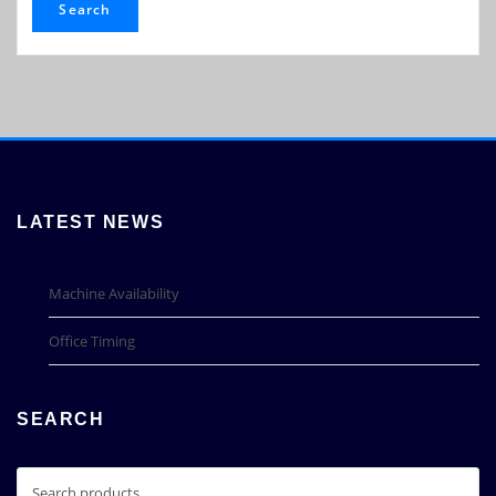
Search
LATEST NEWS
Machine Availability
Office Timing
SEARCH
Search