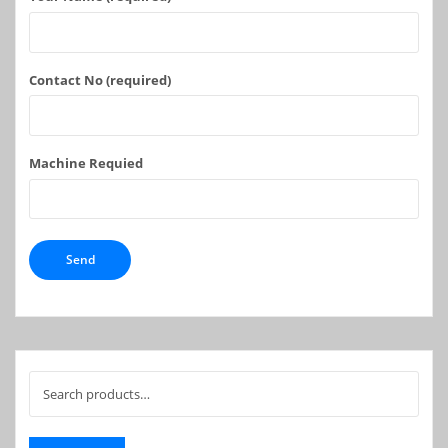
Contact No (required)
Machine Requied
Search
for: