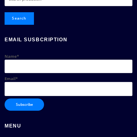
for:
Search
EMAIL SUSBCRIPTION
Name*
Email*
MENU