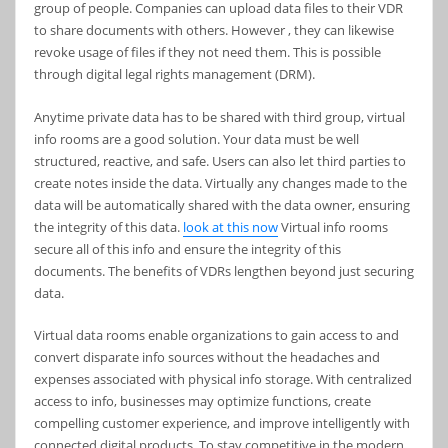
group of people. Companies can upload data files to their VDR
to share documents with others. However , they can likewise
revoke usage of files if they not need them. This is possible
through digital legal rights management (DRM).
Anytime private data has to be shared with third group, virtual
info rooms are a good solution. Your data must be well
structured, reactive, and safe. Users can also let third parties to
create notes inside the data. Virtually any changes made to the
data will be automatically shared with the data owner, ensuring
the integrity of this data.
look at this now
Virtual info rooms
secure all of this info and ensure the integrity of this
documents. The benefits of VDRs lengthen beyond just securing
data.
Virtual data rooms enable organizations to gain access to and
convert disparate info sources without the headaches and
expenses associated with physical info storage. With centralized
access to info, businesses may optimize functions, create
compelling customer experience, and improve intelligently with
connected digital products. To stay competitive in the modern