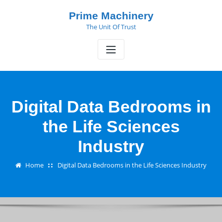
Skip
Prime Machinery
to
The Unit Of Trust
content
Digital Data Bedrooms in
the Life Sciences
Industry
Home
Digital Data Bedrooms in the Life Sciences Industry