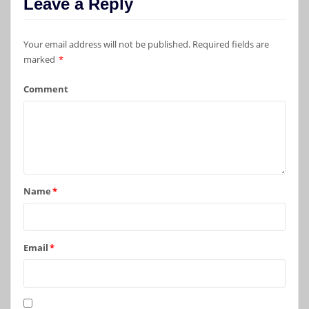
Leave a Reply
Your email address will not be published.
Required fields are
marked
*
Comment
Name
*
Email
*