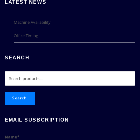
LATEST NEWS
Machine Availability
Office Timing
SEARCH
Search
for:
Search
EMAIL SUSBCRIPTION
Name*