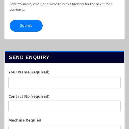
Save my name, email, and website in this browser for the next time I
comment.
SEND ENQUIRY
Your Name (required)
Contact No (required)
Machine Requied