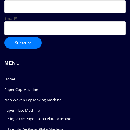
Email*
MENU
Home
Paper Cup Machine
Non Woven Bag Making Machine
Paper Plate Machine
Single Die Paper Dona Plate Machine
Double Die Paper Plate Machine