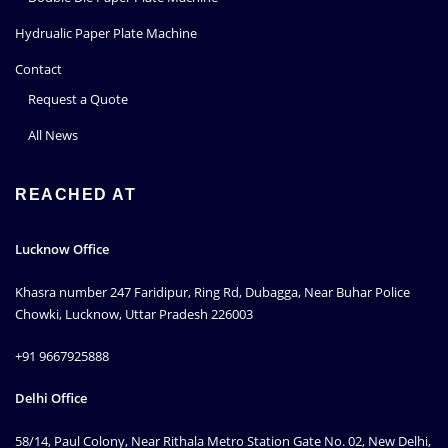
Hydrualic Paper Plate Machine
Contact
Request a Quote
All News
REACHED AT
Lucknow Office
Khasra number 247 Faridipur, Ring Rd, Dubagga, Near Buhar Police
Chowki, Lucknow, Uttar Pradesh 226003
+91 9667925888
Delhi Office
58/14, Paul Colony, Near Rithala Metro Station Gate No. 02, New Delhi,