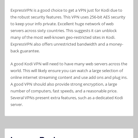
ExpressVPN is a good choice to get a VPN just for Kodi due to
the robust security features. This VPN uses 256-bit AES security
to keep your info private. Excellent huge network of web
servers across sixty countries. This suggests it can unblock
many of the most well-known geo-restricted sites in Kodi.
ExpressVPN also offers unrestricted bandwidth and a money-
back guarantee.
A good Kodi VPN will need to have many web servers across the
world. This will likely ensure you can watch a large selection of
online internet streaming content and use add ons and plug ins.
A good VPN should also provide strong encryption, a large
number of computers, fast speeds, and a reasonable price.
Several VPNs present extra features, such as a dedicated Kodi
server.