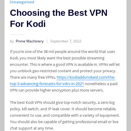
Uncategorized
Choosing the Best VPN
For Kodi
by
Prime Machinery
September 7, 2022
If you’re one of the 38 mil people around the world that uses
Kodi, you most likely want the best possible streaming
encounter. This is where a good VPN is available in. VPNs will let
you unblock geo-restricted content and protect your privacy.
There are many free VPNs,
https://kodiaddonsbest.com/the-
top-3-advancing-forecasts-for-vdrs-in-2021
nonetheless a paid
VPN can provide higher encryption plus more servers.
The best Kodi VPN should give top-notch security, a zero-log
policy, kill switch, and IP leak cover. It should become reliable,
convenient to use, and compatible with a variety of equipment.
You should also be capable of getting professional email or live
chat support at any time.