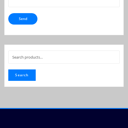
Search
for:
Search