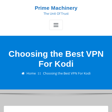
Skip
Prime Machinery
to
The Unit Of Trust
content
Choosing the Best VPN
For Kodi
Home
Choosing the Best VPN For Kodi