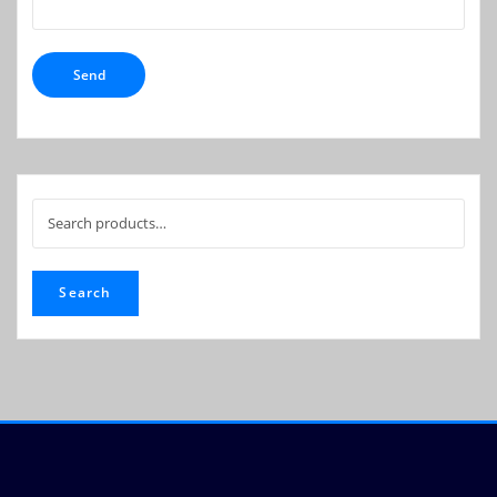
Search
for:
Search