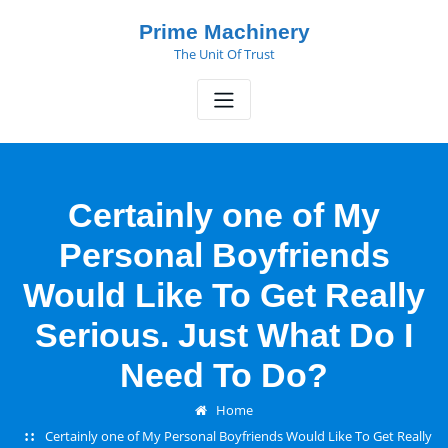
Skip
Prime Machinery
to
The Unit Of Trust
content
Certainly one of My
Personal Boyfriends
Would Like To Get Really
Serious. Just What Do I
Need To Do?
Home
Certainly one of My Personal Boyfriends Would Like To Get Really