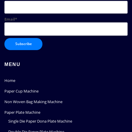
Email*
MENU
Home
Paper Cup Machine
Non Woven Bag Making Machine
Paper Plate Machine
Single Die Paper Dona Plate Machine
Double Die Paper Plate Machine