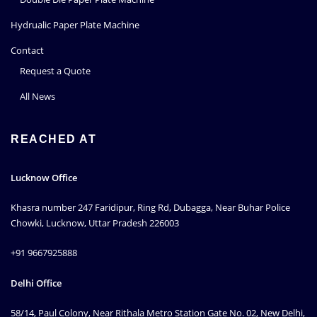
Hydrualic Paper Plate Machine
Contact
Request a Quote
All News
REACHED AT
Lucknow Office
Khasra number 247 Faridipur, Ring Rd, Dubagga, Near Buhar Police
Chowki, Lucknow, Uttar Pradesh 226003
+91 9667925888
Delhi Office
58/14, Paul Colony, Near Rithala Metro Station Gate No. 02, New Delhi,