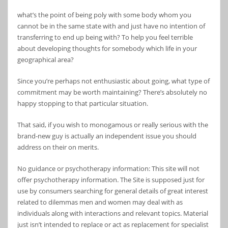
what’s the point of being poly with some body whom you
cannot be in the same state with and just have no intention of
transferring to end up being with? To help you feel terrible
about developing thoughts for somebody which life in your
geographical area?
Since you’re perhaps not enthusiastic about going, what type of
commitment may be worth maintaining? There’s absolutely no
happy stopping to that particular situation.
That said, if you wish to monogamous or really serious with the
brand-new guy is actually an independent issue you should
address on their on merits.
No guidance or psychotherapy information: This site will not
offer psychotherapy information. The Site is supposed just for
use by consumers searching for general details of great interest
related to dilemmas men and women may deal with as
individuals along with interactions and relevant topics. Material
just isn’t intended to replace or act as replacement for specialist