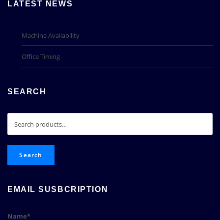
LATEST NEWS
Machine Availability
Office Timing
SEARCH
Search
for:
Search
EMAIL SUSBCRIPTION
Name*