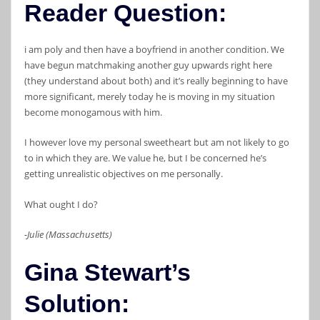
Reader Question:
i am poly and then have a boyfriend in another condition. We
have begun matchmaking another guy upwards right here
(they understand about both) and it’s really beginning to have
more significant, merely today he is moving in my situation
become monogamous with him.
I however love my personal sweetheart but am not likely to go
to in which they are. We value he, but I be concerned he’s
getting unrealistic objectives on me personally.
What ought I do?
-Julie (Massachusetts)
Gina Stewart’s
Solution: