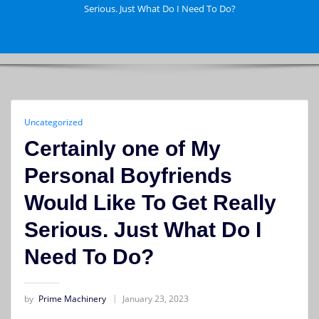
Serious. Just What Do I Need To Do?
Uncategorized
Certainly one of My
Personal Boyfriends
Would Like To Get Really
Serious. Just What Do I
Need To Do?
by
Prime Machinery
January 23, 2023