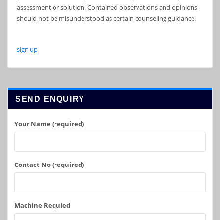
assessment or solution. Contained observations and opinions
should not be misunderstood as certain counseling guidance.
sign up
SEND ENQUIRY
Your Name (required)
Contact No (required)
Machine Requied