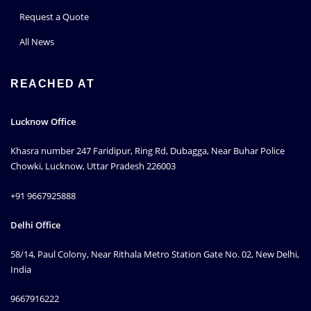
Request a Quote
All News
REACHED AT
Lucknow Office
Khasra number 247 Faridipur, Ring Rd, Dubagga, Near Buhar Police
Chowki, Lucknow, Uttar Pradesh 226003
+91 9667925888
Delhi Office
58/14, Paul Colony, Near Rithala Metro Station Gate No. 02, New Delhi,
India
9667916222