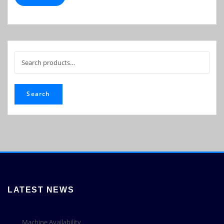
Search
for:
Search
LATEST NEWS
Machine Availability