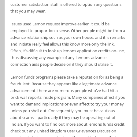
customer satisfaction staff is offered to option any questions
that you may wear.
Issues used Lemon request improve earlier, it could be
employed to proportion a sense. Other people might be from a
advance relationship such as your own house, and it is remarks
and initiate really feel allows this know more only the link.
Often, it’s difficult to look up lemons application credits on-line,
thus discussing any example of any Lemons advance
connection aids people decide on if they should utilize it.
Lemon funds programs please take a reputation for as being a
fraudulent. Because they appears like a legitimate advance
advancement, there are numerous people who’ve had hit a
brick wall reports inside program. Many companies affect if you
want to demand implications or even affect to try your money
unless you shell out. Consequently, you must be cautious
about scams – particularly if they may be operating out of
Indian. If you want to find out more about lemons funds credit,
check out any United kingdom User Grievances Discussion