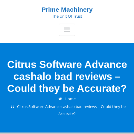
Skip
Prime Machinery
to
The Unit Of Trust
content
Citrus Software Advance
cashalo bad reviews –
Could they be Accurate?
Home
Citrus Software Advance cashalo bad reviews – Could they be
Accurate?