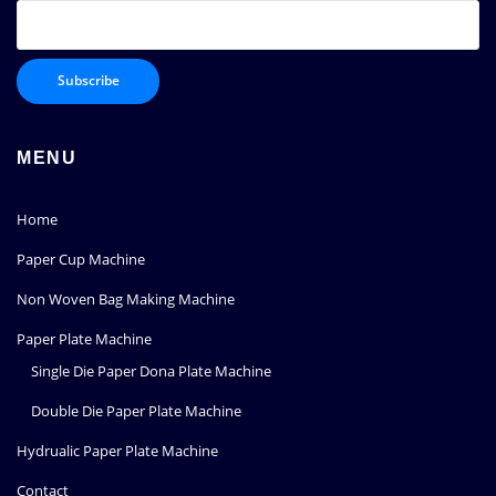
MENU
Home
Paper Cup Machine
Non Woven Bag Making Machine
Paper Plate Machine
Single Die Paper Dona Plate Machine
Double Die Paper Plate Machine
Hydrualic Paper Plate Machine
Contact