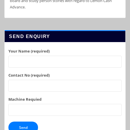
board and study person stories with regard to Lemon Cash
Advance.
SEND ENQUIRY
Your Name (required)
Contact No (required)
Machine Requied