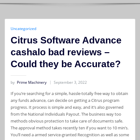
Uncategorized
Citrus Software Advance
cashalo bad reviews –
Could they be Accurate?
by
Prime Machinery
September 3, 2022
If you’re searching for a simple, hassle-totally free way to obtain
any funds advance, can decide on getting a Citrus program
progress. It process is simple and easy, and it’s also governed
from the National Individuals Payout. The business way too
methods obvious protection to take care of documents safe.
The approval method takes recently ten if you want to 10 min’s.
You’ll need a armed service-granted Recognition as well as some