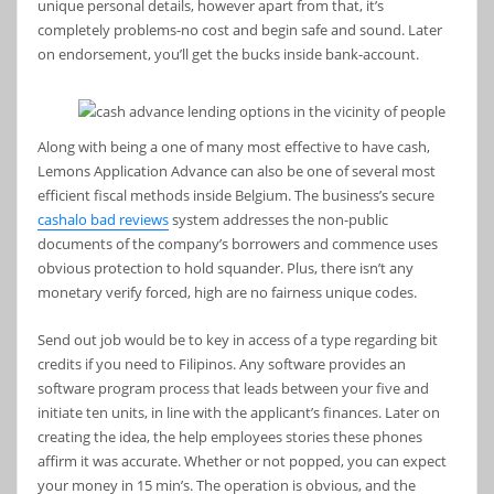
unique personal details, however apart from that, it’s
completely problems-no cost and begin safe and sound. Later
on endorsement, you’ll get the bucks inside bank-account.
Along with being a one of many most effective to have cash,
Lemons Application Advance can also be one of several most
efficient fiscal methods inside Belgium. The business’s secure
cashalo bad reviews
system addresses the non-public
documents of the company’s borrowers and commence uses
obvious protection to hold squander. Plus, there isn’t any
monetary verify forced, high are no fairness unique codes.
Send out job would be to key in access of a type regarding bit
credits if you need to Filipinos. Any software provides an
software program process that leads between your five and
initiate ten units, in line with the applicant’s finances. Later on
creating the idea, the help employees stories these phones
affirm it was accurate. Whether or not popped, you can expect
your money in 15 min’s. The operation is obvious, and the