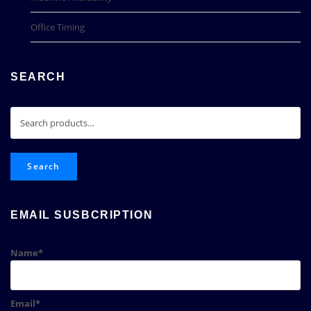
Office Timing
SEARCH
Search
for:
Search
EMAIL SUSBCRIPTION
Name*
Email*