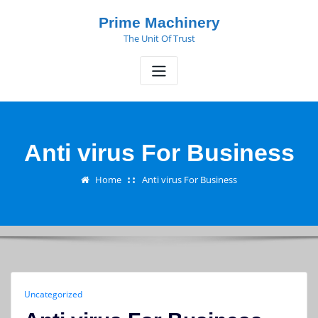
Skip
Prime Machinery
to
The Unit Of Trust
content
Anti virus For Business
Home
Anti virus For Business
Uncategorized