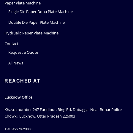
Paper Plate Machine
Single Die Paper Dona Plate Machine
Double Die Paper Plate Machine
Hydrualic Paper Plate Machine
Contact
Request a Quote
All News
REACHED AT
Lucknow Office
Khasra number 247 Faridipur, Ring Rd, Dubagga, Near Buhar Police
Chowki, Lucknow, Uttar Pradesh 226003
+91 9667925888