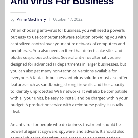
Anti virus For Business
by
Prime Machinery
October 17, 2022
When choosing anti-virus for business, you will need a powerful
but easy to use computer software solution providing you with
centralized control over your entire network of computers and
peripherals. You also need an item that detects fake sites and
blocks suspicious activities. Several antivirus alternatives are
designed for advanced IT departments in larger businesses, but
you can also get many non-technical versions available for
everyone. A fantastic business ant-virus solution must also offer
features such as sandboxing, strong firewalls, and the capacity
to identify unprotected Wi fi networks. It will also be compatible
with all your units, be easy to install, and be charged within your
budget. A product or service with a reimburse policy is usually
ideal.
An antivirus for people who do buiness treatment should be
powerful against spyware, spyware, and adware. It should also