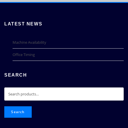
LATEST NEWS
Machine Availability
Office Timing
SEARCH
Search
for:
Search