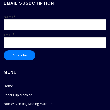
EMAIL SUSBCRIPTION
Name*
Email*
MENU
Home
Paper Cup Machine
Non Woven Bag Making Machine