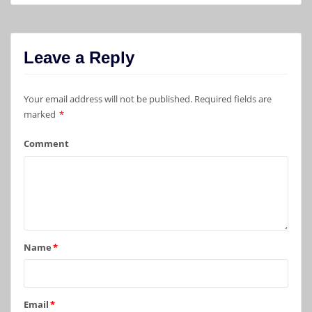
Leave a Reply
Your email address will not be published.
Required fields are
marked
*
Comment
Name
*
Email
*