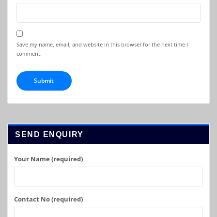
Save my name, email, and website in this browser for the next time I
comment.
SEND ENQUIRY
Your Name (required)
Contact No (required)