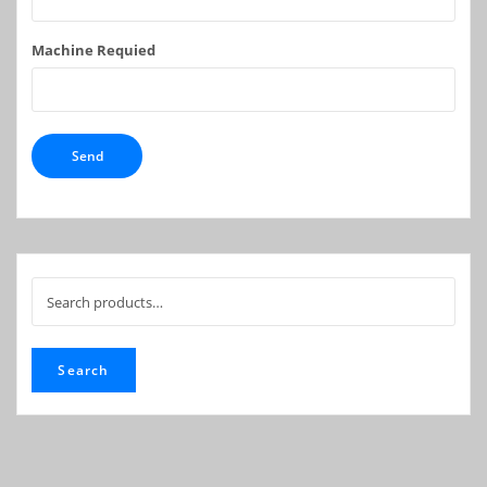
Machine Requied
Search
for:
Search