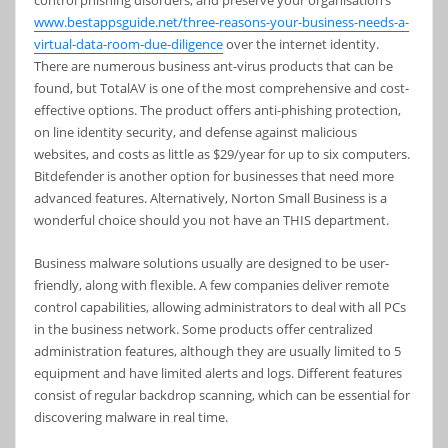
control phishing disorders, and preserve your organisation’s
www.bestappsguide.net/three-reasons-your-business-needs-a-
virtual-data-room-due-diligence
over the internet identity.
There are numerous business ant-virus products that can be
found, but TotalAV is one of the most comprehensive and cost-
effective options. The product offers anti-phishing protection,
on line identity security, and defense against malicious
websites, and costs as little as $29/year for up to six computers.
Bitdefender is another option for businesses that need more
advanced features. Alternatively, Norton Small Business is a
wonderful choice should you not have an THIS department.
Business malware solutions usually are designed to be user-
friendly, along with flexible. A few companies deliver remote
control capabilities, allowing administrators to deal with all PCs
in the business network. Some products offer centralized
administration features, although they are usually limited to 5
equipment and have limited alerts and logs. Different features
consist of regular backdrop scanning, which can be essential for
discovering malware in real time.