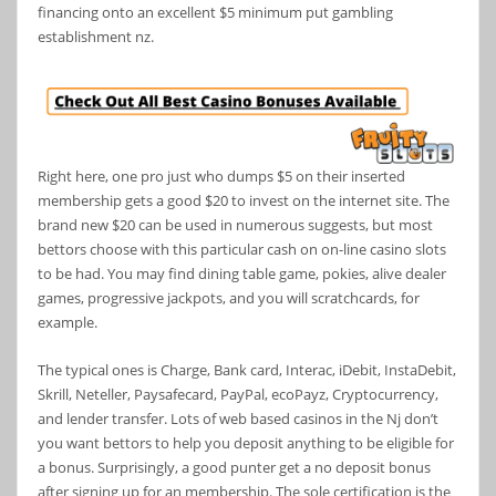
financing onto an excellent $5 minimum put gambling
establishment nz.
Right here, one pro just who dumps $5 on their inserted
membership gets a good $20 to invest on the internet site. The
brand new $20 can be used in numerous suggests, but most
bettors choose with this particular cash on on-line casino slots
to be had. You may find dining table game, pokies, alive dealer
games, progressive jackpots, and you will scratchcards, for
example.
The typical ones is Charge, Bank card, Interac, iDebit, InstaDebit,
Skrill, Neteller, Paysafecard, PayPal, ecoPayz, Cryptocurrency,
and lender transfer. Lots of web based casinos in the Nj don’t
you want bettors to help you deposit anything to be eligible for
a bonus. Surprisingly, a good punter get a no deposit bonus
after signing up for an membership. The sole certification is the