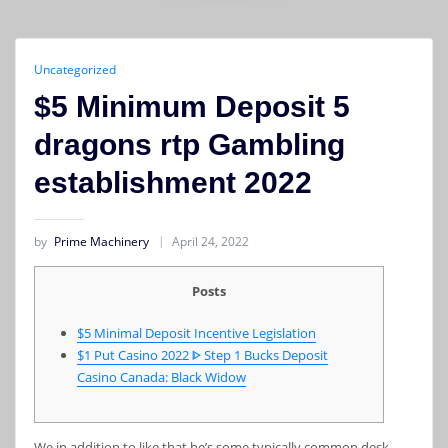
Uncategorized
$5 Minimum Deposit 5
dragons rtp Gambling
establishment 2022
by
Prime Machinery
April 24, 2022
Posts
$5 Minimal Deposit Incentive Legislation
$1 Put Casino 2022 ᐈ Step 1 Bucks Deposit
Casino Canada: Black Widow
We in addition to like that he’s some typically common desk