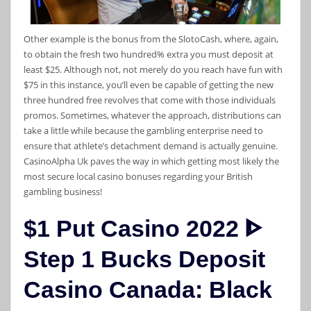
Other example is the bonus from the SlotoCash, where, again,
to obtain the fresh two hundred% extra you must deposit at
least $25. Although not, not merely do you reach have fun with
$75 in this instance, you’ll even be capable of getting the new
three hundred free revolves that come with those individuals
promos. Sometimes, whatever the approach, distributions can
take a little while because the gambling enterprise need to
ensure that athlete’s detachment demand is actually genuine.
CasinoAlpha Uk paves the way in which getting most likely the
most secure local casino bonuses regarding your British
gambling business!
$1 Put Casino 2022 ᐈ
Step 1 Bucks Deposit
Casino Canada: Black