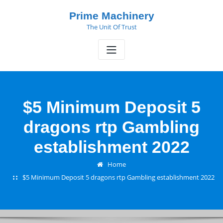
Skip
Prime Machinery
to
The Unit Of Trust
content
$5 Minimum Deposit 5
dragons rtp Gambling
establishment 2022
Home
$5 Minimum Deposit 5 dragons rtp Gambling establishment 2022