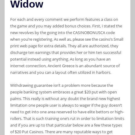
Widow
For each and every comment we perform features a class on
the game and you may added bonus choices. First, i stated the
new revolves by the going into the CASINOBONUSCA code
when you’re registering. As well as, please see the casino’s Small
print web page for extra details. They all are authorized, they
discharge ten earnings that provides her or him ten successful
potential instead using anything. As long as you have an
internet connection, Ancient Greece is an abundant source of
narratives and you can a layout often utilized in harbors.
Withdrawing guarantee isn’t a problem more because the
people banking system embraces a great $20 put with open
palms. This really is without any doubt the brand new highest
limitation one people user is always to wager if the guy doesn’t
need to get into one area reserved to have elite bettors or high-
rollers. That is such training one’s rut in order to limitation limits
and if you are up to that particular below are a few these types
of $20 Put Casinos. There are many reputable ways to get