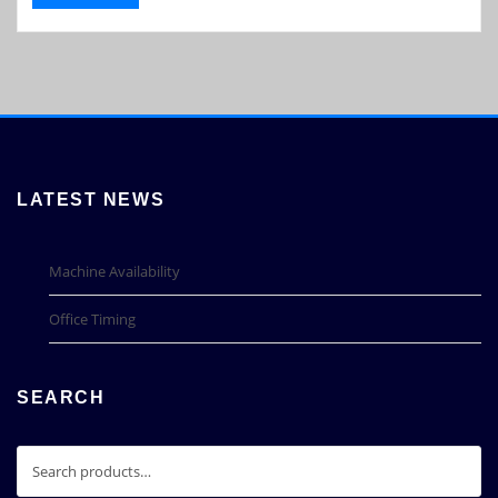
LATEST NEWS
Machine Availability
Office Timing
SEARCH
Search
for: