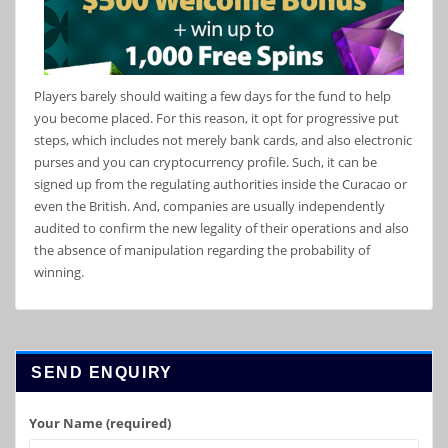
Players barely should waiting a few days for the fund to help
you become placed. For this reason, it opt for progressive put
steps, which includes not merely bank cards, and also electronic
purses and you can cryptocurrency profile. Such, it can be
signed up from the regulating authorities inside the Curacao or
even the British. And, companies are usually independently
audited to confirm the new legality of their operations and also
the absence of manipulation regarding the probability of
winning.
SEND ENQUIRY
Your Name (required)