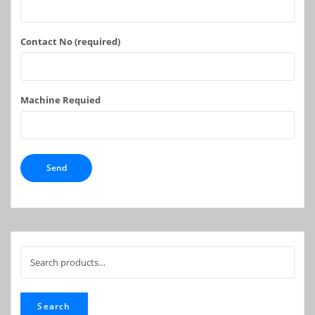
Contact No (required)
Machine Requied
Search
for:
Search