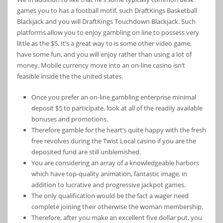
games you to has a football motif, such DraftKings Basketball
Blackjack and you will DraftKings Touchdown Blackjack. Such
platforms allow you to enjoy gambling on line to possess very
little as the $5. It’s a great way to is some other video game,
have some fun, and you will enjoy rather than using a lot of
money.
Mobile currency move into an on-line casino isn’t
feasible inside the the united states.
Once you prefer an on-line gambling enterprise minimal
deposit $5 to participate, look at all of the readily available
bonuses and promotions.
Therefore gamble for the heart’s quite happy with the fresh
free revolves during the Twist Local casino if you are the
deposited fund are still unblemished.
You are considering an array of a knowledgeable harbors
which have top-quality animation, fantastic image, in
addition to lucrative and progressive jackpot games.
The only qualification would be the fact a wager need
complete joining their otherwise the woman membership.
Therefore, after you make an excellent five dollar put, you