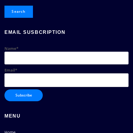
Search
EMAIL SUSBCRIPTION
Name*
Email*
MENU
Home