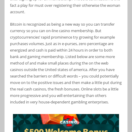
fact a play for must over registering their otherwise the woman
account.
Bitcoin is recognized as being a new way so you can transfer
currency so you can on-line casino membership. But
cryptocurrencies’ rapid prominence try growing for example
purchases volumes. Just as in e-purses, zero percentage are
energized and cash is paid within 24 hours in order to both
bank and gaming membership. Listed below are some more
method of and make small places during the on the web
casinos outside the United states of america. After you have
searched the barriers or difficult words – you could potentially
move on to the positive issues and then make a little put during
the real cash casinos, the fresh bonuses. Online slots be a little
more progressive and you will entertaining than others
included in very house-dependent gambling enterprises.