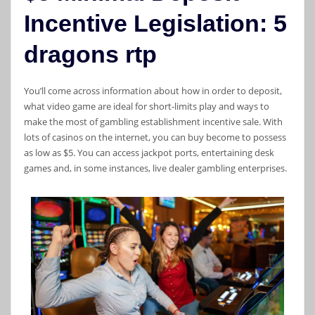
Incentive Legislation: 5
dragons rtp
You’ll come across information about how in order to deposit,
what video game are ideal for short-limits play and ways to
make the most of gambling establishment incentive sale. With
lots of casinos on the internet, you can buy become to possess
as low as $5. You can access jackpot ports, entertaining desk
games and, in some instances, live dealer gambling enterprises.