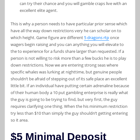
can try their chance and you will gamble craps live with an
excellent elite agent.
This is why a person needs to have particular prior sense which
have all the way down restrictions very he can scholar on to
which height. Game figure are different
5 dragons rtp
once
wagers begin raising and you can anything you will elevate to
the to experience for a funds share larger than requested. If a
person is not willing to risk more than a few bucks he is to play
down restrictions. Now we are entering strong seas where
specific whales was lurking at nighttime, but genuine people
shouldn’t be afraid of stepping-out of its safe place an excellent
little bit. If an individual have putting certain adrenaline because
of their human body a 10 put gambling enterprise is really what
the guy is going to be trying to find, but very first, the guy
requires clarifying one thing. When the his minimum restriction
try less than $10 than simply the guy shouldn’t getting entering
so it area.
$5 Minimal Deposit