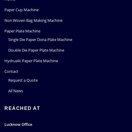
Paper Cup Machine
Non Woven Bag Making Machine
Paper Plate Machine
Single Die Paper Dona Plate Machine
Double Die Paper Plate Machine
Hydrualic Paper Plate Machine
Contact
Request a Quote
All News
REACHED AT
Lucknow Office