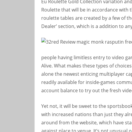
Eu Roulette Gold Collection variation an
Roulette that will be in accordance with 
roulette tables are created by a few of t
Dealer’ section, which is a addition to any
people having limitless entry to video 
Alive. What makes these types of choices 
alone the newest enticing multiplayer capab
readily available for inside-games commu
account balance to try out the fresh vid
Yet not, it will be sweet to the sportsbo
with increased nations than just they alr
around from the website, which have stan
against place to venue. It’s not unusual o