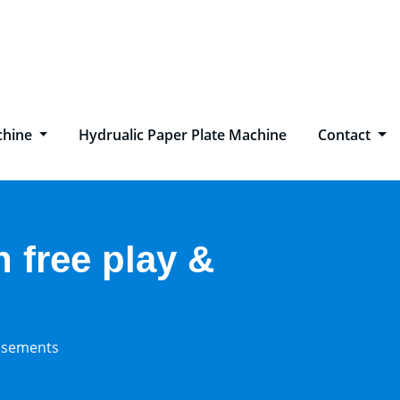
chine
Hydrualic Paper Plate Machine
Contact
 free play &
tisements