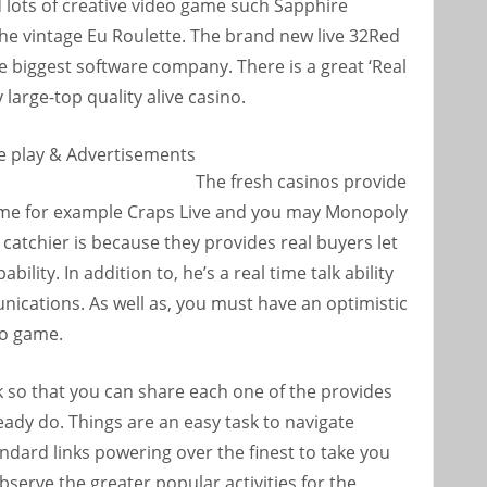
d lots of creative video game such Sapphire
the vintage Eu Roulette. The brand new live 32Red
he biggest software company. There is a great ‘Real
 large-top quality alive casino.
The fresh casinos provide
game for example Craps Live and you may Monopoly
catchier is because they provides real buyers let
ility. In addition to, he’s a real time talk ability
nications. As well as, you must have an optimistic
eo game.
ok so that you can share each one of the provides
eady do. Things are an easy task to navigate
dard links powering over the finest to take you
bserve the greater popular activities for the