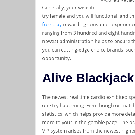
Generally, your website
try female and you will functional, and t
free play
rewarding consumer experience. I
ranging from 3 hundred and eight hundred
newest administration helps to ensure 
you can cutting-edge choice brands, suc
opportunity.
Alive Blackjack
The newest real time cardio exhibited sp
one try happening even though or matches
statistics, which helps provide more detail
more to your in the-gamble page. The br
VIP system arises from the newest higher