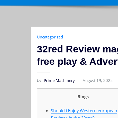
Uncategorized
32red Review ma
free play & Adve
by
Prime Machinery
August 19, 2022
Blogs
Should i Enjoy Western european
Roulette In the 32red?