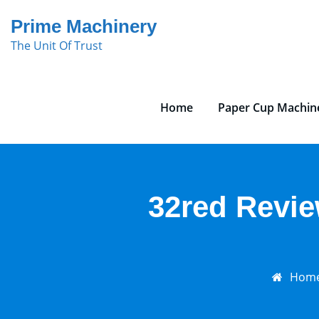
Skip
Prime Machinery
to
The Unit Of Trust
content
Home
Paper Cup Machin
32red Revie
Hom