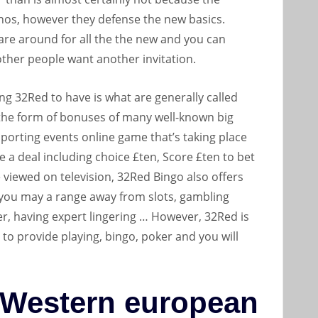
os, however they defense the new basics.
re around for all the the new and you can
ther people want another invitation.
ing 32Red to have is what are generally called
 the form of bonuses of many well-known big
sporting events online game that’s taking place
 a deal including choice £ten, Score £ten to bet
 viewed on television, 32Red Bingo also offers
 you may a range away from slots, gambling
, having expert lingering … However, 32Red is
 to provide playing, bingo, poker and you will
 Western european