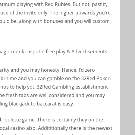
tinum playing with Red Rubies. But not, past it,
ause of the invite only. The higher upwards you’re,
ould be, along with bonuses and you will custom
rity and you may honesty. Hence, I’d zero
ck in me and you can gamble on the 32Red Poker.
sinos to help you 32Red Gambling establishment
The fresh tabs are well considered and you may
ng blackjack to baccarat is easy.
 roulette game. There is certainly they on the
cal casino also. Addititionally there is the newest