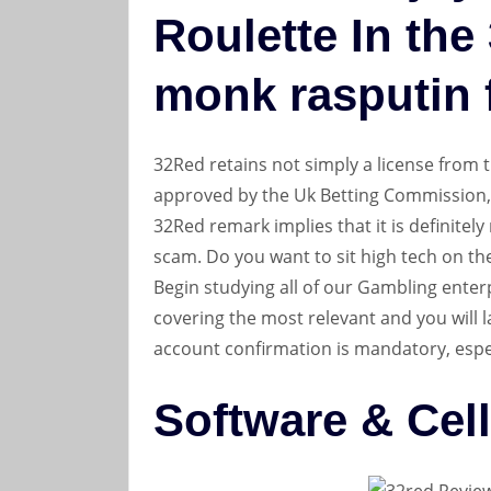
Roulette In the
monk rasputin 
32Red retains not simply a license from t
approved by the Uk Betting Commission, w
32Red remark implies that it is definitel
scam. Do you want to sit high tech on th
Begin studying all of our Gambling enter
covering the most relevant and you will l
account confirmation is mandatory, espec
Software & Cell