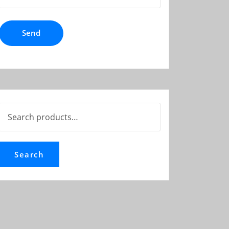
Search
for:
Search