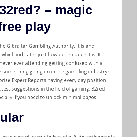
 32red? – magic
free play
he Gibraltar Gambling Authority, it is and
hich indicates just how dependable it is. It
y never ever attending getting confused with a
e some thing going on in the gambling industry?
prise Expert Reports having every day position
atest suggestions in the field of gaming. 32red
ially if you need to unlock minimal pages.
ular