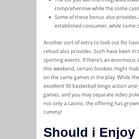
comprehensive while the some casin
Some of these bonus also provides a
established consumer, while some o
Another sort of extra to look out for hav
reload also provides. Such have been in
sporting events. If there’s an enormous 
this weekend, certain bookies might make
on the same games in the play. While the
excellent 90 basketball bingo action and
games, and you may separate video poker
not only a casino, the offering has grown
rummy!
Should i Enjoy