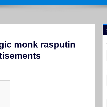
gic monk rasputin
rtisements