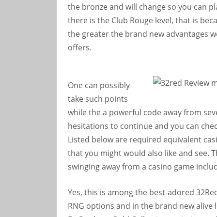
the bronze and will change so you can pla
there is the Club Rouge level, that is bec
the greater the brand new advantages w
offers.
One can possibly
take such points
while the a powerful code away from seve
hesitations to continue and you can che
Listed below are required equivalent ca
that you might would also like and see. 
swinging away from a casino game includi
Yes, this is among the best-adored 32Red
RNG options and in the brand new alive lo