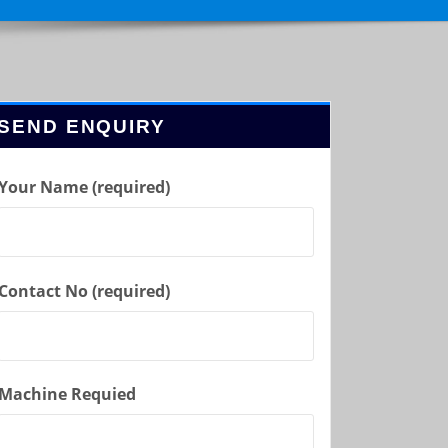
SEND ENQUIRY
Your Name (required)
Contact No (required)
Machine Requied