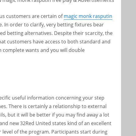
hus customers are certain of
magic monk rasputin
n order to clarify, very betting fixtures bear
 betting alternatives. Despite their scarcity, the
that customers have access to both standard and
h complete wants and you will double
ecific useful information concerning your step
. There is certainly a relationship to external
s, but it will be better if you may find away a lot
and new 32Red United states kind of an excellent
 level of the program. Participants start during