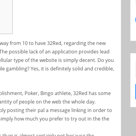
x away from 10 to have 32Red, regarding the new
The possible lack of an application provides lead
llular type of the website is simply decent.
Do you
e gambling? Yes, it is definitely solid and credible,
blishment, Poker, Bingo athlete, 32Red has some
antity of people on the web the whole day.
mply posting their pal a message linking in order to
mply how much you prefer to try out in the the
er than is almost certainly not because the