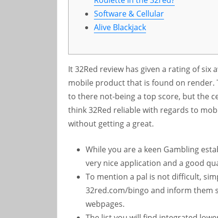
Software & Cellular
Alive Blackjack
It 32Red review has given a rating of si
mobile product that is found on render. 
to there not-being a top score, but the ce
think 32Red reliable with regards to mobil
without getting a great.
While you are a keen Gambling esta
very nice application and a good qu
To mention a pal is not difficult, si
32red.com/bingo and inform them si
webpages.
The list you will find integrated low