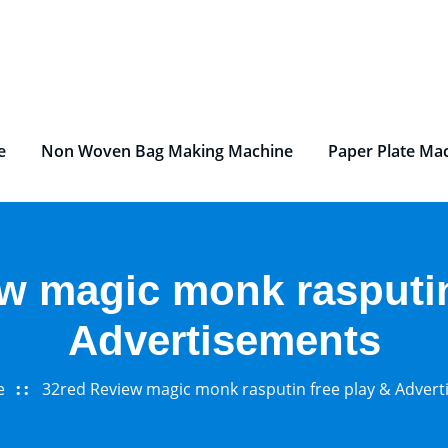
e
Non Woven Bag Making Machine
Paper Plate Ma
w magic monk rasputin
Advertisements
e
32red Review magic monk rasputin free play & Adver