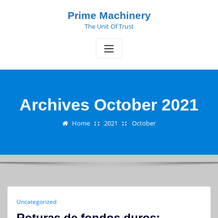
Skip
Prime Machinery
to
The Unit Of Trust
content
Archives October 2021
Home
2021
October
Uncategorized
Roturas de fondos duros: