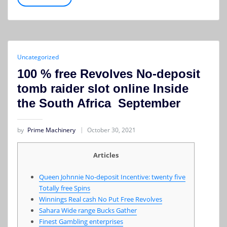
Uncategorized
100 % free Revolves No-deposit
tomb raider slot online Inside
the South Africa ️ September
by
Prime Machinery
October 30, 2021
Articles
Queen Johnnie No-deposit Incentive: twenty five
Totally free Spins
Winnings Real cash No Put Free Revolves
Sahara Wide range Bucks Gather
Finest Gambling enterprises