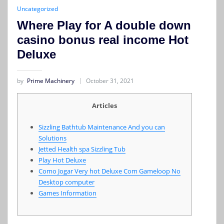
Uncategorized
Where Play for A double down
casino bonus real income Hot
Deluxe
by
Prime Machinery
October 31, 2021
Articles
Sizzling Bathtub Maintenance And you can
Solutions
Jetted Health spa Sizzling Tub
Play Hot Deluxe
Como Jogar Very hot Deluxe Com Gameloop No
Desktop computer
Games Information