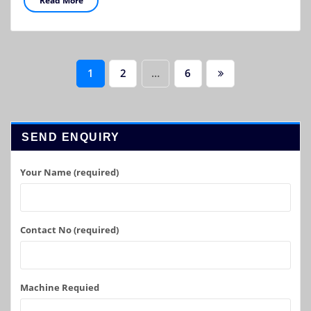
Read More
Posts
1
2
…
6
navigation
SEND ENQUIRY
Your Name (required)
Contact No (required)
Machine Requied