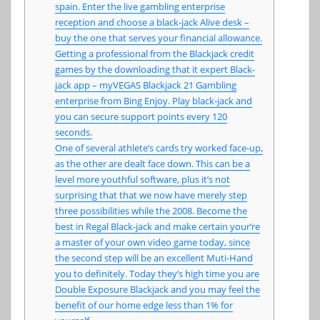
spain. Enter the live gambling enterprise
reception and choose a black-jack Alive desk –
buy the one that serves your financial allowance.
Getting a professional from the Blackjack credit
games by the downloading that it expert Black-
jack app – myVEGAS Blackjack 21 Gambling
enterprise from Bing Enjoy. Play black-jack and
you can secure support points every 120
seconds.
One of several athlete’s cards try worked face-up,
as the other are dealt face down. This can be a
level more youthful software, plus it’s not
surprising that that we now have merely step
three possibilities while the 2008. Become the
best in Regal Black-jack and make certain your’re
a master of your own video game today, since
the second step will be an excellent Muti-Hand
you to definitely. Today they’s high time you are
Double Exposure Blackjack and you may feel the
benefit of our home edge less than 1% for