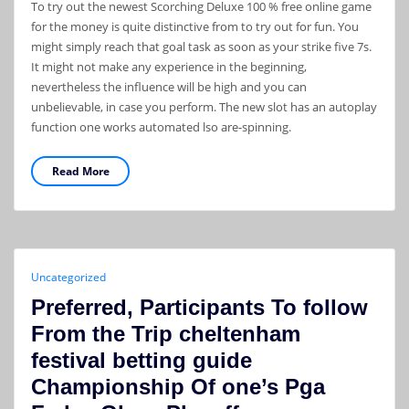
To try out the newest Scorching Deluxe 100 % free online game
for the money is quite distinctive from to try out for fun. You
might simply reach that goal task as soon as your strike five 7s.
It might not make any experience in the beginning,
nevertheless the influence will be high and you can
unbelievable, in case you perform. The new slot has an autoplay
function one works automated lso are-spinning.
Read More
Uncategorized
Preferred, Participants To follow
From the Trip cheltenham
festival betting guide
Championship Of one’s Pga