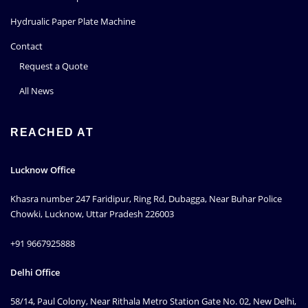
Hydrualic Paper Plate Machine
Contact
Request a Quote
All News
REACHED AT
Lucknow Office
Khasra number 247 Faridipur, Ring Rd, Dubagga, Near Buhar Police
Chowki, Lucknow, Uttar Pradesh 226003
+91 9667925888
Delhi Office
58/14, Paul Colony, Near Rithala Metro Station Gate No. 02, New Delhi,