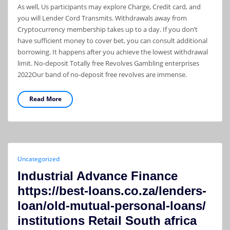
As well, Us participants may explore Charge, Credit card, and
you will Lender Cord Transmits. Withdrawals away from
Cryptocurrency membership takes up to a day. If you don’t
have sufficient money to cover bet, you can consult additional
borrowing. It happens after you achieve the lowest withdrawal
limit. No-deposit Totally free Revolves Gambling enterprises
2022Our band of no-deposit free revolves are immense.
Read More
Uncategorized
Industrial Advance Finance
https://best-loans.co.za/lenders-
loan/old-mutual-personal-loans/
institutions Retail South africa