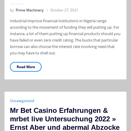
by
Prime Machinery
October 27, 2021
Industrial improve financial institutions in Nigeria range
according to the movement of funding they will putting up. For
instance, a lot of them putting up financial products should you
have failed or even zero credit rating. The bucks that particular
borrow can also choose the interest rate involving need that
you may have to shell out.
Read More
Uncategorized
Mr Bet Casino Erfahrungen &
mrbet live Untersuchung 2022 »
Ernst Aber und abermal Abzocke