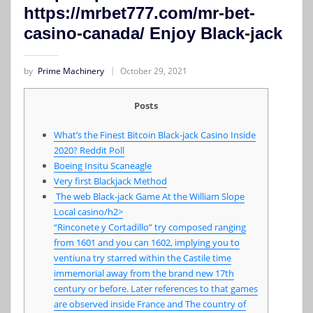
https://mrbet777.com/mr-bet-
casino-canada/ Enjoy Black-jack
by
Prime Machinery
October 29, 2021
Posts
What’s the Finest Bitcoin Black-jack Casino Inside
2020? Reddit Poll
Boeing Insitu Scaneagle
Very first Blackjack Method
️️ The web Black-jack Game At the William Slope
Local casino/h2>
“Rinconete y Cortadillo” try composed ranging
from 1601 and you can 1602, implying you to
ventiuna try starred within the Castile time
immemorial away from the brand new 17th
century or before. Later references to that games
are observed inside France and The country of