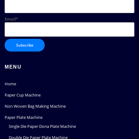
Email*
MENU
Home
Paper Cup Machine
Non Woven Bag Making Machine
Paper Plate Machine
Single Die Paper Dona Plate Machine
Double Die Paper Plate Machine