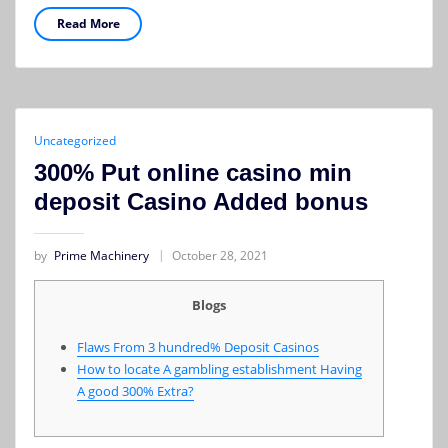
Read More
Uncategorized
300% Put online casino min
deposit Casino Added bonus
by
Prime Machinery
October 28, 2021
Blogs
Flaws From 3 hundred% Deposit Casinos
How to locate A gambling establishment Having
A good 300% Extra?