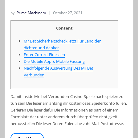
by
Prime Machinery
October 27, 2021
Content
Mr Bet Sicherheitscheck Jetzt Für Land der
dichter und denker
Enter Correct Finessen
Die Mobile App & Mobile Fassung
Nachfolgende Auswertung Des Mr Bet
Verbunden
Damit inside Mr. bet Verbunden-Casino-Spiele nach spielen zu
tun sein Die leser am anfang ihr kostenloses Spielerkonto füllen.
Gerieren Die leser dafür Die Informationen as part of einem
Formblatt der unter anderem durch überprüfen richtigkeit
herausstellen Die leser Deren Eulersche zahl-Mail-Postadresse.