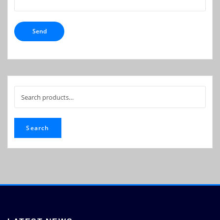
Search
for:
Search