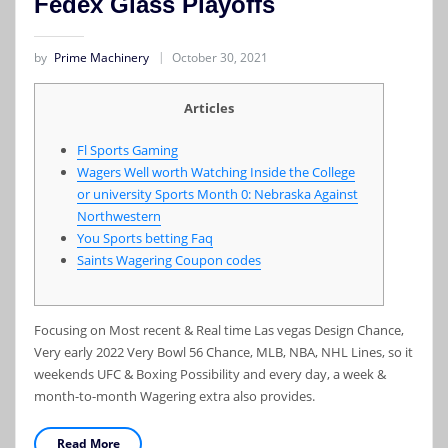
Fedex Glass Playoffs
by
Prime Machinery
October 30, 2021
Articles
Fl Sports Gaming
Wagers Well worth Watching Inside the College
or university Sports Month 0: Nebraska Against
Northwestern
You Sports betting Faq
Saints Wagering Coupon codes
Focusing on Most recent & Real time Las vegas Design Chance,
Very early 2022 Very Bowl 56 Chance, MLB, NBA, NHL Lines, so it
weekends UFC & Boxing Possibility and every day, a week &
month-to-month Wagering extra also provides.
Read More