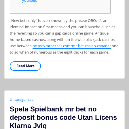
yourself.
“New bets only” is even known by the phrase OBO; it’s an
identical impact on first means and you can household line as
the reverting so you can a gap cards online game. Antique
home-based casinos, along with on the web blackjack casinos,
use between
https://mrbet777.com/mr-bet-casino-canada/
one
to so when of numerous as the eight decks for each game.
Read More
Uncategorized
Spela Spielbank mr bet no
deposit bonus code Utan Licens
Klarna Jviq