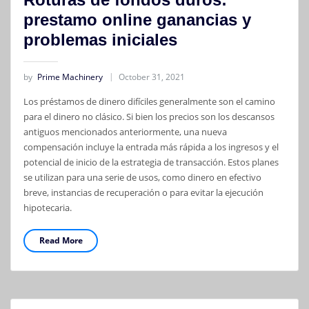
prestamo online ganancias y
problemas iniciales
by
Prime Machinery
October 31, 2021
Los préstamos de dinero difíciles generalmente son el camino
para el dinero no clásico. Si bien los precios son los descansos
antiguos mencionados anteriormente, una nueva
compensación incluye la entrada más rápida a los ingresos y el
potencial de inicio de la estrategia de transacción. Estos planes
se utilizan para una serie de usos, como dinero en efectivo
breve, instancias de recuperación o para evitar la ejecución
hipotecaria.
Read More