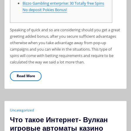
Bizzo Gambling enterprise: 30 Totally free Spins
No deposit Pokies Bonus!
Speaking of quick and so are considering should you get a great
greeting added bonus, after you secure sufficient advantages
otherwise when you take advantage away from pop-up
campaigns and you can while in the situations. This type of
spins will come with betting requirements and require to be
calculated the way we said a lot more than.
Read More
Uncategorized
Что такое Интернет- Вулкан
игровые автоматы казино