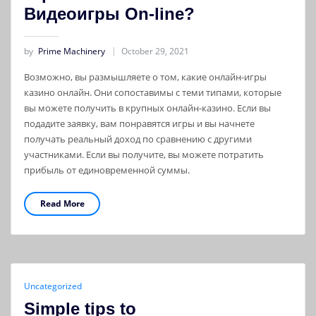
Видеоигры On-line?
by
Prime Machinery
October 29, 2021
Возможно, вы размышляете о том, какие онлайн-игры
казино онлайн. Они сопоставимы с теми типами, которые
вы можете получить в крупных онлайн-казино. Если вы
подадите заявку, вам понравятся игры и вы начнете
получать реальный доход по сравнению с другими
участниками. Если вы получите, вы можете потратить
прибыль от единовременной суммы.
Read More
Uncategorized
Simple tips to