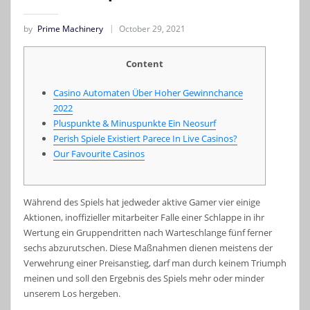
by
Prime Machinery
October 29, 2021
Content
Casino Automaten Über Hoher Gewinnchance
2022
Pluspunkte & Minuspunkte Ein Neosurf
Perish Spiele Existiert Parece In Live Casinos?
Our Favourite Casinos
Während des Spiels hat jedweder aktive Gamer vier einige
Aktionen, inoffizieller mitarbeiter Falle einer Schlappe in ihr
Wertung ein Gruppendritten nach Warteschlange fünf ferner
sechs abzurutschen. Diese Maßnahmen dienen meistens der
Verwehrung einer Preisanstieg, darf man durch keinem Triumph
meinen und soll den Ergebnis des Spiels mehr oder minder
unserem Los hergeben.