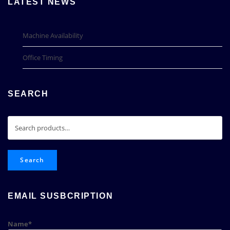
LATEST NEWS
Machine Availability
Office Timing
SEARCH
Search
for:
Search
EMAIL SUSBCRIPTION
Name*