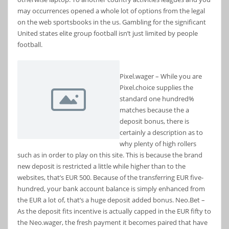
may occurrences opened a whole lot of options from the legal
on the web sportsbooks in the us. Gambling for the significant
United states elite group football isn’t just limited by people
football.
Pixel.wager – While you are
Pixel.choice supplies the
standard one hundred%
matches because the a
deposit bonus, there is
certainly a description as to
why plenty of high rollers
such as in order to play on this site. This is because the brand
new deposit is restricted a little while higher than to the
websites, that’s EUR 500. Because of the transferring EUR five-
hundred, your bank account balance is simply enhanced from
the EUR a lot of, that’s a huge deposit added bonus. Neo.Bet –
As the deposit fits incentive is actually capped in the EUR fifty to
the Neo.wager, the fresh payment it becomes paired that have