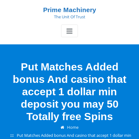
Skip
Prime Machinery
to
The Unit Of Trust
content
Put Matches Added
bonus And casino that
accept 1 dollar min
deposit you may 50
Totally free Spins
Home
Put Matches Added bonus And casino that accept 1 dollar min