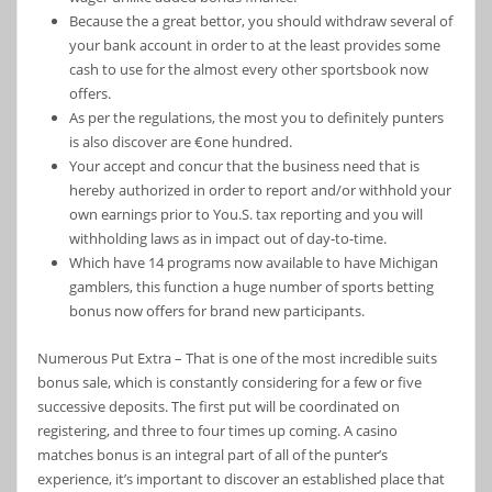
Because the a great bettor, you should withdraw several of
your bank account in order to at the least provides some
cash to use for the almost every other sportsbook now
offers.
As per the regulations, the most you to definitely punters
is also discover are €one hundred.
Your accept and concur that the business need that is
hereby authorized in order to report and/or withhold your
own earnings prior to You.S. tax reporting and you will
withholding laws as in impact out of day-to-time.
Which have 14 programs now available to have Michigan
gamblers, this function a huge number of sports betting
bonus now offers for brand new participants.
Numerous Put Extra – That is one of the most incredible suits
bonus sale, which is constantly considering for a few or five
successive deposits. The first put will be coordinated on
registering, and three to four times up coming. A casino
matches bonus is an integral part of all of the punter’s
experience, it’s important to discover an established place that