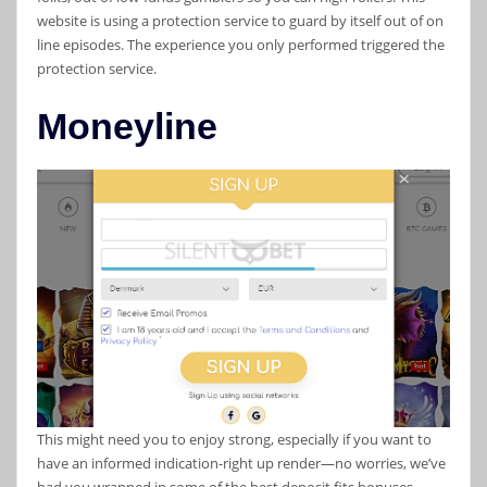
website is using a protection service to guard by itself out of on
line episodes. The experience you only performed triggered the
protection service.
Moneyline
This might need you to enjoy strong, especially if you want to
have an informed indication-right up render—no worries, we’ve
had you wrapped in some of the best deposit fits bonuses