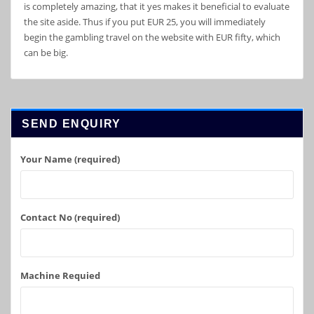
is completely amazing, that it yes makes it beneficial to evaluate
the site aside. Thus if you put EUR 25, you will immediately
begin the gambling travel on the website with EUR fifty, which
can be big.
SEND ENQUIRY
Your Name (required)
Contact No (required)
Machine Requied