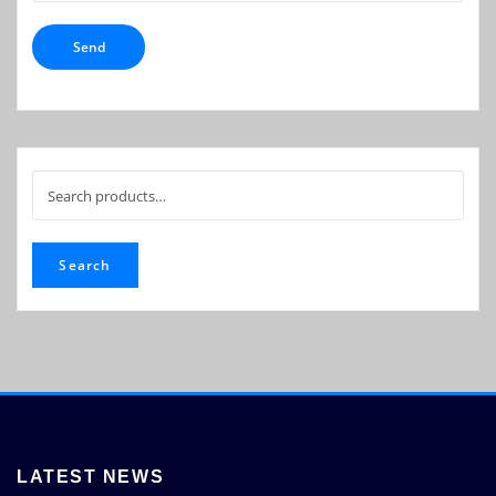
Search
for:
Search
LATEST NEWS