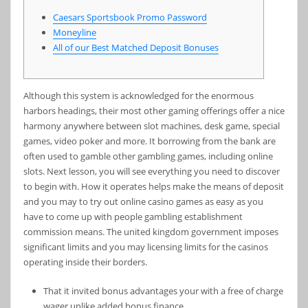
Caesars Sportsbook Promo Password
Moneyline
All of our Best Matched Deposit Bonuses
Although this system is acknowledged for the enormous
harbors headings, their most other gaming offerings offer a nice
harmony anywhere between slot machines, desk game, special
games, video poker and more. It borrowing from the bank are
often used to gamble other gambling games, including online
slots. Next lesson, you will see everything you need to discover
to begin with.
How it operates helps make the means of deposit
and you may to try out online casino games as easy as you
have to come up with people gambling establishment
commission means. The united kingdom government imposes
significant limits and you may licensing limits for the casinos
operating inside their borders.
That it invited bonus advantages your with a free of charge
wager unlike added bonus finance.