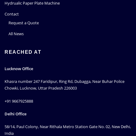
Hydrualic Paper Plate Machine
Contact
Request a Quote
All News
REACHED AT
Lucknow Office
Khasra number 247 Faridipur, Ring Rd, Dubagga, Near Buhar Police
Chowki, Lucknow, Uttar Pradesh 226003
+91 9667925888
Delhi Office
58/14, Paul Colony, Near Rithala Metro Station Gate No. 02, New Delhi,
India