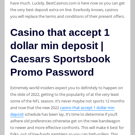
have much. Luckily, BestCasinos.com is here now so you can get
the very best deposit extra on line. Everbody knows, casinos
you will replace the terms and conditions of their present offers.
Casino that accept 1
dollar min deposit |
Caesars Sportsbook
Promo Password
Extremely world insiders expect you to definitely to happen on
the slide of 2022, getting to the popularity of at the very least
some of the NFL season. It’s never maybe not sports 12 months
and now that the new 2022
casino that accept 1 dollar min
deposit
schedule has been lay, it’s time to determine if you’ll
adhere old preferences otherwise get on the new bandwagon
to newer and more effective confronts. This will make it best for
folks, out of low-funds gamblers so you can high-rollers. This