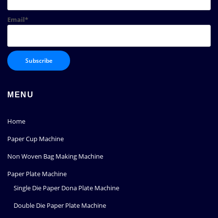
Email*
MENU
Home
Paper Cup Machine
Non Woven Bag Making Machine
Paper Plate Machine
Single Die Paper Dona Plate Machine
Double Die Paper Plate Machine