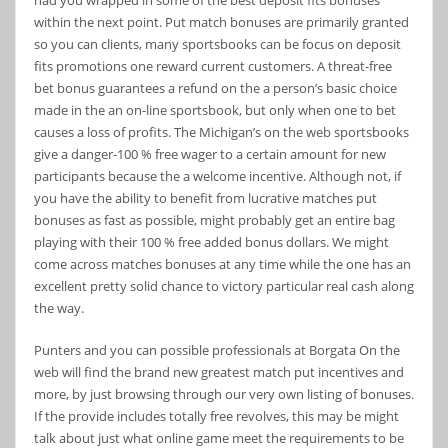
within the next point. Put match bonuses are primarily granted
so you can clients, many sportsbooks can be focus on deposit
fits promotions one reward current customers. A threat-free
bet bonus guarantees a refund on the a person’s basic choice
made in the an on-line sportsbook, but only when one to bet
causes a loss of profits. The Michigan’s on the web sportsbooks
give a danger-100 % free wager to a certain amount for new
participants because the a welcome incentive. Although not, if
you have the ability to benefit from lucrative matches put
bonuses as fast as possible, might probably get an entire bag
playing with their 100 % free added bonus dollars. We might
come across matches bonuses at any time while the one has an
excellent pretty solid chance to victory particular real cash along
the way.
Punters and you can possible professionals at Borgata On the
web will find the brand new greatest match put incentives and
more, by just browsing through our very own listing of bonuses.
If the provide includes totally free revolves, this may be might
talk about just what online game meet the requirements to be