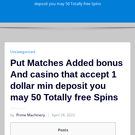
deposit you may 50 Totally free Spins
Uncategorized
Put Matches Added bonus
And casino that accept 1
dollar min deposit you
may 50 Totally free Spins
by
Prime Machinery
April 28, 2022
Posts