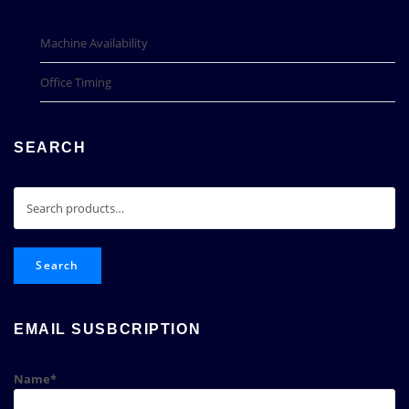
Machine Availability
Office Timing
SEARCH
Search
for:
Search
EMAIL SUSBCRIPTION
Name*