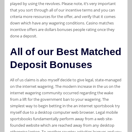
played by using the revolves. Please note, it’s very important
that you sort through all of our incentive terms and you can
criteria more resources for the offer, and verify that it comes
down which have any wagering conditions. Casino matches
incentive offers are dollars bonuses people rating once they
done a deposit.
All of our Best Matched
Deposit Bonuses
All of us claims is also myself decide to give legal, state-managed
on the internet wagering. The modern increase in the us on the
internet wagering community occurred regarding the wake
from a lift for the government ban to your wagering. The
simplest way to begin betting in the an internet sportsbook try
myself due to a desktop computer web browser. Legal mobile
sportsbooks fundamentally perform away from a web site-
founded website which are reached away from any desktop
otherwise laptop. To another country activities leagues and you