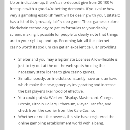
Up on indication-up, there’s a no-deposit give from 20 100 %
free spinswith a good 40x betting demands. If you value how
very a gambling establishment will be dealing with your, Bitstarz
has a list of its “provably fair” video game. These games explore
blockchain technology to get its formulas to your display
screen, making it possible for people to clearly note that things
are to your right up-and-up.
Becoming fair, all the internet
casino worth its sodium can get an excellent cellular providing.
Shelter and you may a legitimate Licenses A low-flexible is
just to try out at the on the web spots holding the
necessary state license to give casino games.
Simultaneously, online slots constantly have unique have
which make the new gameplay invigorating and increase
the ball player’s likelihood of effective.
You could put via Western Display, Mastercard, Charge,
Bitcoin, Bitcoin Dollars, Ethereum, Player Transfer, and
check from the courier from the Cafe Casino.
Whether or not the newest, this site have registered the
online gambling establishment world with a bang.