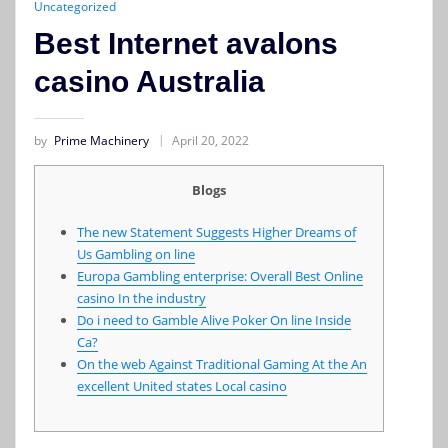
Uncategorized
Best Internet avalons
casino Australia
by
Prime Machinery
April 20, 2022
Blogs
The new Statement Suggests Higher Dreams of
Us Gambling on line
Europa Gambling enterprise: Overall Best Online
casino In the industry
Do i need to Gamble Alive Poker On line Inside
Ca?
On the web Against Traditional Gaming At the An
excellent United states Local casino