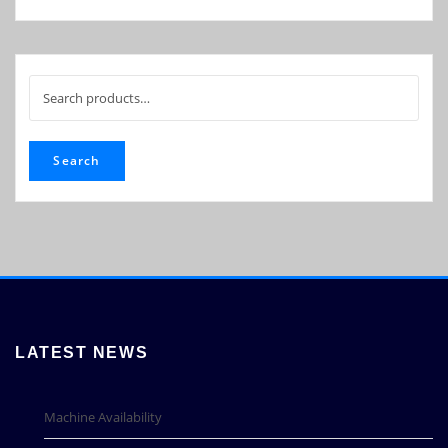
Search
for:
Search
LATEST NEWS
Machine Availability