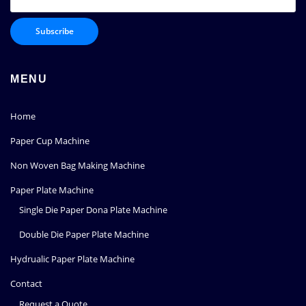
MENU
Home
Paper Cup Machine
Non Woven Bag Making Machine
Paper Plate Machine
Single Die Paper Dona Plate Machine
Double Die Paper Plate Machine
Hydrualic Paper Plate Machine
Contact
Request a Quote