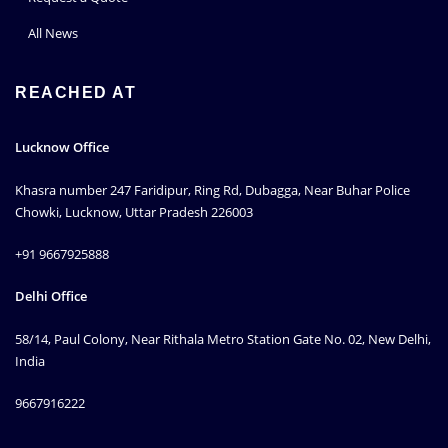
All News
REACHED AT
Lucknow Office
Khasra number 247 Faridipur, Ring Rd, Dubagga, Near Buhar Police
Chowki, Lucknow, Uttar Pradesh 226003
+91 9667925888
Delhi Office
58/14, Paul Colony, Near Rithala Metro Station Gate No. 02, New Delhi,
India
9667916222