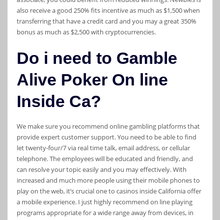
also receive a good 250% fits incentive as much as $1,500 when
transferring that have a credit card and you may a great 350%
bonus as much as $2,500 with cryptocurrencies.
Do i need to Gamble
Alive Poker On line
Inside Ca?
We make sure you recommend online gambling platforms that
provide expert customer support. You need to be able to find
let twenty-four/7 via real time talk, email address, or cellular
telephone. The employees will be educated and friendly, and
can resolve your topic easily and you may effectively. With
increased and much more people using their mobile phones to
play on the web, it’s crucial one to casinos inside California offer
a mobile experience. I just highly recommend on line playing
programs appropriate for a wide range away from devices, in