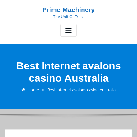
Skip
Prime Machinery
to
The Unit Of Trust
content
Best Internet avalons
casino Australia
Home
Best Internet avalons casino Australia