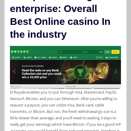
enterprise: Overall
Best Online casino In
the industry
El Royale enables you to put through Visa, Mastercard, PayID,
Neosurf, Bitcoin, and you can Ethereum. After you’re willing to
request a payout, you can utilize Visa, Bank card, cable
transmits, or Bitcoin. But not, the fresh withdrawal go out is a
little slower than average, and you’ll need to waiting 3 days to
really get your winnings which have Bitcoin. If you be a good VIP
associate, you could benefit from reduced winnings. Newbies is