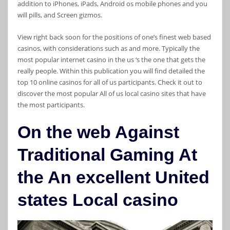
addition to iPhones, iPads, Android os mobile phones and you
will pills, and Screen gizmos.
View right back soon for the positions of one’s finest web based
casinos, with considerations such as and more. Typically the
most popular internet casino in the us ‘s the one that gets the
really people. Within this publication you will find detailed the
top 10 online casinos for all of us participants. Check it out to
discover the most popular All of us local casino sites that have
the most participants.
On the web Against
Traditional Gaming At
the An excellent United
states Local casino