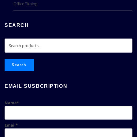
Office Timing
SEARCH
Search
for:
Search
EMAIL SUSBCRIPTION
Name*
Email*