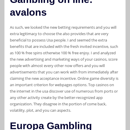
avalons
As such, we looked the new betting requirements and you will
extra legitimacy to choose the also provides that are very
beneficial to possess Usa people. I and seemed the extra
benefits that are included with the fresh invited incentive, such
as 100 % free spins otherwise 100 % free enjoy. I and analyzed
the new advertising and marketing ways of your casinos, score
people with almost every other now offers and you will
advertisements that you can work with from immediately after
claiming the new acceptance incentive. Online game diversity is
an important criterion for webpages options. Top casinos on
the internet in the usa discover use of numerous from ports or
any other activity create by the better-recognized app
organization. They disagree in the portion of come back,
volatility, plot, and you can aspects.
Europa Gambling