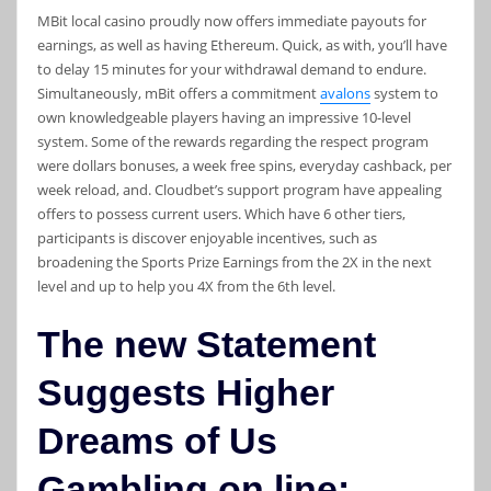
MBit local casino proudly now offers immediate payouts for
earnings, as well as having Ethereum. Quick, as with, you’ll have
to delay 15 minutes for your withdrawal demand to endure.
Simultaneously, mBit offers a commitment
avalons
system to
own knowledgeable players having an impressive 10-level
system. Some of the rewards regarding the respect program
were dollars bonuses, a week free spins, everyday cashback, per
week reload, and. Cloudbet’s support program have appealing
offers to possess current users. Which have 6 other tiers,
participants is discover enjoyable incentives, such as
broadening the Sports Prize Earnings from the 2X in the next
level and up to help you 4X from the 6th level.
The new Statement
Suggests Higher
Dreams of Us
Gambling on line: