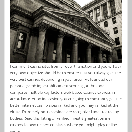
I comment casino sites from all over the nation and you will our
very own objective should be to ensure that you always get the
very best casinos depending in your area. I’ve founded our
personal gambling establishment score algorithm one
compares multiple key factors web based casinos express in
accordance. At online.casino you are going to constantly get the
better internet casino sites ranked and you may ranked at the
virtue. Extremely online casinos are recognized and tracked by
bodies. Read this listing of verified finest 8 greatest online
casinos to own respected places where you might play online
game.