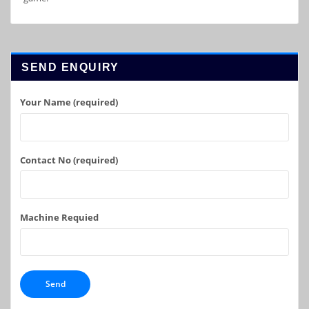
SEND ENQUIRY
Your Name (required)
Contact No (required)
Machine Requied